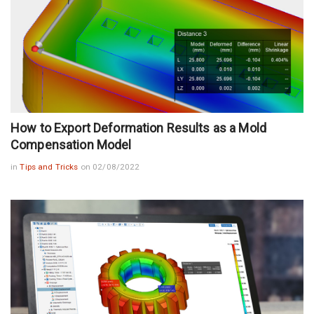
How to Export Deformation Results as a Mold
Compensation Model
in
Tips and Tricks
on 02/08/2022