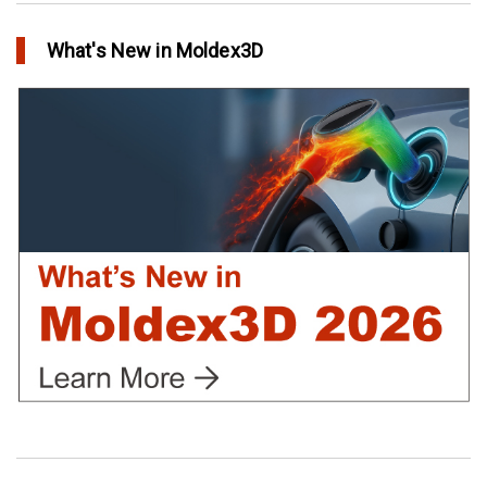
in Top Story
What's New in Moldex3D
Extreme Tool and Engineering Eliminates Molding Uncertainties
Using Moldex3D
in Customer Success
Create Customized Report Template in Moldex3D
in Tips and Tricks