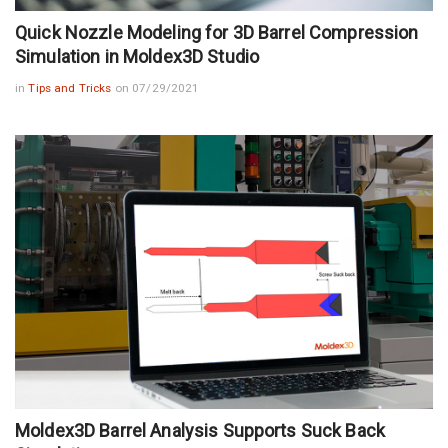
Quick Nozzle Modeling for 3D Barrel Compression
Simulation in Moldex3D Studio
in
Tips and Tricks
on 07/29/2021
Moldex3D Barrel Analysis Supports Suck Back