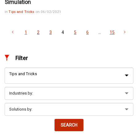
Simulation
in
Tips and Tricks
on 06/02/2021
1
2
3
4
5
6
…
15
Filter
Tips and Tricks
SEARCH