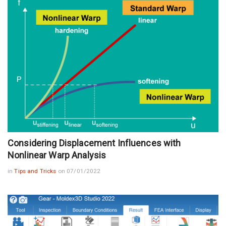
Considering Displacement Influences with
Nonlinear Warp Analysis
in
Tips and Tricks
on 07/01/2022