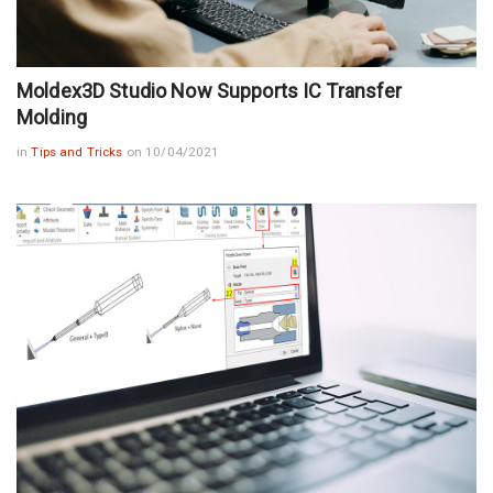
Moldex3D Studio Now Supports IC Transfer
Molding
in
Tips and Tricks
on 10/04/2021