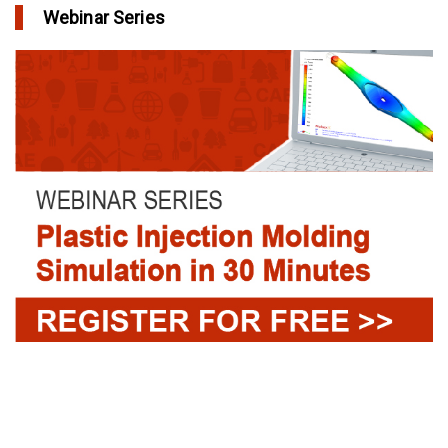
Webinar Series