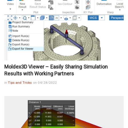
Moldex3D Viewer – Easily Sharing Simulation
Results with Working Partners
in
Tips and Tricks
on 04/28/2022