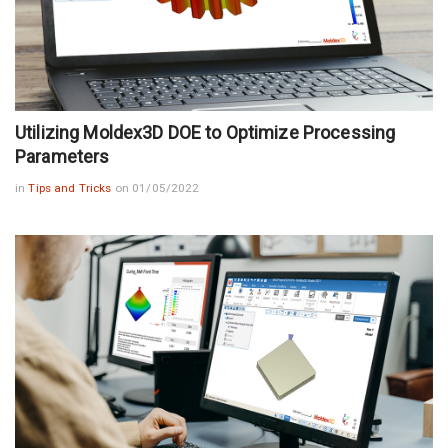
Utilizing Moldex3D DOE to Optimize Processing
Parameters
in
Tips and Tricks
on 01/05/2022