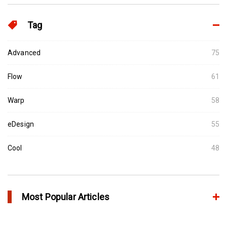
Tag
Advanced
75
Flow
61
Warp
58
eDesign
55
Cool
48
Most Popular Articles
Conformal Cooling vs Standard Cooling