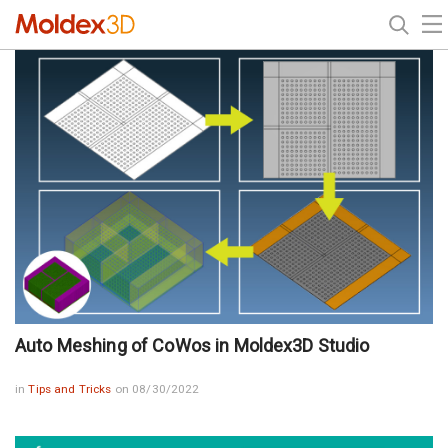
Auto Meshing of CoWos in Moldex3D Studio
in
Tips and Tricks
on 08/30/2022