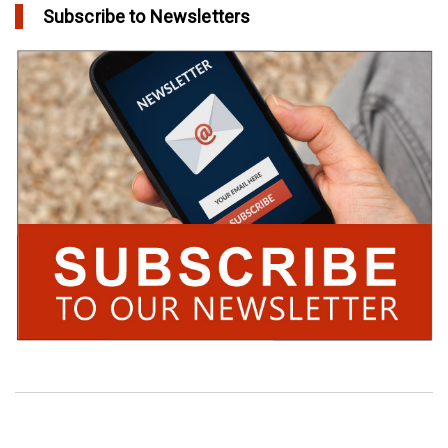
Subscribe to Newsletters