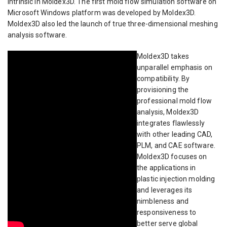
intrinsic in Moldex3D. The first mold flow simulation software on
Microsoft Windows platform was developed by Moldex3D.
Moldex3D also led the launch of true three-dimensional meshing
analysis software.
Moldex3D takes
unparallel emphasis on
compatibility. By
provisioning the
professional mold flow
analysis, Moldex3D
integrates flawlessly
with other leading CAD,
PLM, and CAE software.
Moldex3D focuses on
the applications in
plastic injection molding
and leverages its
nimbleness and
responsiveness to
better serve global