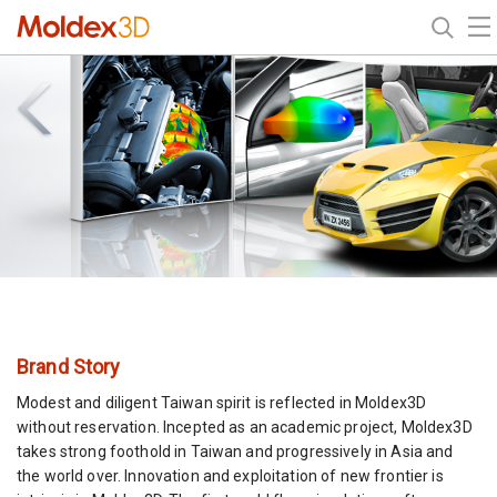
Brand Story
Modest and diligent Taiwan spirit is reflected in Moldex3D
without reservation. Incepted as an academic project, Moldex3D
takes strong foothold in Taiwan and progressively in Asia and
the world over. Innovation and exploitation of new frontier is