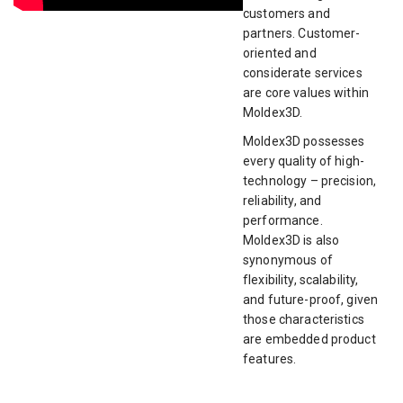
customers and
partners. Customer-
oriented and
considerate services
are core values within
Moldex3D.
Moldex3D possesses
every quality of high-
technology – precision,
reliability, and
performance.
Moldex3D is also
synonymous of
flexibility, scalability,
and future-proof, given
those characteristics
are embedded product
features.