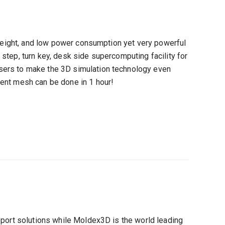
 weight, and low power consumption yet very powerful
step, turn key, desk side supercomputing facility for
ers to make the 3D simulation technology even
ent mesh can be done in 1 hour!
pport solutions while Moldex3D is the world leading