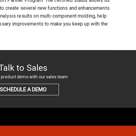
ft Partner Program. The certified status allows us
d to create several new functions and enhancements
analysis results on multi-component molding, help
ecessary improvements to make you keep up with the
Talk to Sales
 product demo with our sales team
SCHEDULE A DEMO