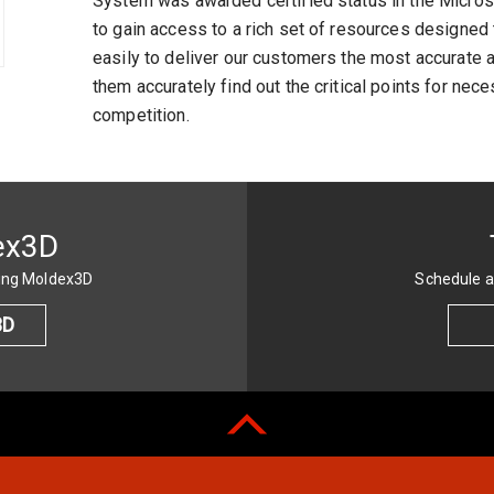
System was awarded certified status in the Microso
to gain access to a rich set of resources designe
easily to deliver our customers the most accurate 
them accurately find out the critical points for n
competition.
ex3D
sing Moldex3D
Schedule a
3D