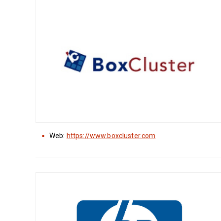
Web:
https://www.boxcluster.com