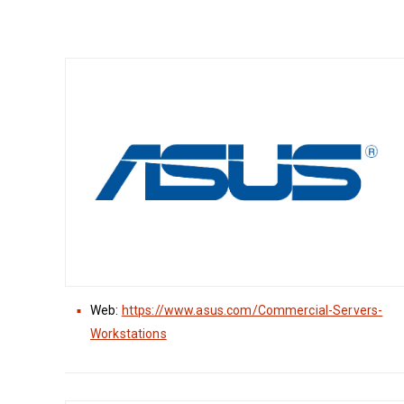
Web:
https://www.asus.com/Commercial-Servers-
Workstations