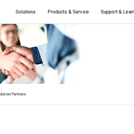
Solutions
Products & Service
Support & Lear
lution Partners