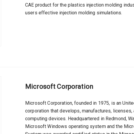
CAE product for the plastics injection molding indu
users effective injection molding simulations.
Microsoft Corporation
Microsoft Corporation, founded in 1975, is an Uni
corporation that develops, manufactures, licenses,
computing devices. Headquartered in Redmond, Wash
Microsoft Windows operating system and the Micros