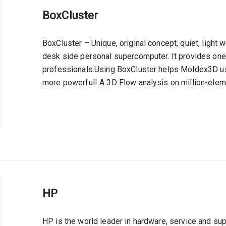
BoxCluster
BoxCluster – Unique, original concept, quiet, light
desk side personal supercomputer. It provides one 
professionals.Using BoxCluster helps Moldex3D us
more powerful! A 3D Flow analysis on million-elem
HP
HP is the world leader in hardware, service and su