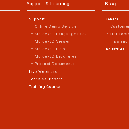
Blog
Support & Learning
Support
General
Online Demo Service
Custome
Moldex3D Language Pack
Hot Topi
Moldex3D Viewer
Tips and
Moldex3D Help
Industries
Moldex3D Brochures
Product Documents
Live Webinars
Technical Papers
Training Course