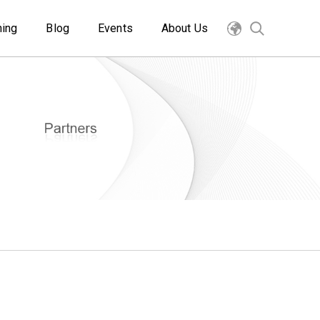
ning
Blog
Events
About Us