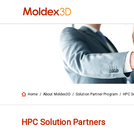
Home
/
About Moldex3D
/
Solution Partner Program
/
HPC So
HPC Solution Partners