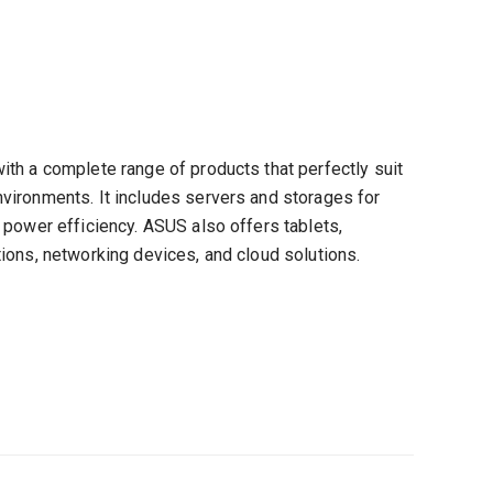
th a complete range of products that perfectly suit
vironments. It includes servers and storages for
 power efficiency. ASUS also offers tablets,
ions, networking devices, and cloud solutions.