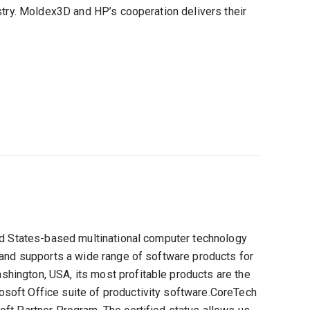
stry. Moldex3D and HP’s cooperation delivers their
ted States-based multinational computer technology
 and supports a wide range of software products for
ington, USA, its most profitable products are the
oft Office suite of productivity software.CoreTech