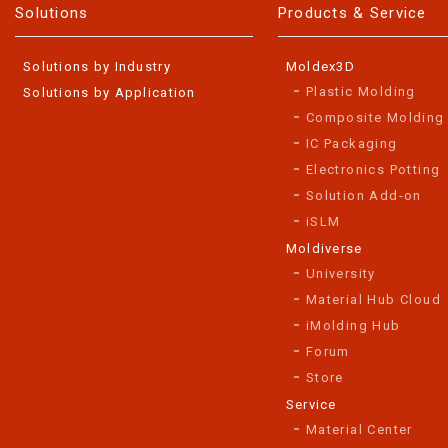
Solutions
Products & Service
Solutions by Industry
Moldex3D
Plastic Molding
Solutions by Application
Composite Molding
IC Packaging
Electronics Potting
Solution Add-on
iSLM
Moldiverse
University
Material Hub Cloud
iMolding Hub
Forum
Store
Service
Material Center