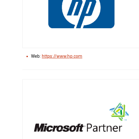
Web:
https://www.hp.com