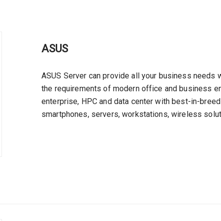
ASUS
ASUS Server can provide all your business needs wi
the requirements of modern office and business en
enterprise, HPC and data center with best-in-breed
smartphones, servers, workstations, wireless solut