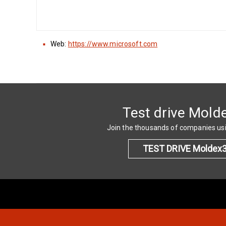
Web:
https://www.microsoft.com
Test drive Mold
Join the thousands of companies u
TEST DRIVE Moldex