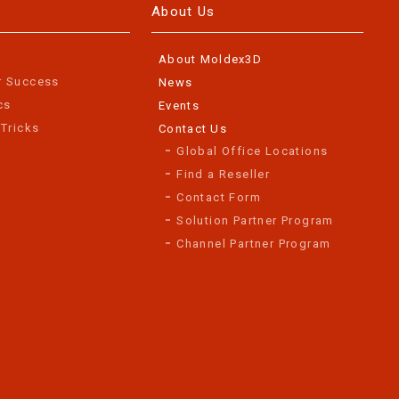
About Us
About Moldex3D
r Success
News
cs
Events
 Tricks
Contact Us
Global Office Locations
Find a Reseller
Contact Form
Solution Partner Program
Channel Partner Program