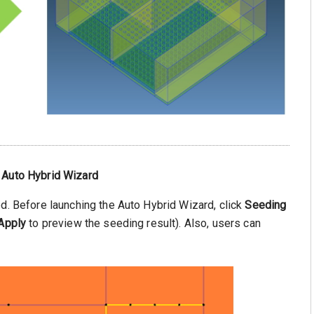
 Auto Hybrid Wizard
ed. Before launching the Auto Hybrid Wizard, click
Seeding
Apply
to preview the seeding result). Also, users can