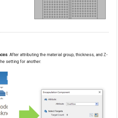
aces
. After attributing the material group, thickness, and Z-
he setting for another.