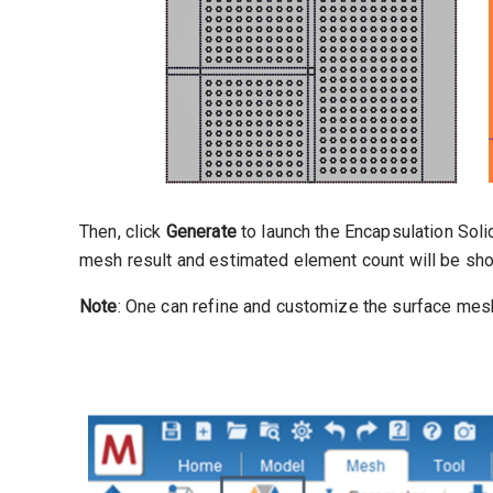
Then, click
Generate
to launch the Encapsulation Sol
mesh result and estimated element count will be sh
Note
: One can refine and customize the surface mesh