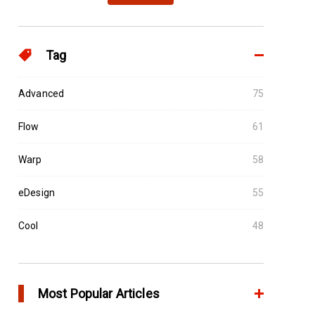
Tag
Advanced
75
Flow
61
Warp
58
eDesign
55
Cool
48
Most Popular Articles