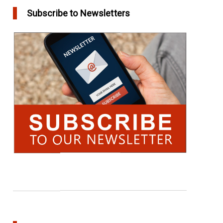
Subscribe to Newsletters