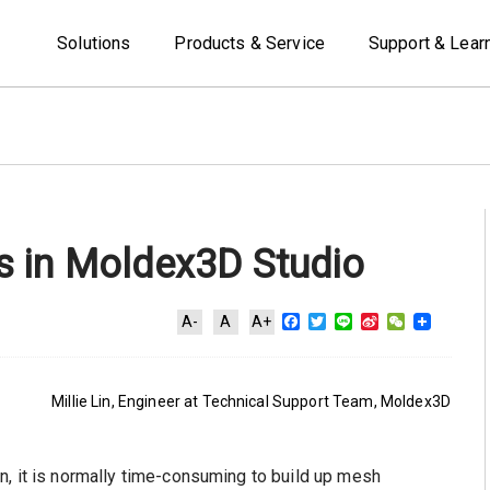
Solutions
Products & Service
Support & Lear
 in Moldex3D Studio
Facebook
Twitter
Line
Sina
WeChat
A-
A
A+
Weibo
Millie Lin, Engineer at Technical Support Team, Moldex3D
n, it is normally time-consuming to build up mesh