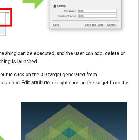
meshing can be executed, and the user can add, delete or
hing is launched.
double click on the 3D target generated from
and select
Edit attribute
, or right click on the target from the