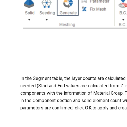
In the Segment table, the layer counts are calculated
needed (Start and End values are calculated from Z i
components with the information of Material Group, T
in the Component section and solid element count wi
parameters are confirmed, click
OK
to apply and crea