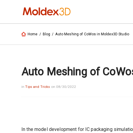
Home
/
Blog
/
Auto Meshing of CoWos in Moldex3D Studio
Auto Meshing of CoWos
in
Tips and Tricks
on 08/30/2022
In the model development for IC packaging simulatio