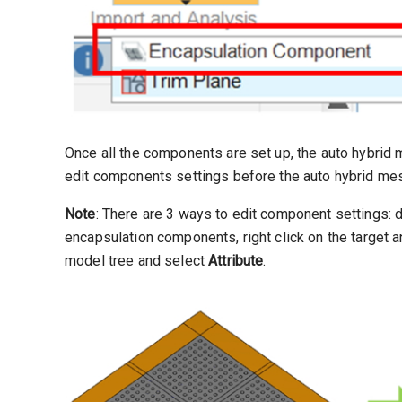
Once all the components are set up, the auto hybrid 
edit components settings before the auto hybrid mes
Note
: There are 3 ways to edit component settings: 
encapsulation components, right click on the target 
model tree and select
Attribute
.