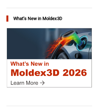
Conformal Cooling vs Standard Cooling
in Top Story
What's New in Moldex3D
Extreme Tool and Engineering Eliminates
Molding Uncertainties Using Moldex3D
in Customer Success
Create Customized Report Template in
Moldex3D
in Tips and Tricks