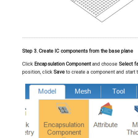
Step 3. Create IC components from the base plane
Click
Encapsulation Component
and choose
Select f
position, click
Save
to create a component and start t