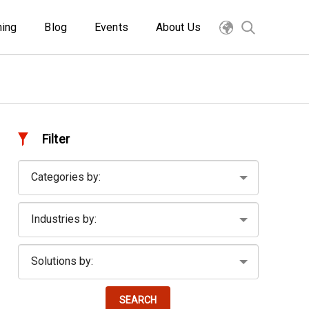
ning
Blog
Events
About Us
Filter
SEARCH