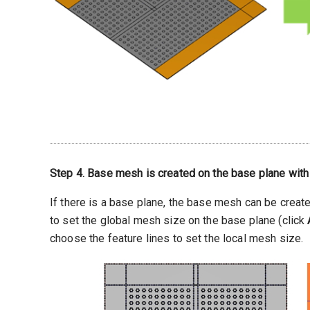
Step 4. Base mesh is created on the base plane with
If there is a base plane, the base mesh can be creat
to set the global mesh size on the base plane (click
choose the feature lines to set the local mesh size.