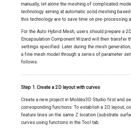
manually, let alone the meshing of complicated mod
technology aiming at automatic solid meshing based 
this technology are to save time on pre-processing a
For the Auto Hybrid Mesh, users should prepare a 2D 
Encapsulation Component Wizard will then transfer th
settings specified. Later during the mesh generation
a fine mesh model through a series of parameter set
follows.
Step 1. Create a 2D layout with curves
Create a new project in Moldex3D Studio first and se
corresponding functions. To establish a 2D layout, c
feature lines on the same Z location (substrate surfa
curves using functions in the Tool tab.