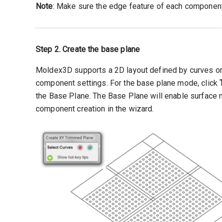
Note
: Make sure the edge feature of each component
Step 2. Create the base plane
Moldex3D supports a 2D layout defined by curves or 
component settings. For the base plane mode, click
the Base Plane. The Base Plane will enable surface 
component creation in the wizard.