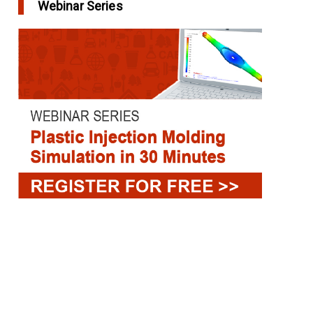
Webinar Series