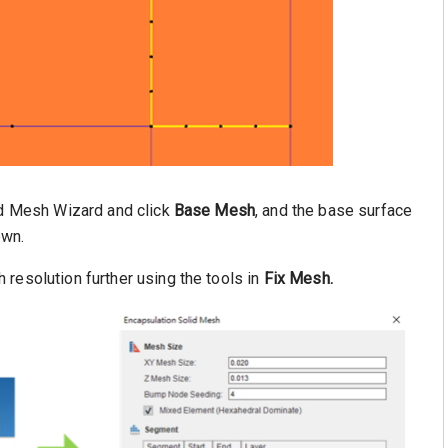
id Mesh Wizard and click
Base Mesh
, and the base surface
own.
 resolution further using the tools in
Fix Mesh.