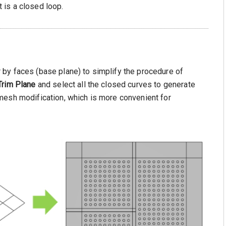
 is a closed loop.
by faces (base plane) to simplify the procedure of
Trim Plane
and select all the closed curves to generate
mesh modification, which is more convenient for