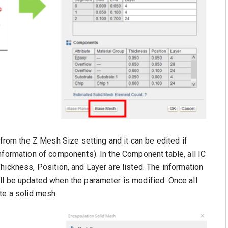
 from the Z Mesh Size setting and it can be edited if
nformation of components). In the Component table, all IC
hickness, Position, and Layer are listed. The information
ll be updated when the parameter is modified. Once all
te a solid mesh.