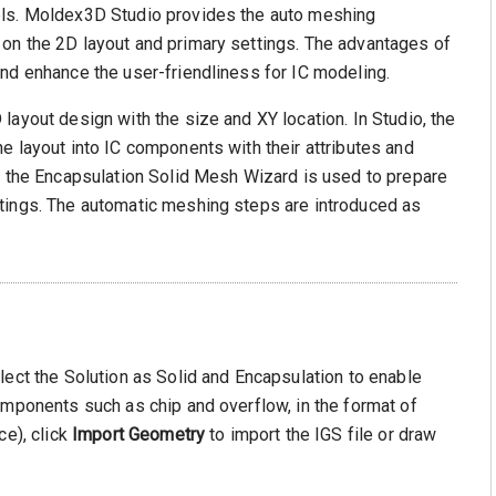
els. Moldex3D Studio provides the auto meshing
on the 2D layout and primary settings. The advantages of
nd enhance the user-friendliness for IC modeling.
layout design with the size and XY location. In Studio, the
e layout into IC components with their attributes and
, the Encapsulation Solid Mesh Wizard is used to prepare
tings. The automatic meshing steps are introduced as
lect the Solution as Solid and Encapsulation to enable
omponents such as chip and overflow, in the format of
ce), click
Import Geometry
to import the IGS file or draw