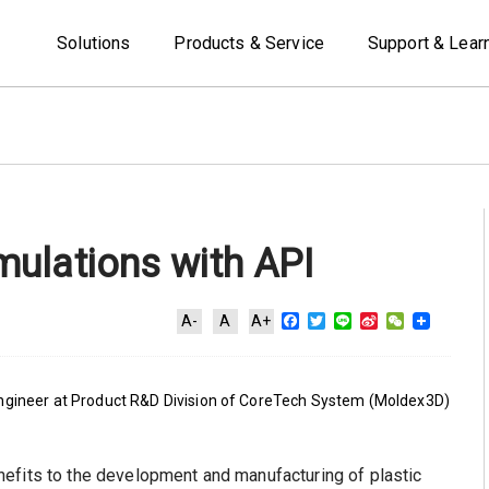
Solutions
Products & Service
Support & Lear
ulations with API
Facebook
Twitter
Line
Sina
WeChat
A-
A
A+
Weibo
Engineer at Product R&D Division of CoreTech System (Moldex3D)
efits to the development and manufacturing of plastic