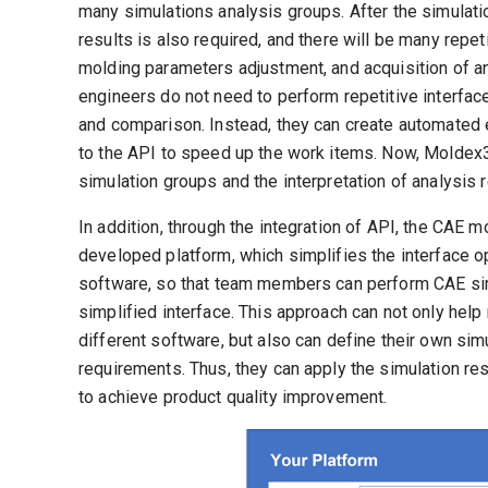
many simulations analysis groups. After the simulati
results is also required, and there will be many repe
molding parameters adjustment, and acquisition of an
engineers do not need to perform repetitive interfa
and comparison. Instead, they can create automated
to the API to speed up the work items. Now, Moldex3
simulation groups and the interpretation of analysis r
In addition, through the integration of API, the CAE m
developed platform, which simplifies the interface o
software, so that team members can perform CAE simu
simplified interface. This approach can not only hel
different software, but also can define their own si
requirements. Thus, they can apply the simulation re
to achieve product quality improvement.