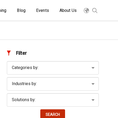
ning
Blog
Events
About Us
Filter
SEARCH