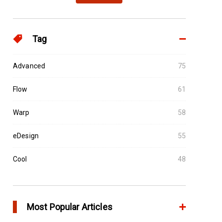
Tag
Advanced
75
Flow
61
Warp
58
eDesign
55
Cool
48
Most Popular Articles