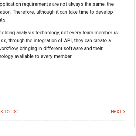
application requirements are not always the same, the
ion. Therefore, although it can take time to develop
ts.
 molding analysis technology, not every team member is
ss, through the integration of API, they can create a
workflow, bringing in different software and their
ology available to every member.
K TO LIST
NEXT