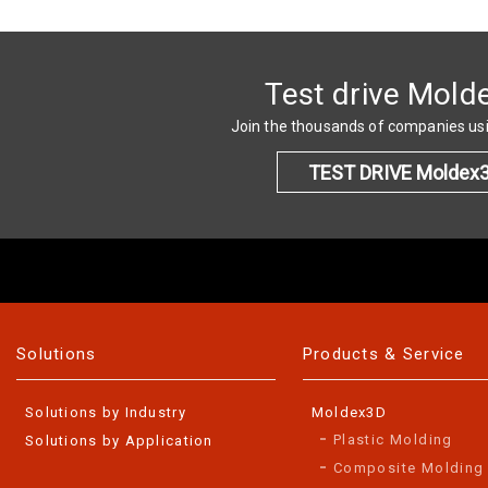
Test drive Mold
Join the thousands of companies u
TEST DRIVE Moldex
Solutions
Products & Service
Solutions by Industry
Moldex3D
Plastic Molding
Solutions by Application
Composite Molding