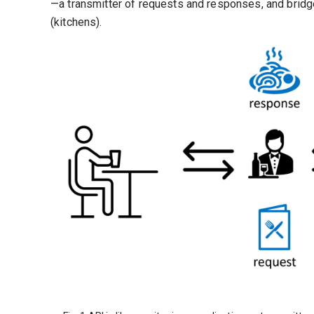
—a transmitter of requests and responses, and bridg
(kitchens).