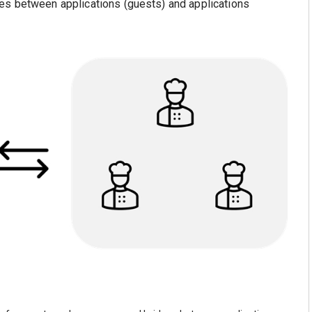
es between applications (guests) and applications