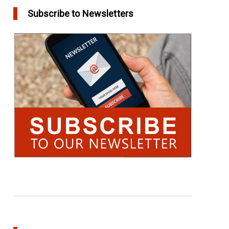
Subscribe to Newsletters