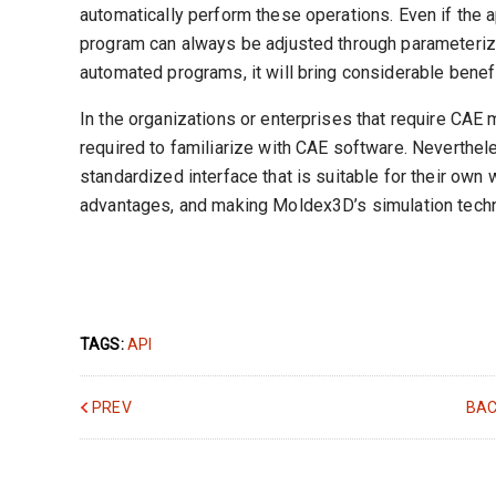
automatically perform these operations. Even if the 
program can always be adjusted through parameterizat
automated programs, it will bring considerable benefi
In the organizations or enterprises that require CAE
required to familiarize with CAE software. Neverthele
standardized interface that is suitable for their own 
advantages, and making Moldex3D’s simulation techn
TAGS:
API
PREV
BAC