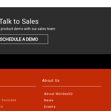
Talk to Sales
 product demo with our sales team
SCHEDULE A DEMO
About Us
About Moldex3D
r Success
News
cs
Events