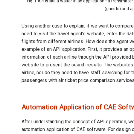
Fig. 1 API is like a waiter in an application—a transmit
(guests) and ap
Using another case to explain, if we want to compare 
need to visit the travel agent’s website, enter the dat
flights from different airlines. How does the agent we
example of an API application. First, it provides an op
information of each airline through the API provided by
website to present the search results. The websites 
airline, nor do they need to have staff searching for t
passengers with air ticket price comparison services
Automation Application of CAE Soft
After understanding the concept of API operation, we
automation application of CAE software. For design 