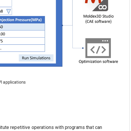
PI applications
itute repetitive operations with programs that can