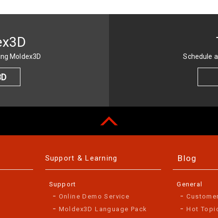
ex3D
sing Moldex3D
Schedule a
3D
Blog
Support & Learning
Support
General
Online Demo Service
Custome
Moldex3D Language Pack
Hot Topi