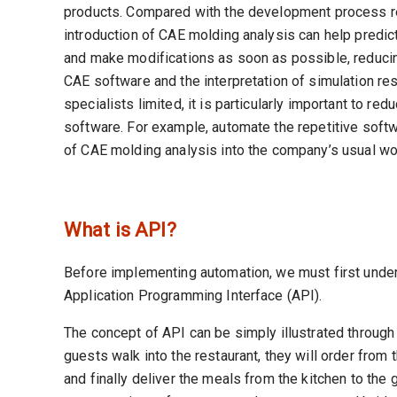
products. Compared with the development process rel
introduction of CAE molding analysis can help predic
and make modifications as soon as possible, reducin
CAE software and the interpretation of simulation resu
specialists limited, it is particularly important to r
software. For example, automate the repetitive softwa
of CAE molding analysis into the company’s usual wo
What is API?
Before implementing automation, we must first unders
Application Programming Interface (API).
The concept of API can be simply illustrated through
guests walk into the restaurant, they will order from 
and finally deliver the meals from the kitchen to the g