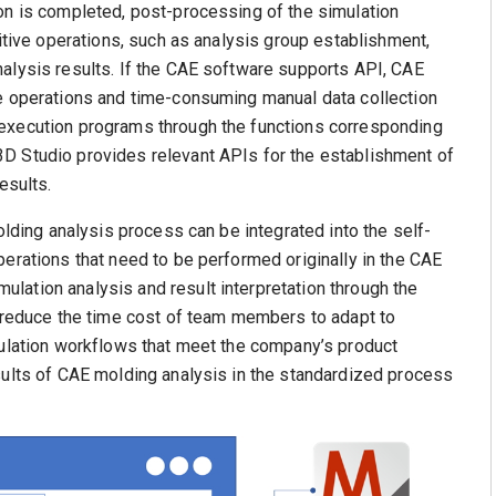
on is completed, post-processing of the simulation
titive operations, such as analysis group establishment,
alysis results. If the CAE software supports API, CAE
ce operations and time-consuming manual data collection
 execution programs through the functions corresponding
D Studio provides relevant APIs for the establishment of
esults.
olding analysis process can be integrated into the self-
perations that need to be performed originally in the CAE
lation analysis and result interpretation through the
p reduce the time cost of team members to adapt to
mulation workflows that meet the company’s product
sults of CAE molding analysis in the standardized process