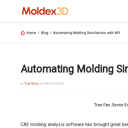
Home
/
Blog
/
Automating Molding Simulations with API
Automating Molding Sim
in
Top Story
on 08/23/2022
Tree Fan, Senior 
CAE molding analysis software has brought great ben