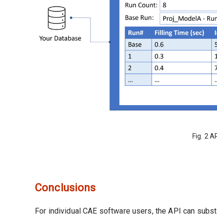
Fig. 2 A
Conclusions
For individual CAE software users, the API can subst