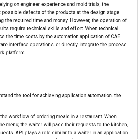
ying on engineer experience and mold trials, the
t possible defects of the products at the design stage
g the required time and money. However, the operation of
lts require technical skills and effort. When technical
educe the time costs by the automation application of CAE
re interface operations, or directly integrate the process
rk platform.
tand the tool for achieving application automation, the
 the workflow of ordering meals in a restaurant. When
the menu; the waiter will pass their requests to the kitchen,
uests. API plays a role similar to a waiter in an application