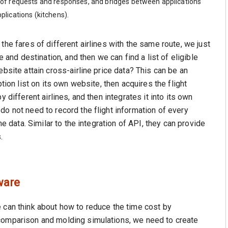
ter of requests and responses, and bridges between applications
plications (kitchens).
the fares of different airlines with the same route, we just
e and destination, and then we can find a list of eligible
bsite attain cross-airline price data? This can be an
tion list on its own website, then acquires the flight
 different airlines, and then integrates it into its own
do not need to record the flight information of every
he data. Similar to the integration of API, they can provide
.
ware
 can think about how to reduce the time cost by
comparison and molding simulations, we need to create