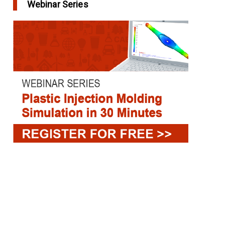
Webinar Series