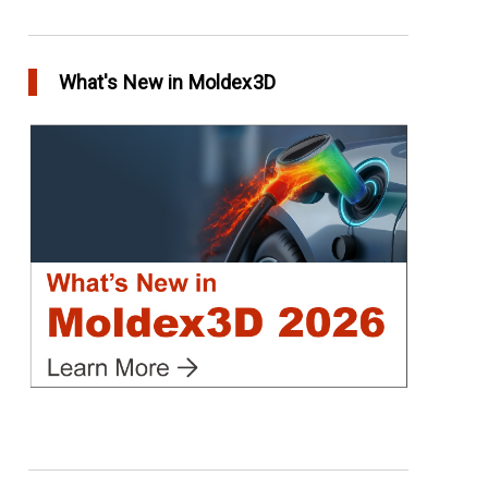
Conformal Cooling vs Standard Cooling
in Top Story
What's New in Moldex3D
Extreme Tool and Engineering Eliminates
Molding Uncertainties Using Moldex3D
in Customer Success
Create Customized Report Template in
Moldex3D
in Tips and Tricks