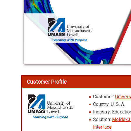
Customer Profile
Customer:
Univers
Country: U. S. A.
Industry: Educati
Solution:
Moldex3
Interface