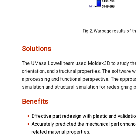
Fig 2. Warpage results of th
Solutions
The UMass Lowell team used Moldex3D to study the c
orientation, and structural properties. The software 
a processing and functional perspective. The appro
simulation and structural simulation for redesigning 
Benefits
Effective part redesign with plastic and validatio
Accurately predicted the mechanical performance
related material properties.