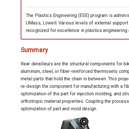
The Plastics Engineering (ESE) program is adminis
UMass, Lowell. Various levels of external support
recognized for excellence in plastics engineering 
Summary
Rear derailleurs are the structural components for b
aluminum, steel, or fiber-reinforced thermosets co
metal parts that hold the chain in between. This proj
re-design the component for manufacturing with a fib
optimization of the part for injection molding, and st
orthotropic material properties. Coupling the process
optimization of part and mold design.