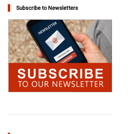
Subscribe to Newsletters