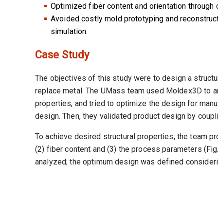
Optimized fiber content and orientation through
Avoided costly mold prototyping and reconstruct
simulation.
Case Study
The objectives of this study were to design a struct
replace metal. The UMass team used Moldex3D to ana
properties, and tried to optimize the design for manu
design. Then, they validated product design by cou
To achieve desired structural properties, the team pr
(2) fiber content and (3) the process parameters (Fig
analyzed; the optimum design was defined considering