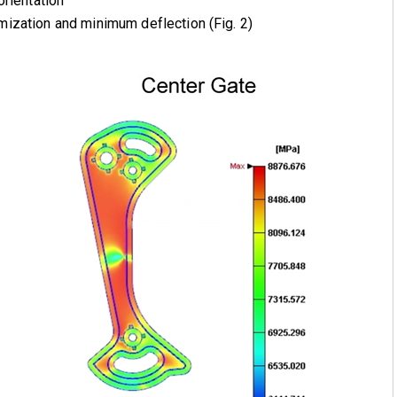
orientation
ization and minimum deflection (Fig. 2)