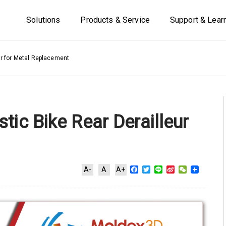
Solutions
Products & Service
Support & Lear
ur for Metal Replacement
tic Bike Rear Derailleur
Facebook
Twitter
Line
Sina
WeChat
A-
A
A+
Weibo