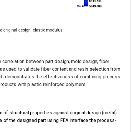
e original design: elastic modulus
orrelation between part design, mold design, fiber
was used to validate fiber content and resin selection from
ach demonstrates the effectiveness of combining process
products with plastic reinforced polymers.
n of structural properties against original design (metal)
 of the designed part using FEA interface the process-