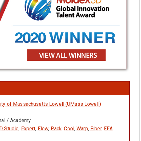
ity of Massachusetts Lowell (UMass Lowell)
onal / Academy
D Studio
,
Expert
,
Flow
,
Pack
,
Cool
,
Warp
,
Fiber
,
FEA