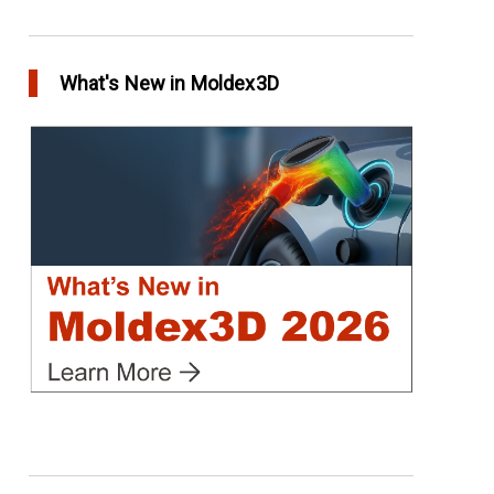
Conformal Cooling vs Standard Cooling
in Top Story
What's New in Moldex3D
Extreme Tool and Engineering Eliminates
Molding Uncertainties Using Moldex3D
in Customer Success
Create Customized Report Template in
Moldex3D
in Tips and Tricks