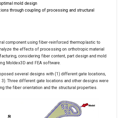
 optimal mold design
ions through coupling of processing and structural
ural component using fiber-reinforced thermoplastic to
lyze the effects of processing on orthotropic material
facturing, considering fiber content, part design and mold
pling Moldex3D and FEA software.
oposed several designs with (1) different gate locations,
. 3). Three different gate locations and other designs were
 the fiber orientation and the structural properties.