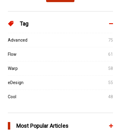
Tag
Advanced
75
Flow
61
Warp
58
eDesign
55
Cool
48
Most Popular Articles