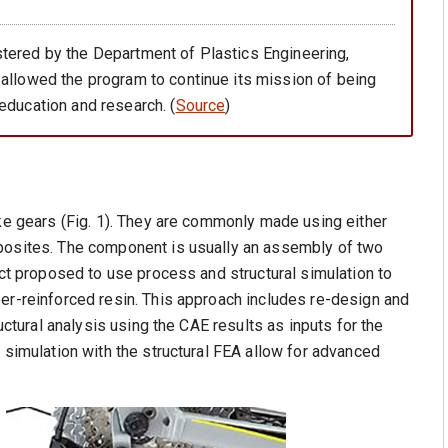
tered by the Department of Plastics Engineering,
 allowed the program to continue its mission of being
education and research. (
Source
)
ike gears (Fig. 1). They are commonly made using either
mposites. The component is usually an assembly of two
ect proposed to use process and structural simulation to
er-reinforced resin. This approach includes re-design and
ructural analysis using the CAE results as inputs for the
 simulation with the structural FEA allow for advanced