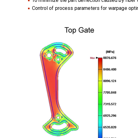
To minimize the part deflection caused by fiber 
Control of process parameters for warpage optim