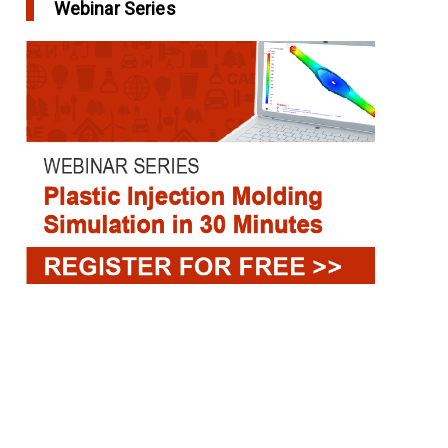
Webinar Series