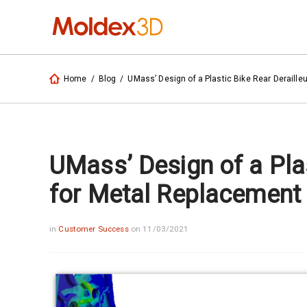
Home
/
Blog
/
UMass’ Design of a Plastic Bike Rear Deraille
UMass’ Design of a Plas
for Metal Replacement
in
Customer Success
on 11/03/2021