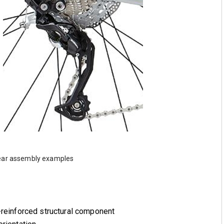
 gear assembly examples
-reinforced structural component