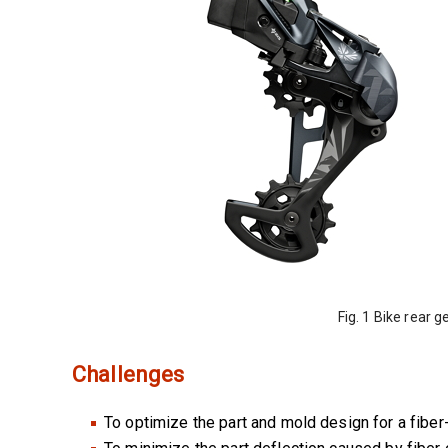
Fig. 1 Bike rear
Challenges
To optimize the part and mold design for a fiber