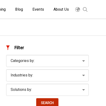
ning
Blog
Events
About Us
Filter
SEARCH