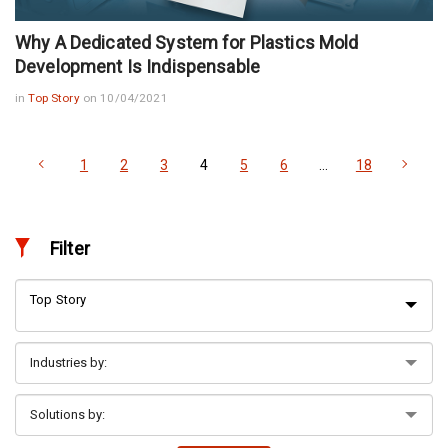
Why A Dedicated System for Plastics Mold
Development Is Indispensable
in
Top Story
on 10/04/2021
1
2
3
4
5
6
…
18
Filter
Top Story