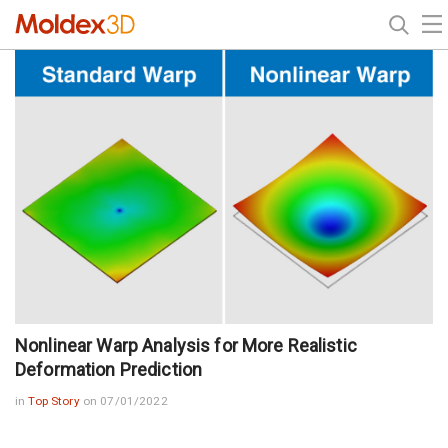
Nonlinear Warp Analysis for More Realistic
Deformation Prediction
in
Top Story
on 07/01/2022