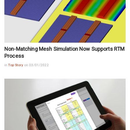
Non-Matching Mesh Simulation Now Supports RTM
Process
in
Top Story
on 03/01/2022