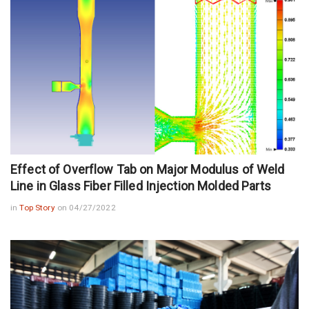
Effect of Overflow Tab on Major Modulus of Weld
Line in Glass Fiber Filled Injection Molded Parts
in
Top Story
on 04/27/2022