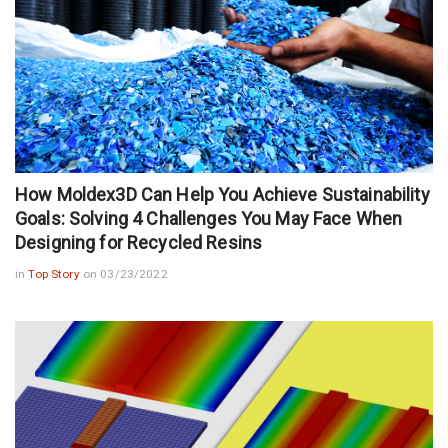
How Moldex3D Can Help You Achieve Sustainability
Goals: Solving 4 Challenges You May Face When
Designing for Recycled Resins
in
Top Story
on 03/23/2022