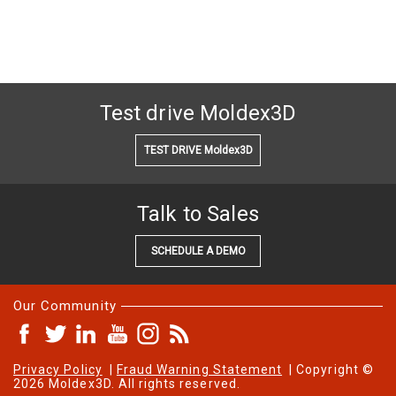
Test drive Moldex3D
TEST DRIVE Moldex3D
Talk to Sales
SCHEDULE A DEMO
Our Community
Privacy Policy
|
Fraud Warning Statement
| Copyright ©
2026 Moldex3D. All rights reserved.