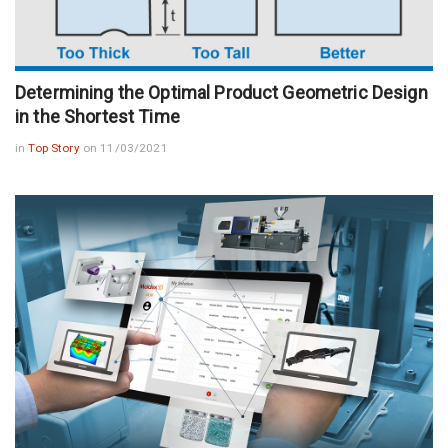
Determining the Optimal Product Geometric Design
in the Shortest Time
in
Top Story
on 11/03/2021