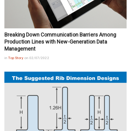
Breaking Down Communication Barriers Among
Production Lines with New-Generation Data
Management
in
Top Story
on 02/07/2022