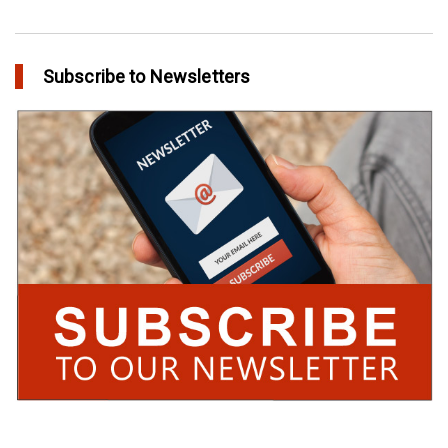
Subscribe to Newsletters