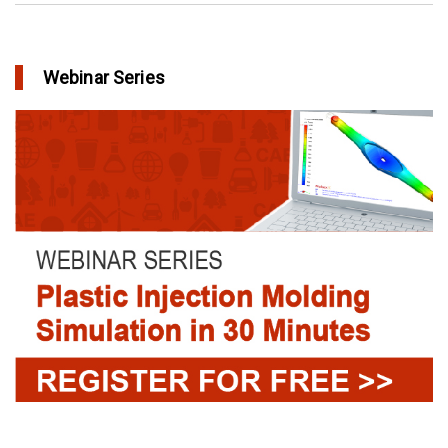
Webinar Series