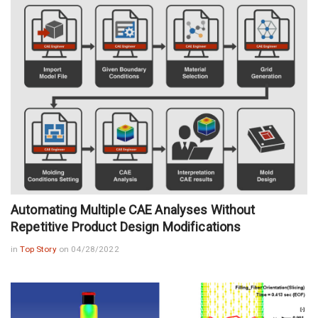
Automating Multiple CAE Analyses Without
Repetitive Product Design Modifications
in
Top Story
on 04/28/2022