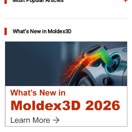
Most Popular Articles
Conformal Cooling vs Standard Cooling
in Top Story
What's New in Moldex3D
Extreme Tool and Engineering Eliminates Molding Uncertainties
Using Moldex3D
in Customer Success
Create Customized Report Template in Moldex3D
in Tips and Tricks