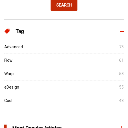
SEARCH
Tag
Advanced
75
Flow
61
Warp
58
eDesign
55
Cool
48