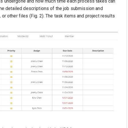
has undergone and how much time each process takes can
 the detailed descriptions of the job submission and
or other files (Fig. 2). The task items and project results