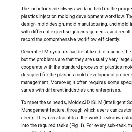
The industries are always working hard on the progr
plastics injection molding development workflow. T
design, mold design, mold manufacturing, and mold t
with different expertise, job assignments, and result
record the comprehensive workflow efficiently.
General PLM systems can be utilized to manage th
but the problems are that they are usually very large
cooperate with the standard process of plastics m
designed for the plastics mold development process 
management. Moreover, it often requires some spec
varies with different industries and enterprises.
To meet these needs, Moldex3D iSLM (intelligent So
Management feature, through which users can customi
needs. They can also utilize the work breakdown st
into the required tasks (Fig. 1). For every sub-task, t