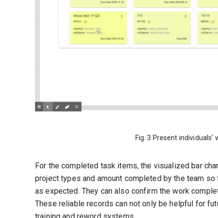
Fig. 3 Present individuals’
For the completed task items, the visualized bar char
project types and amount completed by the team so t
as expected. They can also confirm the work complet
These reliable records can not only be helpful for fu
training and reword systems.