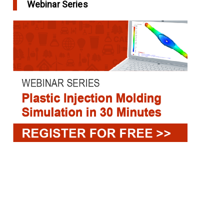
Webinar Series