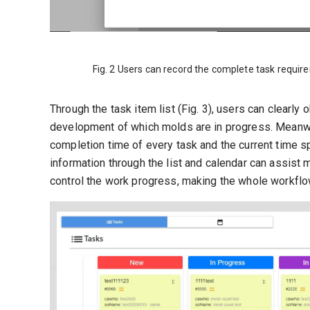
Fig. 2 Users can record the complete task require
Through the task item list (Fig. 3), users can clearl
development of which molds are in progress. Meanwhi
completion time of every task and the current time s
information through the list and calendar can assis
control the work progress, making the whole workfl