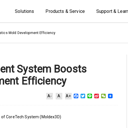
Solutions
Products & Service
Support & Lear
tics Mold Development Efficiency
ent System Boosts
ent Efficiency
Facebook
Twitter
Line
Sina
WeChat
A-
A
A+
Weibo
on of CoreTech System (Moldex3D)