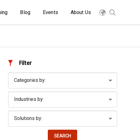
ning
Blog
Events
About Us
Filter
SEARCH