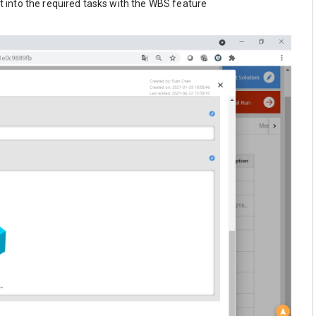
 into the required tasks with the WBS feature