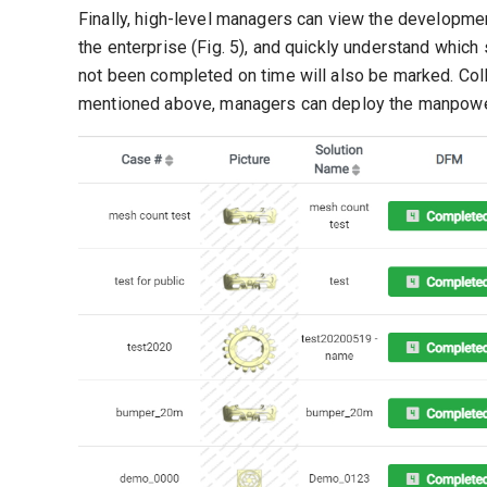
Finally, high-level managers can view the developme
the enterprise (Fig. 5), and quickly understand which
not been completed on time will also be marked. Colla
mentioned above, managers can deploy the manpower 