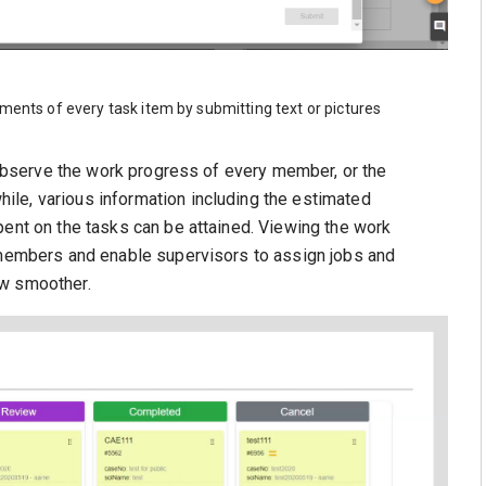
ments of every task item by submitting text or pictures
y observe the work progress of every member, or the
le, various information including the estimated
pent on the tasks can be attained. Viewing the work
t members and enable supervisors to assign jobs and
ow smoother.