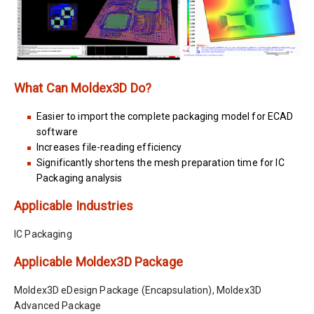
What Can Moldex3D Do?
Easier to import the complete packaging model for ECAD
software
Increases file-reading efficiency
Significantly shortens the mesh preparation time for IC
Packaging analysis
Applicable Industries
IC Packaging
Applicable Moldex3D Package
Moldex3D eDesign Package (Encapsulation), Moldex3D
Advanced Package