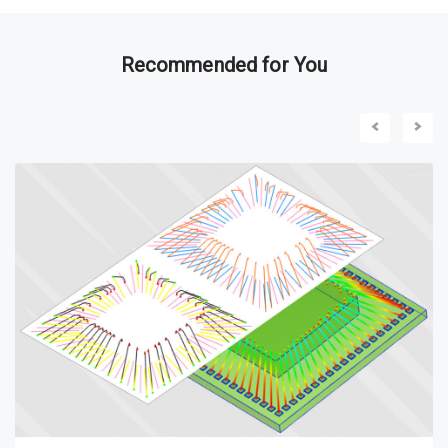
Recommended for You