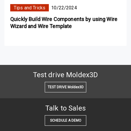
Tips and Tricks
10/22/2024
Quickly Build Wire Components by using Wire
Wizard and Wire Template
Test drive Moldex3D
TEST DRIVE Moldex3D
Talk to Sales
SCHEDULE A DEMO