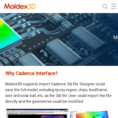
Why Cadence Interface?
Moldex3D supports import Cadence 3di file. Designer could
save the full model, including epoxy region, chips, leadframe,
wire and solar ball, etc, as the 3di file. User could import the file
directly and the geometries could be modified.