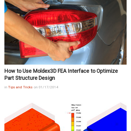
How to Use Moldex3D FEA Interface to Optimize
Part Structure Design
in
Tips and Tricks
on 01/17/2014