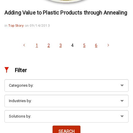
Adding Value to Plastic Products through Annealing
in
Top Story
on 09/14/2013
1
2
3
4
5
6
Filter
SEARCH