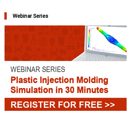
Webinar Series