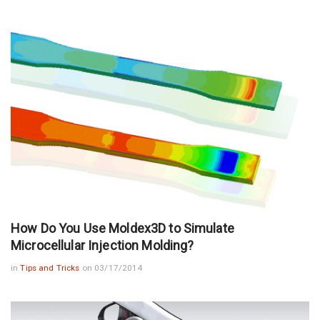
How Do You Use Moldex3D to Simulate
Microcellular Injection Molding?
in
Tips and Tricks
on 03/17/2014