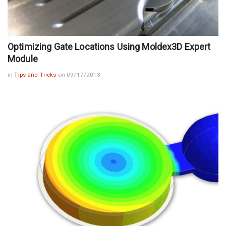
Optimizing Gate Locations Using Moldex3D Expert
Module
in
Tips and Tricks
on 09/17/2013