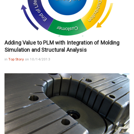
Adding Value to PLM with Integration of Molding
Simulation and Structural Analysis
in
Top Story
on 10/14/2013