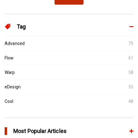
Tag
Advanced
75
Flow
61
Warp
58
eDesign
55
Cool
48
Most Popular Articles