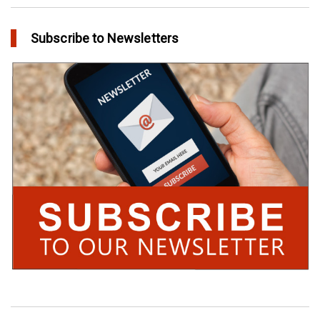
Subscribe to Newsletters