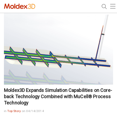
Moldex3D Expands Simulation Capabilities on Core-
back Technology Combined with MuCell® Process
Technology
in
Top Story
on 04/14/2014