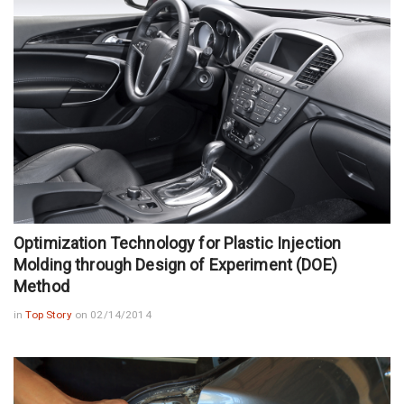
Optimization Technology for Plastic Injection
Molding through Design of Experiment (DOE)
Method
in
Top Story
on 02/14/2014