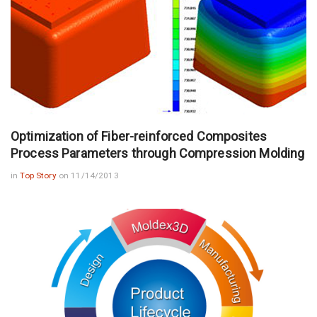
Optimization of Fiber-reinforced Composites
Process Parameters through Compression Molding
in
Top Story
on 11/14/2013