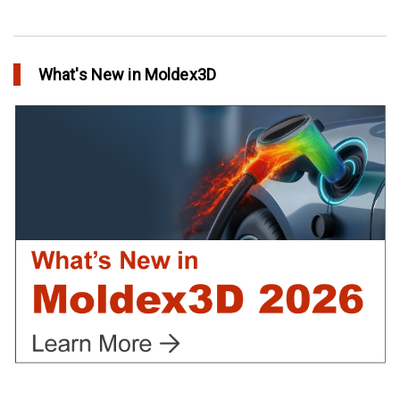
Conformal Cooling vs Standard Cooling
in Top Story
What's New in Moldex3D
Extreme Tool and Engineering Eliminates Molding Uncertainties
Using Moldex3D
in Customer Success
Create Customized Report Template in Moldex3D
in Tips and Tricks