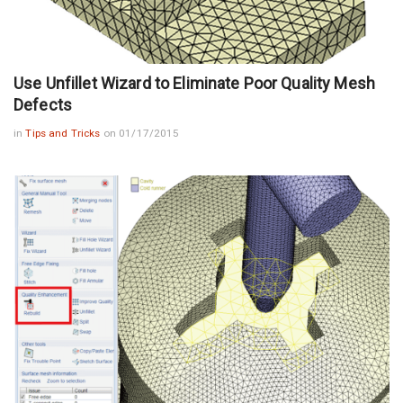
Use Unfillet Wizard to Eliminate Poor Quality Mesh
Defects
in
Tips and Tricks
on 01/17/2015