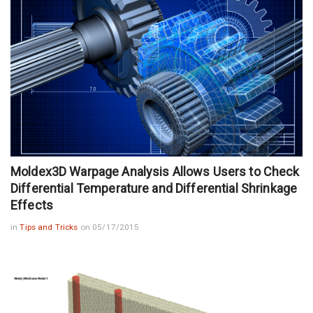
Moldex3D Warpage Analysis Allows Users to Check
Differential Temperature and Differential Shrinkage
Effects
in
Tips and Tricks
on 05/17/2015