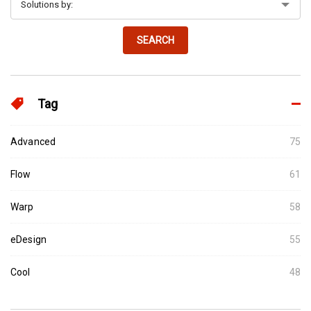
SEARCH
Tag
Advanced
75
Flow
61
Warp
58
eDesign
55
Cool
48