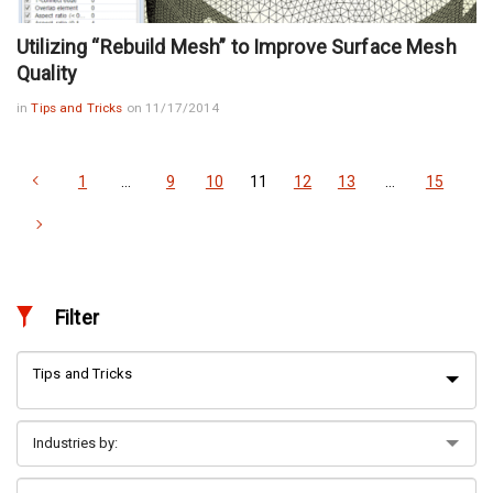
Utilizing “Rebuild Mesh” to Improve Surface Mesh
Quality
in
Tips and Tricks
on 11/17/2014
1
…
9
10
11
12
13
…
15
Filter
Tips and Tricks