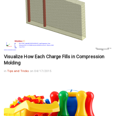
Visualize How Each Charge Fills in Compression
Molding
in
Tips and Tricks
on 04/17/2015