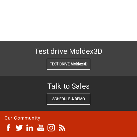
Test drive Moldex3D
TEST DRIVE Moldex3D
Talk to Sales
SCHEDULE A DEMO
Our Community