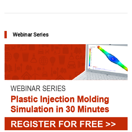
Webinar Series