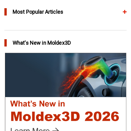
Most Popular Articles
Conformal Cooling vs Standard Cooling
in Top Story
What's New in Moldex3D
Extreme Tool and Engineering Eliminates Molding Uncertainties
Using Moldex3D
in Customer Success
Create Customized Report Template in Moldex3D
in Tips and Tricks