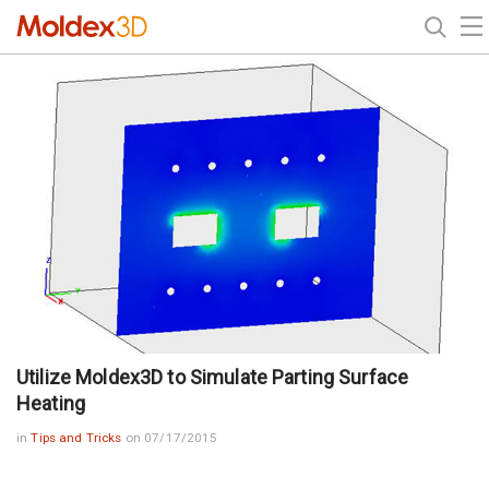
Utilize Moldex3D to Simulate Parting Surface
Heating
in
Tips and Tricks
on 07/17/2015