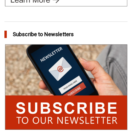
Subscribe to Newsletters