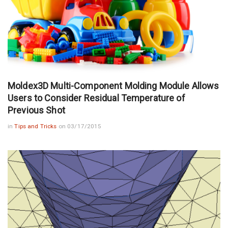
Moldex3D Multi-Component Molding Module Allows
Users to Consider Residual Temperature of
Previous Shot
in
Tips and Tricks
on 03/17/2015