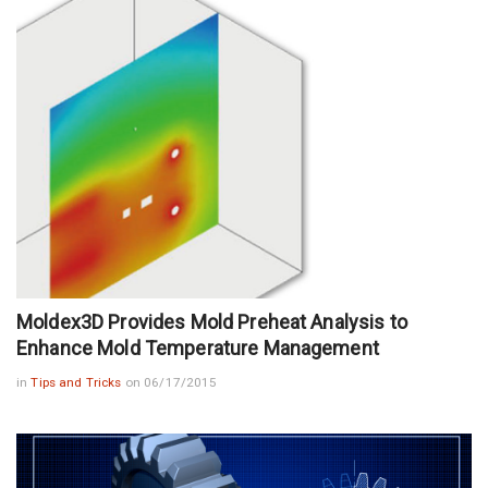
Moldex3D Provides Mold Preheat Analysis to
Enhance Mold Temperature Management
in
Tips and Tricks
on 06/17/2015