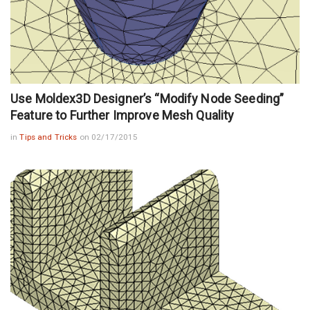
Use Moldex3D Designer’s “Modify Node Seeding”
Feature to Further Improve Mesh Quality
in
Tips and Tricks
on 02/17/2015