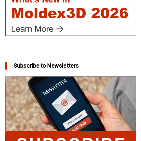
Subscribe to Newsletters