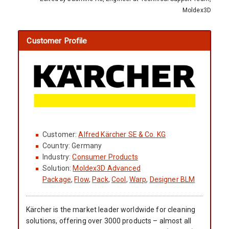
Moldex3D
Customer Profile
Customer:
Alfred Kärcher SE & Co. KG
Country: Germany
Industry:
Consumer Products
Solution:
Moldex3D Advanced
Package
,
Flow
,
Pack
,
Cool
,
Warp
,
Designer BLM
Kärcher is the market leader worldwide for cleaning
solutions, offering over 3000 products – almost all