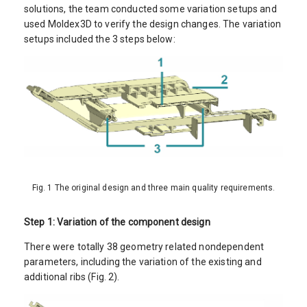
solutions, the team conducted some variation setups and
used Moldex3D to verify the design changes. The variation
setups included the 3 steps below:
Fig. 1 The original design and three main quality requirements.
Step 1: Variation of the component design
There were totally 38 geometry related nondependent
parameters, including the variation of the existing and
additional ribs (Fig. 2).