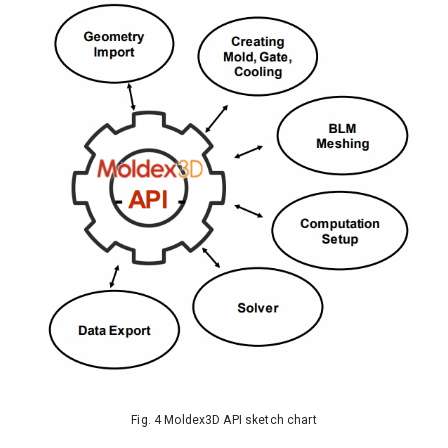
Fig. 4 Moldex3D API sketch chart