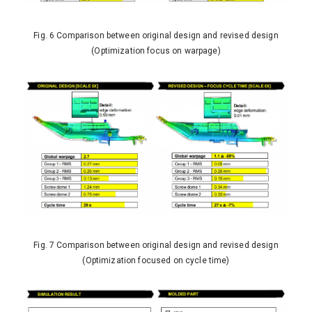
Fig. 6 Comparison between original design and revised design
(Optimization focus on warpage)
Fig. 7 Comparison between original design and revised design
(Optimization focused on cycle time)