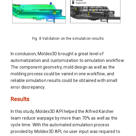
Fig. 8 Validation on the simulation results
In conclusion, Moldex3D brought a great level of
automatization and customization to simulation workflow.
The component geometry, mold design as well as the
molding process could be varied in one workflow, and
reliable simulation results could be obtained with small
error discrepancy.
Results
In this study, Moldex3D API helped the Alfred Kärcher
team reduce warpage by more than 70% as well as the
cycle time. With the automated simulation process
provided by Moldex3D API, no user input was required to