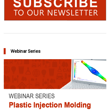
Webinar Series