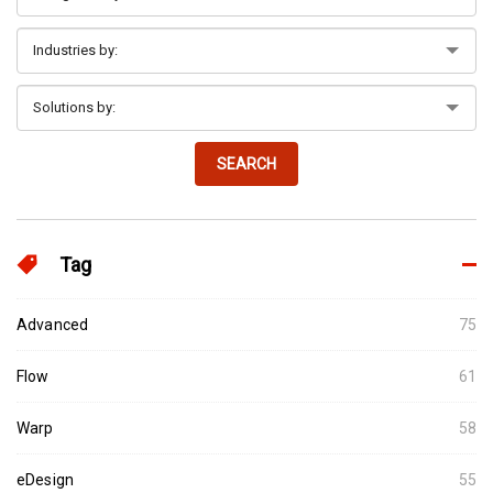
SEARCH
Tag
Advanced
75
Flow
61
Warp
58
eDesign
55