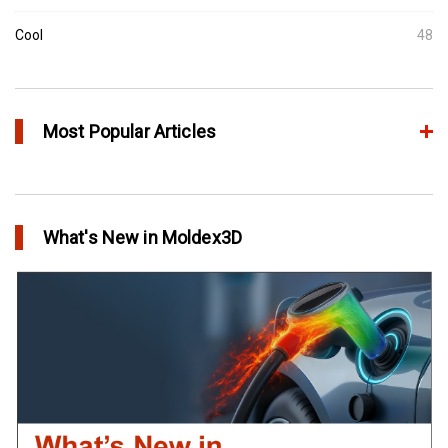
Cool
48
Most Popular Articles
Conformal Cooling vs Standard Cooling
in Top Story
What's New in Moldex3D
Extreme Tool and Engineering Eliminates Molding Uncertainties
Using Moldex3D
in Customer Success
Create Customized Report Template in Moldex3D
in Tips and Tricks