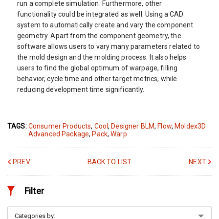
run a complete simulation. Furthermore, other
functionality could be integrated as well. Using a CAD
system to automatically create and vary the component
geometry. Apart from the component geometry, the
software allows users to vary many parameters related to
the mold design and the molding process. It also helps
users to find the global optimum of warpage, filling
behavior, cycle time and other target metrics, while
reducing development time significantly.
TAGS:
Consumer Products
,
Cool
,
Designer BLM
,
Flow
,
Moldex3D
Advanced Package
,
Pack
,
Warp
PREV
BACK TO LIST
NEXT
Filter