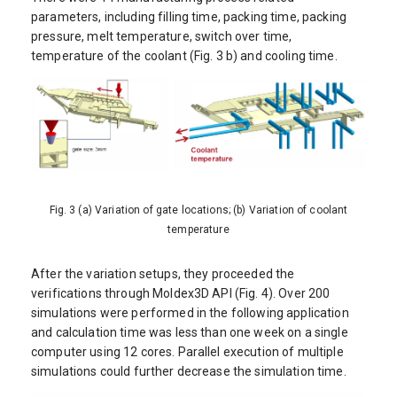
parameters, including filling time, packing time, packing
pressure, melt temperature, switch over time,
temperature of the coolant (Fig. 3 b) and cooling time.
Fig. 3 (a) Variation of gate locations; (b) Variation of coolant
temperature
After the variation setups, they proceeded the
verifications through Moldex3D API (Fig. 4). Over 200
simulations were performed in the following application
and calculation time was less than one week on a single
computer using 12 cores. Parallel execution of multiple
simulations could further decrease the simulation time.