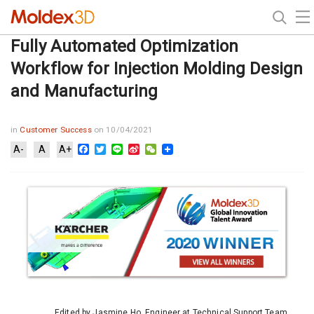
Fully Automated Optimization
Workflow for Injection Molding Design
and Manufacturing
in
Customer Success
on 10/04/2021
Facebook
Twitter
Line
Sina
WeChat
A-
A
A+
Weibo
Edited by Jasmine Ho, Engineer at Technical Support Team,