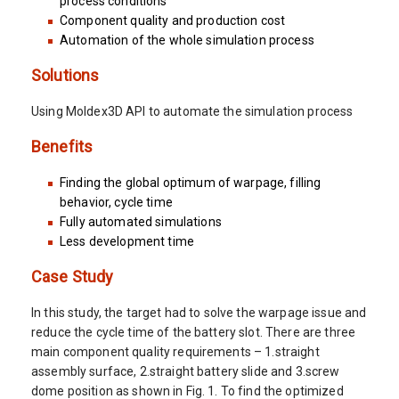
process conditions
Component quality and production cost
Automation of the whole simulation process
Solutions
Using Moldex3D API to automate the simulation process
Benefits
Finding the global optimum of warpage, filling
behavior, cycle time
Fully automated simulations
Less development time
Case Study
In this study, the target had to solve the warpage issue and
reduce the cycle time of the battery slot. There are three
main component quality requirements – 1.straight
assembly surface, 2.straight battery slide and 3.screw
dome position as shown in Fig. 1. To find the optimized