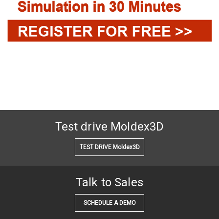
Test drive Moldex3D
TEST DRIVE Moldex3D
Talk to Sales
SCHEDULE A DEMO