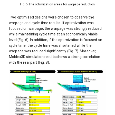
Fig. 5 The optimization areas for warpage reduction
Two optimized designs were chosen to observe the
warpage and cycle time results. If optimization was
focused on warpage, the warpage was strongly reduced
while maintaining cycle time at an economically viable
level (Fig. 6). In addition, if the optimization is focused on
cycle time, the cycle time was shortened while the
warpage was reduced significantly (Fig. 7). Moreover,
Moldex3D simulation results shows a strong correlation
with the real part (Fig. 8).