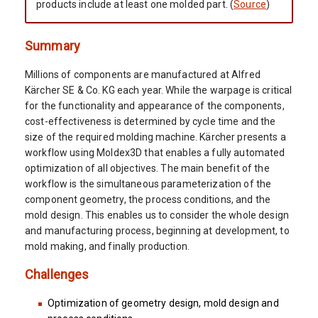
products include at least one molded part. (
Source
)
Summary
Millions of components are manufactured at Alfred
Kärcher SE & Co. KG each year. While the warpage is critical
for the functionality and appearance of the components,
cost-effectiveness is determined by cycle time and the
size of the required molding machine. Kärcher presents a
workflow using Moldex3D that enables a fully automated
optimization of all objectives. The main benefit of the
workflow is the simultaneous parameterization of the
component geometry, the process conditions, and the
mold design. This enables us to consider the whole design
and manufacturing process, beginning at development, to
mold making, and finally production.
Challenges
Optimization of geometry design, mold design and