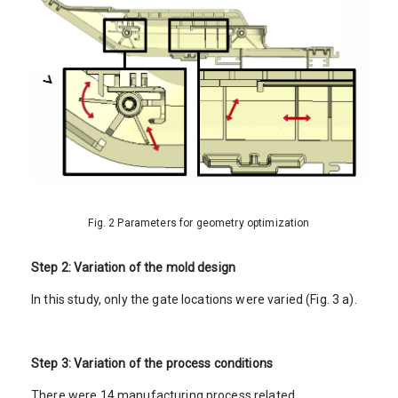
Fig. 2 Parameters for geometry optimization
Step 2: Variation of the mold design
In this study, only the gate locations were varied (Fig. 3 a).
Step 3: Variation of the process conditions
There were 14 manufacturing process related