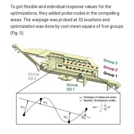
To get flexible and individual response values for the
optimizations, they added probe nodes in the compelling
areas. The warpage was probed at 32 locations and
optimization was done by root mean square of five groups
(Fig. 5).