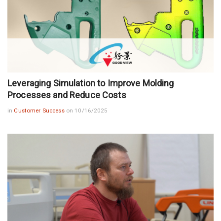
Leveraging Simulation to Improve Molding
Processes and Reduce Costs
in
Customer Success
on 10/16/2025