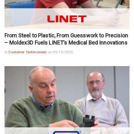
From Steel to Plastic, From Guesswork to Precision
– Moldex3D Fuels LINET’s Medical Bed Innovations
in
Customer Testimonials
on 09/19/2025