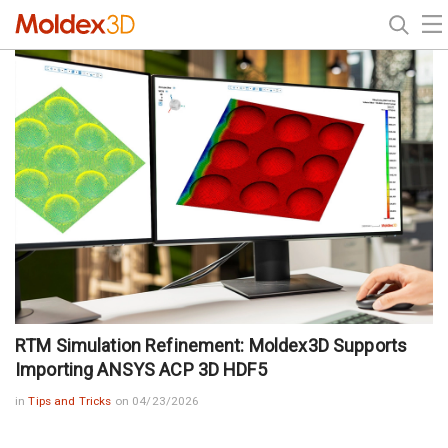
RTM Simulation Refinement: Moldex3D Supports
Importing ANSYS ACP 3D HDF5
in
Tips and Tricks
on 04/23/2026