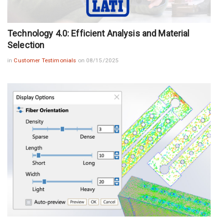
Technology 4.0: Efficient Analysis and Material
Selection
in
Customer Testimonials
on 08/15/2025