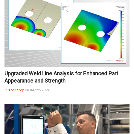
Upgraded Weld Line Analysis for Enhanced Part
Appearance and Strength
in
Top Story
on 04/22/2026