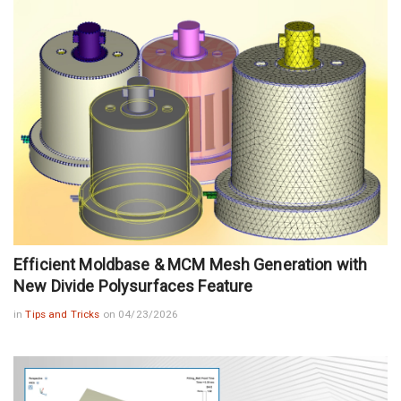
Efficient Moldbase & MCM Mesh Generation with
New Divide Polysurfaces Feature
in
Tips and Tricks
on 04/23/2026