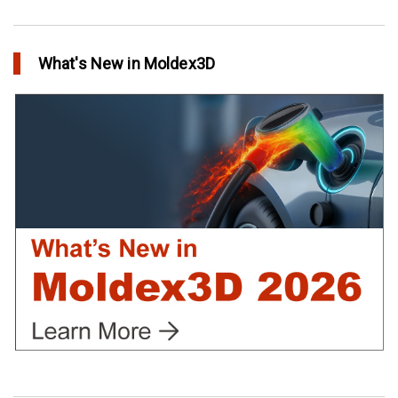
Conformal Cooling vs Standard Cooling
in Top Story
What's New in Moldex3D
Extreme Tool and Engineering Eliminates Molding Uncertainties
Using Moldex3D
in Customer Success
Create Customized Report Template in Moldex3D
in Tips and Tricks