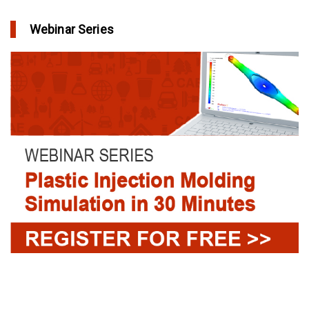
Webinar Series