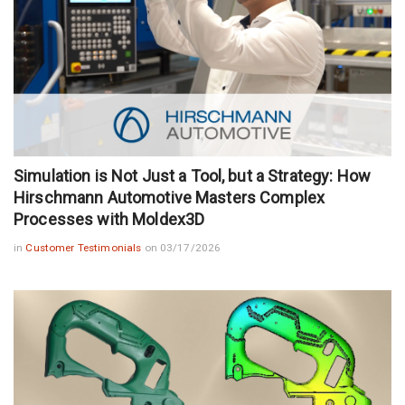
Simulation is Not Just a Tool, but a Strategy: How
Hirschmann Automotive Masters Complex
Processes with Moldex3D
in
Customer Testimonials
on 03/17/2026