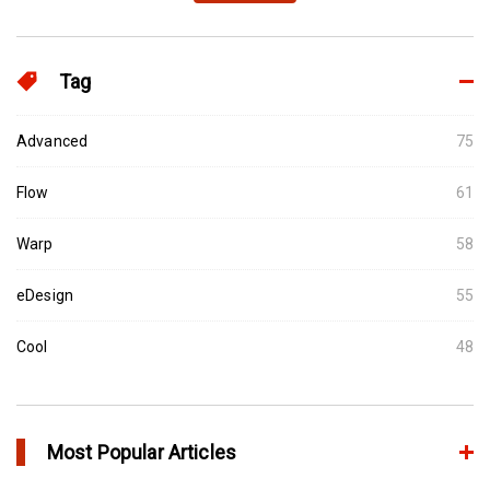
Tag
Advanced
75
Flow
61
Warp
58
eDesign
55
Cool
48
Most Popular Articles