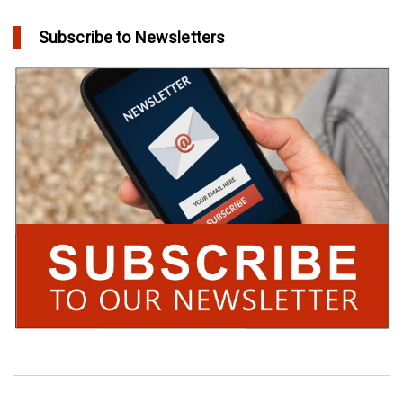
Subscribe to Newsletters