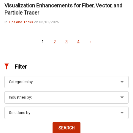
Visualization Enhancements for Fiber, Vector, and
Particle Tracer
in
Tips and Tricks
on 08/01/2025
1
2
3
4
Filter
SEARCH