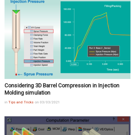
Considering 3D Barrel Compression in Injection
Molding simulation
in
Tips and Tricks
on 03/03/2021