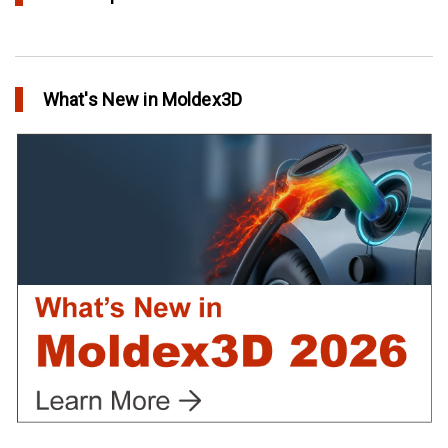
Conformal Cooling vs Standard Cooling
in Top Story
What's New in Moldex3D
Extreme Tool and Engineering Eliminates Molding Uncertainties
Using Moldex3D
in Customer Success
Create Customized Report Template in Moldex3D
in Tips and Tricks