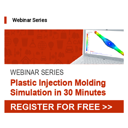
Webinar Series