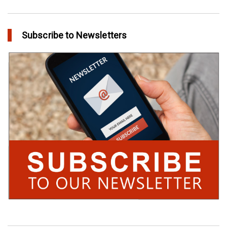
Subscribe to Newsletters