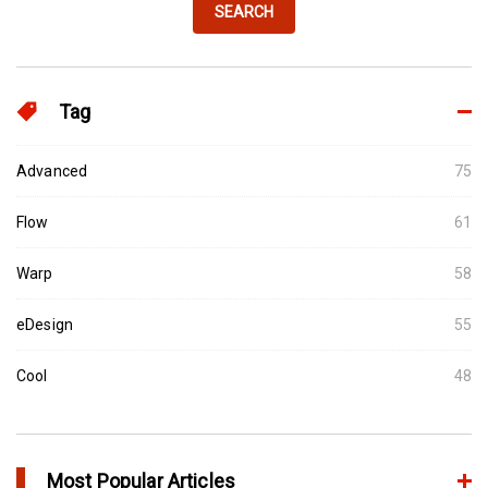
SEARCH
Tag
Advanced
75
Flow
61
Warp
58
eDesign
55
Cool
48
Most Popular Articles