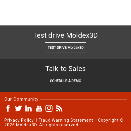
Test drive Moldex3D
TEST DRIVE Moldex3D
Talk to Sales
SCHEDULE A DEMO
Our Community
Privacy Policy
|
Fraud Warning Statement
| Copyright ©
2026 Moldex3D. All rights reserved.