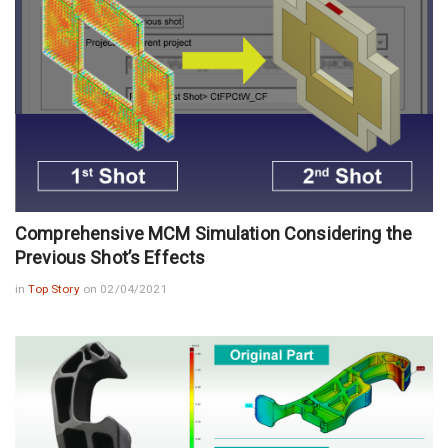
Comprehensive MCM Simulation Considering the
Previous Shot’s Effects
in
Top Story
on 02/04/2021