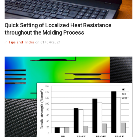
Quick Setting of Localized Heat Resistance
throughout the Molding Process
in
Tips and Tricks
on 01/04/2021