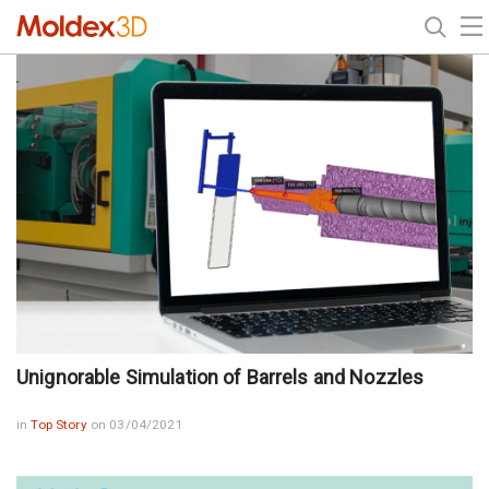
Unignorable Simulation of Barrels and Nozzles
in
Top Story
on 03/04/2021