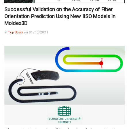
Successful Validation on the Accuracy of Fiber
Orientation Prediction Using New IISO Models in
Moldex3D
in
Top Story
on 01/03/2021