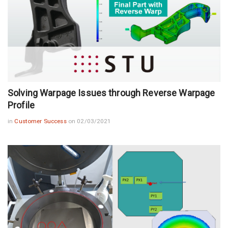
Solving Warpage Issues through Reverse Warpage
Profile
in
Customer Success
on 02/03/2021