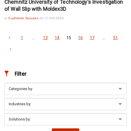
Chemnitz University of Technology’s Investigation
of Wall Slip with Moldex3D
in
Customer Success
on 11/09/2020
1
…
13
14
15
16
17
…
51
Filter