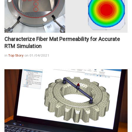
Characterize Fiber Mat Permeability for Accurate
RTM Simulation
in
Top Story
on 01/04/2021