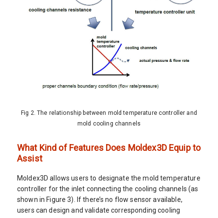
Fig 2. The relationship between mold temperature controller and
mold cooling channels
What Kind of Features Does Moldex3D Equip to
Assist
Moldex3D allows users to designate the mold temperature
controller for the inlet connecting the cooling channels (as
shown in Figure 3). If there’s no flow sensor available,
users can design and validate corresponding cooling