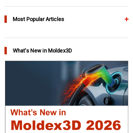
Most Popular Articles
Conformal Cooling vs Standard Cooling
in Top Story
What's New in Moldex3D
Extreme Tool and Engineering Eliminates Molding Uncertainties
Using Moldex3D
in Customer Success
Create Customized Report Template in Moldex3D
in Tips and Tricks