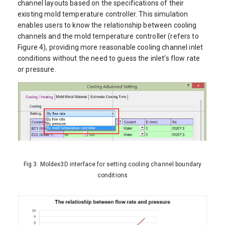
channel layouts based on the specifications of their
existing mold temperature controller. This simulation
enables users to know the relationship between cooling
channels and the mold temperature controller (refers to
Figure 4), providing more reasonable cooling channel inlet
conditions without the need to guess the inlet’s flow rate
or pressure.
Fig 3. Moldex3D interface for setting cooling channel boundary
conditions