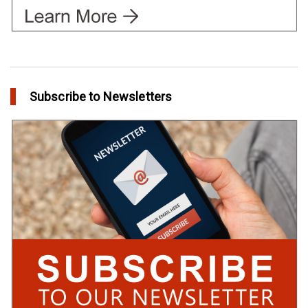
Subscribe to Newsletters