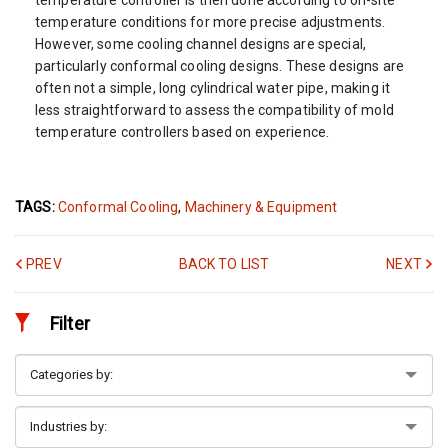
temperature conditions for more precise adjustments.
However, some cooling channel designs are special,
particularly conformal cooling designs. These designs are
often not a simple, long cylindrical water pipe, making it
less straightforward to assess the compatibility of mold
temperature controllers based on experience.
TAGS:
Conformal Cooling
,
Machinery & Equipment
PREV
BACK TO LIST
NEXT
Filter