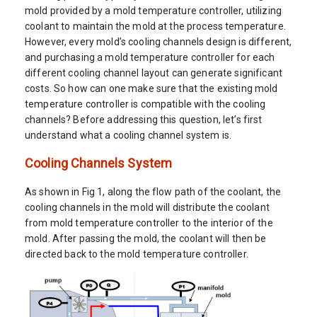
mold provided by a mold temperature controller, utilizing
coolant to maintain the mold at the process temperature.
However, every mold’s cooling channels design is different,
and purchasing a mold temperature controller for each
different cooling channel layout can generate significant
costs. So how can one make sure that the existing mold
temperature controller is compatible with the cooling
channels? Before addressing this question, let’s first
understand what a cooling channel system is.
Cooling Channels System
As shown in Fig 1, along the flow path of the coolant, the
cooling channels in the mold will distribute the coolant
from mold temperature controller to the interior of the
mold. After passing the mold, the coolant will then be
directed back to the mold temperature controller.