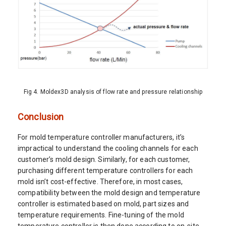
Fig 4. Moldex3D analysis of flow rate and pressure relationship
Conclusion
For mold temperature controller manufacturers, it’s
impractical to understand the cooling channels for each
customer’s mold design. Similarly, for each customer,
purchasing different temperature controllers for each
mold isn’t cost-effective. Therefore, in most cases,
compatibility between the mold design and temperature
controller is estimated based on mold, part sizes and
temperature requirements. Fine-tuning of the mold
temperature controller is then done according to on-site