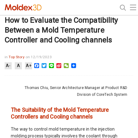
How to Evaluate the Compatibility
Between a Mold Temperature
Controller and Cooling channels
in
Top Story
on 12/19/2023
Facebook
Twitter
Line
Sina
WeChat
A-
A
A+
Weibo
Thomas Chiu, Senior Architecture Manager at Product R&D
Division of CoreTech System
The Suitability of the Mold Temperature
Controllers and Cooling channels
The way to control mold temperature in the injection
molding process typically involves the coolant through