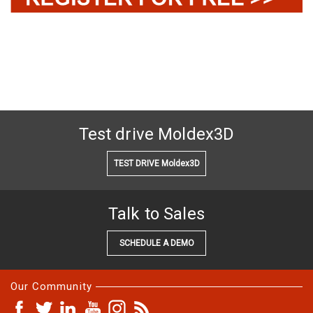
Test drive Moldex3D
TEST DRIVE Moldex3D
Talk to Sales
SCHEDULE A DEMO
Our Community