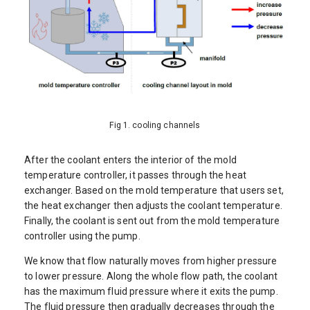
Fig 1. cooling channels
After the coolant enters the interior of the mold
temperature controller, it passes through the heat
exchanger. Based on the mold temperature that users set,
the heat exchanger then adjusts the coolant temperature.
Finally, the coolant is sent out from the mold temperature
controller using the pump.
We know that flow naturally moves from higher pressure
to lower pressure. Along the whole flow path, the coolant
has the maximum fluid pressure where it exits the pump.
The fluid pressure then gradually decreases through the