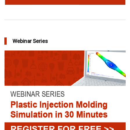
Webinar Series