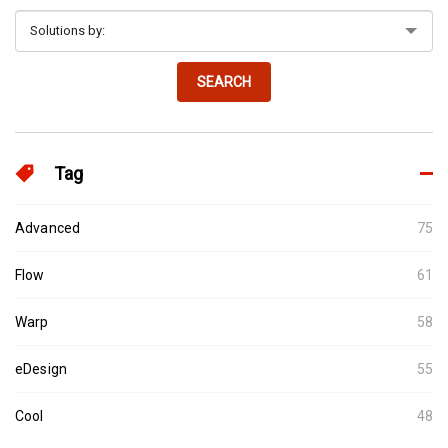
SEARCH
Tag
Advanced
75
Flow
61
Warp
58
eDesign
55
Cool
48