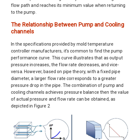
flow path and reaches its minimum value when returning
to the pump.
The Relationship Between Pump and Cooling
channels
In the specifications provided by mold temperature
controller manufacturers, it’s common to find the pump
performance curve. This curve illustrates that as output
pressure increases, the flow rate decreases, and vice-
versa. However, based on pipe theory, with a fixed pipe
diameter, a larger flow rate corresponds to a greater
pressure drop in the pipe. The combination of pump and
cooling channels achieves pressure balance then the value
of actual pressure and flow rate can be obtained, as
depicted in Figure 2