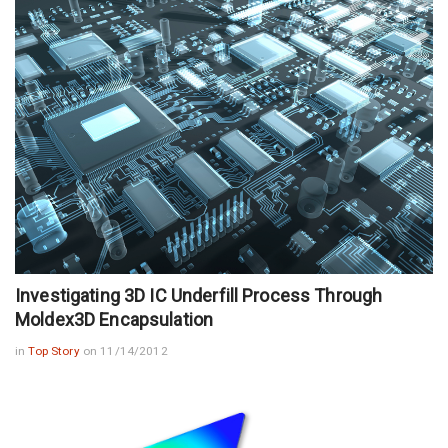
Investigating 3D IC Underfill Process Through
Moldex3D Encapsulation
in
Top Story
on 11/14/2012