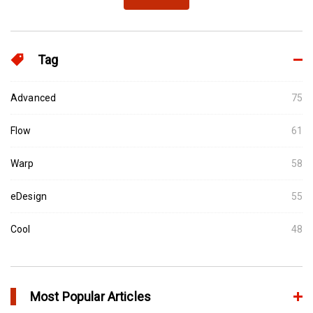
Tag
Advanced
75
Flow
61
Warp
58
eDesign
55
Cool
48
Most Popular Articles