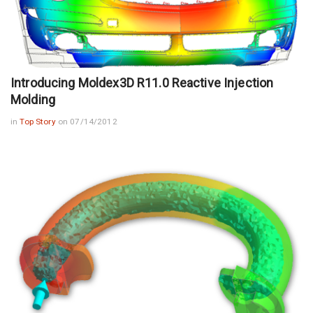
Introducing Moldex3D R11.0 Reactive Injection
Molding
in
Top Story
on 07/14/2012