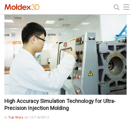
High Accuracy Simulation Technology for Ultra-
Precision Injection Molding
in
Top Story
on 12/14/2012