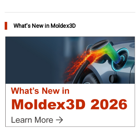
Conformal Cooling vs Standard Cooling
in Top Story
What's New in Moldex3D
Extreme Tool and Engineering Eliminates Molding Uncertainties
Using Moldex3D
in Customer Success
Create Customized Report Template in Moldex3D
in Tips and Tricks