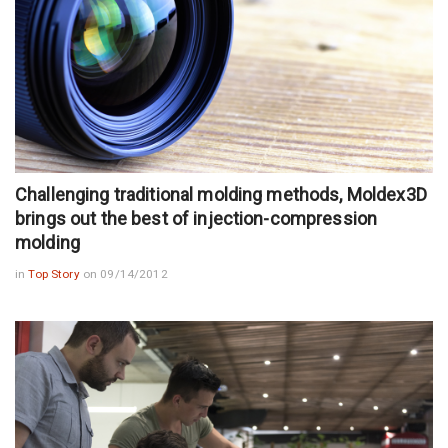
Challenging traditional molding methods, Moldex3D
brings out the best of injection-compression
molding
in
Top Story
on 09/14/2012