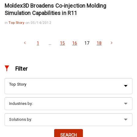
Moldex3D Broadens Co-injection Molding
Simulation Capabilities in R11
in
Top Story
on 05/14/2012
1
…
15
16
17
18
Filter
Top Story
SEARCH