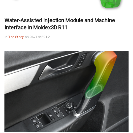
Water-Assisted Injection Module and Machine
Interface in Moldex3D R11
in
Top Story
on 06/14/2012