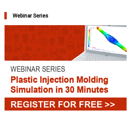
Webinar Series