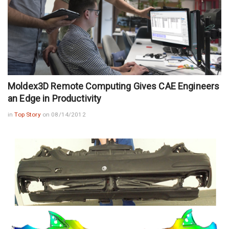
Moldex3D Remote Computing Gives CAE Engineers
an Edge in Productivity
in
Top Story
on 08/14/2012