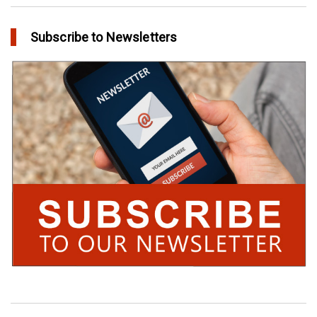
Subscribe to Newsletters