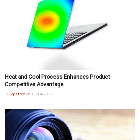
Heat and Cool Process Enhances Product
Competitive Advantage
in
Top Story
on 10/14/2012