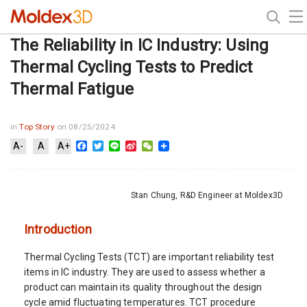
The Reliability in IC Industry: Using
Thermal Cycling Tests to Predict
Thermal Fatigue
in
Top Story
on 08/25/2024
Facebook
Twitter
Line
Sina
WeChat
A-
A
A+
Weibo
Stan Chung, R&D Engineer at Moldex3D
Introduction
Thermal Cycling Tests (TCT) are important reliability test
items in IC industry. They are used to assess whether a
product can maintain its quality throughout the design
cycle amid fluctuating temperatures. TCT procedure