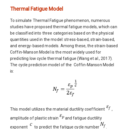
Thermal Fatigue Model
To simulate Thermal Fatigue phenomenon, numerous
studies have proposed thermal fatigue models, which can
be classified into three categories based on the physical
quantities used in the model: stress-based, strain-based,
and energy-based models. Among these, the strain-based
Coffin-Manson Model is the most widely used for
predicting low cycle thermal fatigue (Wang et al., 2017).
The cycle prediction model of the Coffin-Manson Model
is:
This model utilizes the material ductility coefficient
,
amplitude of plastic strain
and fatigue ductility
exponent
to predict the fatigue cycle number
.