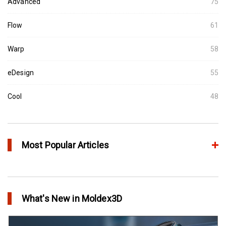
Advanced
75
Flow
61
Warp
58
eDesign
55
Cool
48
Most Popular Articles
Conformal Cooling vs Standard Cooling
in Top Story
What's New in Moldex3D
Extreme Tool and Engineering Eliminates Molding Uncertainties
Using Moldex3D