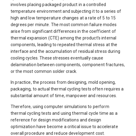
involves placing packaged product in a controlled
temperature environment and subjecting it to a series of
high and low temperature changes at a rate of 5 to 15
degrees per minute. The most common failure modes
arise from significant differences in the coefficient of
thermal expansion (CTE) among the product’s internal
components, leading to repeated thermal stress at the
interface and the accumulation of residual stress during
cooling cycles. These stresses eventually cause
delamination between components, component fractures,
or the most common solder crack.
In practice, the process from designing, mold opening,
packaging, to actual thermal cycling tests often requires a
substantial amount of time, manpower and resources.
Therefore, using computer simulations to perform
thermal cycling tests and using thermal cycle time as a
reference for design modifications and design
optimization have become a critical issue to accelerate
overall procedure and reduce development cost.