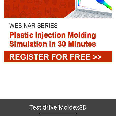
Test drive Moldex3D