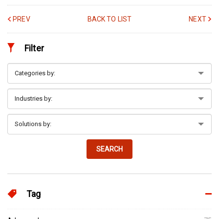
PREV
BACK TO LIST
NEXT
Filter
SEARCH
Tag