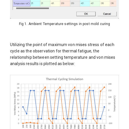
Fig 1. Ambient Temperature settings in post mold curing
Utilizing the point of maximum von mises stress of each
cycle as the observation for thermal fatigue, the
relationship between setting temperature and von mises
analysis results is plotted as below: