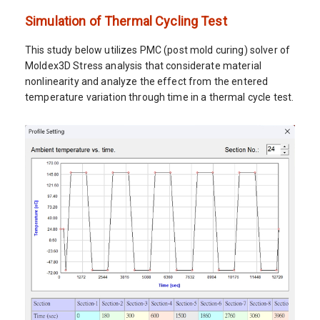
Simulation of Thermal Cycling Test
This study below utilizes PMC (post mold curing) solver of
Moldex3D Stress analysis that considerate material
nonlinearity and analyze the effect from the entered
temperature variation through time in a thermal cycle test.