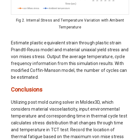
Fig 2. Internal Stress and Temperature Variation with Ambient
Temperature
Estimate plastic equivalent strain through plastic strain
Prandtl-Reuss model and material uniaxial yield stress and
von mises stress. Output the average temperature, cycle
frequency information from this simulation results. With
modified Coffin-Manson model, the number of cycles can
be estimated.
Conclusions
Utilizing post mold curing solver in Moldex3D, which
considers material viscoelasticity, input environmental
temperature and corresponding time in thermal cycle test
calculates stress distribution that changes through time
and temperature in TCT test. Record the location of
thermal fatigue based on the maximum von mise stress