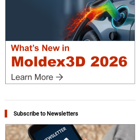
in Customer Success
Create Customized Report Template in Moldex3D
in Tips and Tricks
Subscribe to Newsletters