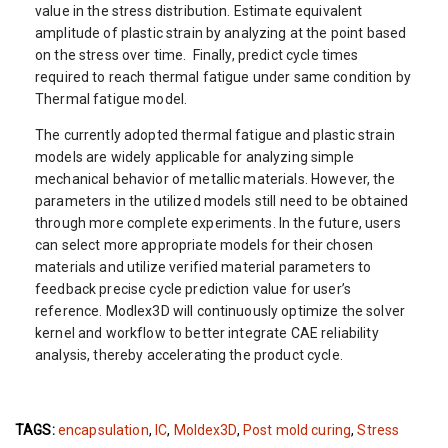
value in the stress distribution. Estimate equivalent
amplitude of plastic strain by analyzing at the point based
on the stress over time. Finally, predict cycle times
required to reach thermal fatigue under same condition by
Thermal fatigue model.
The currently adopted thermal fatigue and plastic strain
models are widely applicable for analyzing simple
mechanical behavior of metallic materials. However, the
parameters in the utilized models still need to be obtained
through more complete experiments. In the future, users
can select more appropriate models for their chosen
materials and utilize verified material parameters to
feedback precise cycle prediction value for user’s
reference. Modlex3D will continuously optimize the solver
kernel and workflow to better integrate CAE reliability
analysis, thereby accelerating the product cycle.
TAGS:
encapsulation
,
IC
,
Moldex3D
,
Post mold curing
,
Stress