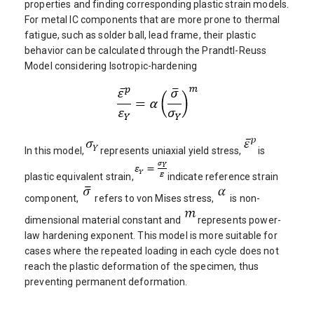
properties and finding corresponding plastic strain models.
For metal IC components that are more prone to thermal
fatigue, such as solder ball, lead frame, their plastic
behavior can be calculated through the Prandtl-Reuss
Model considering Isotropic-hardening
In this model,
represents uniaxial yield stress,
is
plastic equivalent strain,
indicate reference strain
component,
refers to von Mises stress,
is non-
dimensional material constant and
represents power-
law hardening exponent. This model is more suitable for
cases where the repeated loading in each cycle does not
reach the plastic deformation of the specimen, thus
preventing permanent deformation.