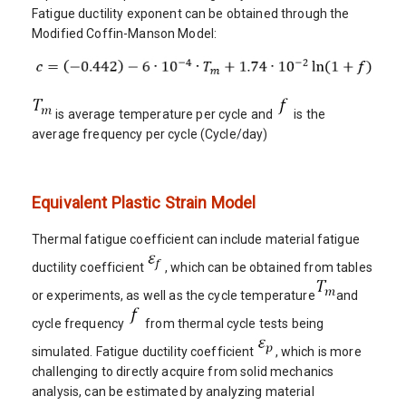
Fatigue ductility exponent can be obtained through the
Modified Coffin-Manson Model:
is average temperature per cycle and
is the
average frequency per cycle (Cycle/day)
Equivalent Plastic Strain Model
Thermal fatigue coefficient can include material fatigue
ductility coefficient
, which can be obtained from tables
or experiments, as well as the cycle temperature
and
cycle frequency
from thermal cycle tests being
simulated. Fatigue ductility coefficient
, which is more
challenging to directly acquire from solid mechanics
analysis, can be estimated by analyzing material