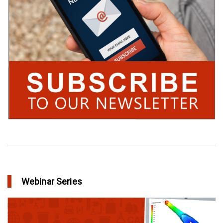
Webinar Series