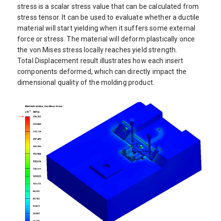
stress is a scalar stress value that can be calculated from
stress tensor. It can be used to evaluate whether a ductile
material will start yielding when it suffers some external
force or stress. The material will deform plastically once
the von Mises stress locally reaches yield strength.
Total Displacement result illustrates how each insert
components deformed, which can directly impact the
dimensional quality of the molding product.