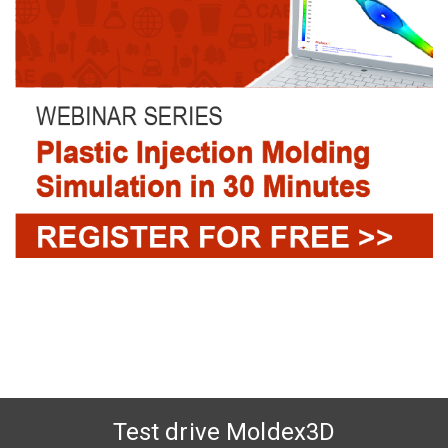
Test drive Moldex3D