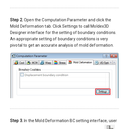
Step 2.
Open the Computation Parameter and click the
Mold Deformation tab. Click Settings to call Moldex3D
Designer interface for the setting of boundary conditions.
An appropriate setting of boundary conditions is very
pivotal to get an accurate analysis of mold deformation.
Step 3.
In the Mold Deformation BC setting interface, user