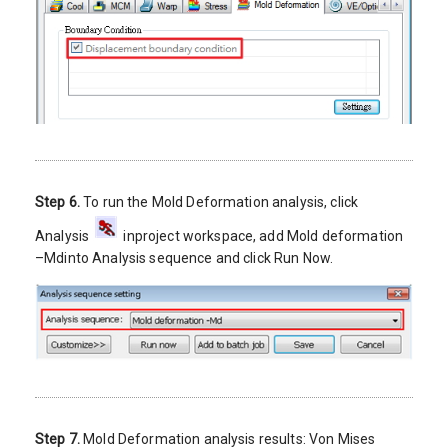
Step 6.
To run the Mold Deformation analysis, click
Analysis
inproject workspace, add Mold deformation
–Mdinto Analysis sequence and click Run Now.
Step 7.
Mold Deformation analysis results: Von Mises