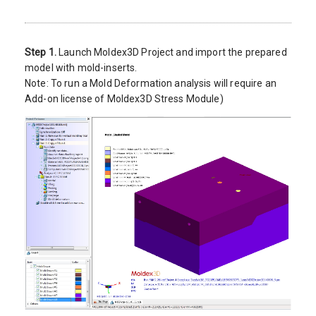
Step 1.
Launch Moldex3D Project and import the prepared
model with mold-inserts.
Note: To run a Mold Deformation analysis will require an
Add-on license of Moldex3D Stress Module)