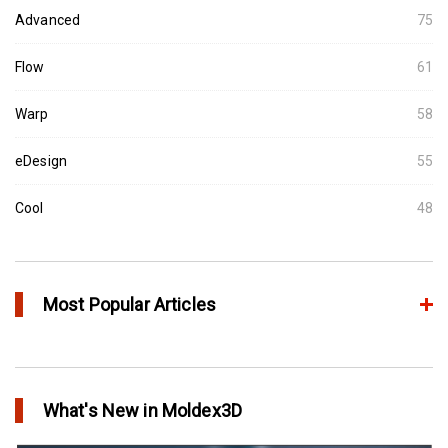
Advanced
75
Flow
61
Warp
58
eDesign
55
Cool
48
Most Popular Articles
Conformal Cooling vs Standard Cooling
in Top Story
What's New in Moldex3D
Extreme Tool and Engineering Eliminates Molding Uncertainties