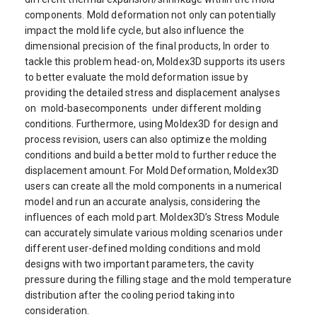
components. Mold deformation not only can potentially
impact the mold life cycle, but also influence the
dimensional precision of the final products, In order to
tackle this problem head-on, Moldex3D supports its users
to better evaluate the mold deformation issue by
providing the detailed stress and displacement analyses
on mold-basecomponents under different molding
conditions. Furthermore, using Moldex3D for design and
process revision, users can also optimize the molding
conditions and build a better mold to further reduce the
displacement amount. For Mold Deformation, Moldex3D
users can create all the mold components in a numerical
model and run an accurate analysis, considering the
influences of each mold part. Moldex3D’s Stress Module
can accurately simulate various molding scenarios under
different user-defined molding conditions and mold
designs with two important parameters, the cavity
pressure during the filling stage and the mold temperature
distribution after the cooling period taking into
consideration.