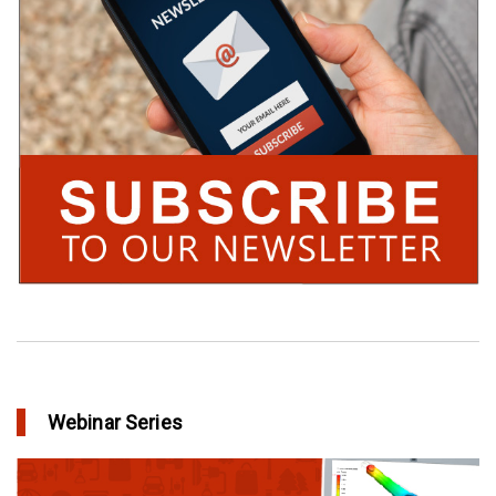
Webinar Series