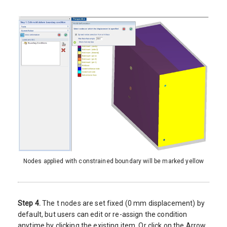
Nodes applied with constrained boundary will be marked yellow
Step 4.
The t nodes are set fixed (0 mm displacement) by
default, but users can edit or re-assign the condition
anytime by clicking the existing item. Or click on the Arrow