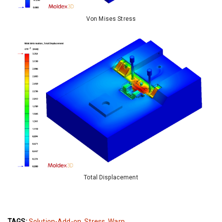
Von Mises Stress
Total Displacement
TAGS:
Solution-Add-on
,
Stress
,
Warp