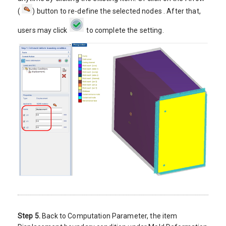
(
) button to re-define the selected nodes . After that,
users may click
to complete the setting.
Step 5.
Back to Computation Parameter, the item