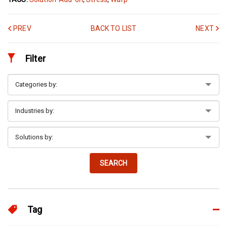
PREV
BACK TO LIST
NEXT
Filter
SEARCH
Tag