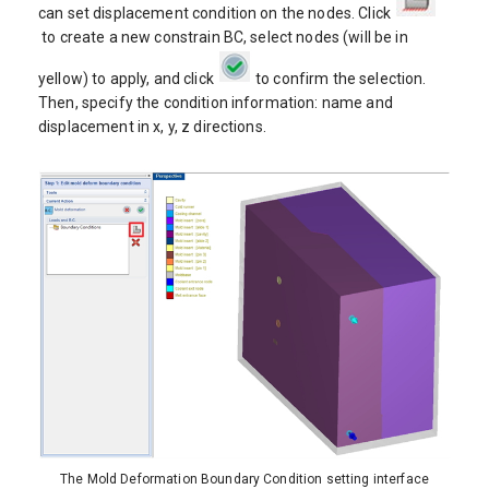
can set displacement condition on the nodes. Click
to create a new constrain BC, select nodes (will be in
yellow) to apply, and click
to confirm the selection.
Then, specify the condition information: name and
displacement in x, y, z directions.
The Mold Deformation Boundary Condition setting interface