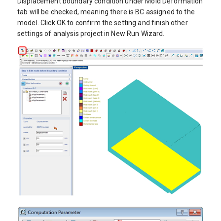
Displacement boundary condition under Mold Deformation
tab will be checked, meaning there is BC assigned to the
model. Click OK to confirm the setting and finish other
settings of analysis project in New Run Wizard.