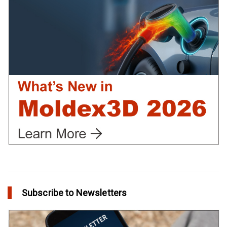
Using Moldex3D
in Customer Success
Create Customized Report Template in Moldex3D
in Tips and Tricks
Subscribe to Newsletters