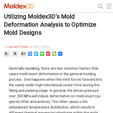
Utilizing Moldex3D’s Mold
Deformation Analysis to Optimize
Mold Designs
in
Tips and Tricks
on 03/17/2016
Facebook
Twitter
Line
Sina
WeChat
A-
A
A+
Weibo
Generally speaking, there are two common factors that
cause mold insert deformation in the general molding
process. One happens when the melt forces forward into
the cavity under high mechanical screw force during the
filling and packing stage. In general, the driven pressure
over 200 MPa will induce deformation on mold-insert (as
ejector, lifter and actions). The other cause is the
unbalanced temperature distribution, which results in
different thermal expansion/shrinkage within the mold