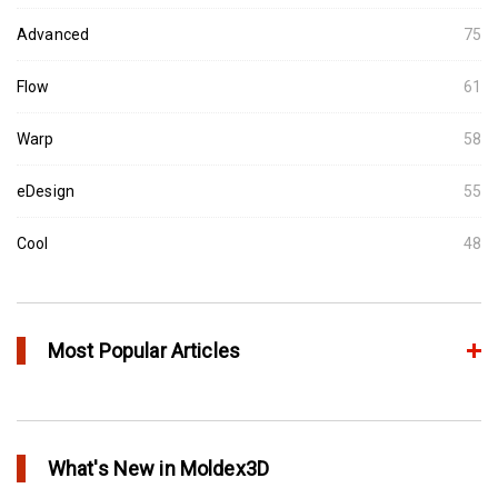
Advanced
75
Flow
61
Warp
58
eDesign
55
Cool
48
Most Popular Articles
Conformal Cooling vs Standard Cooling
in Top Story
What's New in Moldex3D
Extreme Tool and Engineering Eliminates Molding Uncertainties