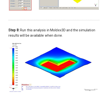
Step 8:
Run this analysis in Moldex3D and the simulation
results will be available when done.