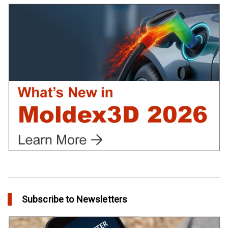
Using Moldex3D
in Customer Success
Create Customized Report Template in Moldex3D
in Tips and Tricks
Subscribe to Newsletters