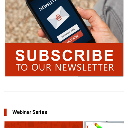
Webinar Series