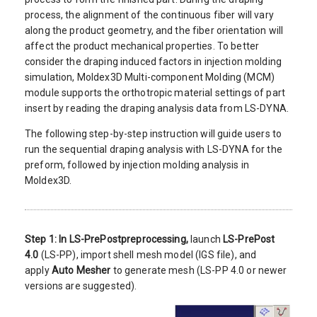
process, the alignment of the continuous fiber will vary
along the product geometry, and the fiber orientation will
affect the product mechanical properties. To better
consider the draping induced factors in injection molding
simulation, Moldex3D Multi-component Molding (MCM)
module supports the orthotropic material settings of part
insert by reading the draping analysis data from LS-DYNA.
The following step-by-step instruction will guide users to
run the sequential draping analysis with LS-DYNA for the
preform, followed by injection molding analysis in
Moldex3D.
Step 1:
In LS-PrePost
preprocessing,
launch
LS-PrePost
4.0
(LS-PP), import shell mesh model (IGS file), and
apply
Auto Mesher
to generate mesh (LS-PP 4.0 or newer
versions are suggested).