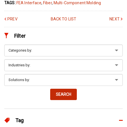
TAGS:
FEA Interface
,
Fiber
,
Multi-Component Molding
PREV
BACK TO LIST
NEXT
Filter
SEARCH
Tag