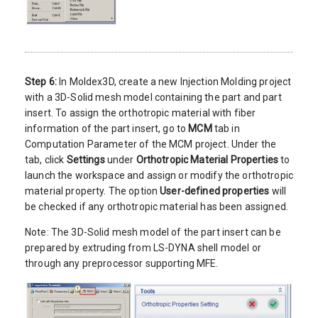
Step 6:
In Moldex3D, create a new Injection Molding project
with a 3D-Solid mesh model containing the part and part
insert. To assign the orthotropic material with fiber
information of the part insert, go to
MCM
tab in
Computation Parameter of the MCM project. Under the
tab, click
Settings
under
Orthotropic Material Properties
to
launch the workspace and assign or modify the orthotropic
material property. The option
User-defined properties
will
be checked if any orthotropic material has been assigned.
Note: The 3D-Solid mesh model of the part insert can be
prepared by extruding from LS-DYNA shell model or
through any preprocessor supporting MFE.