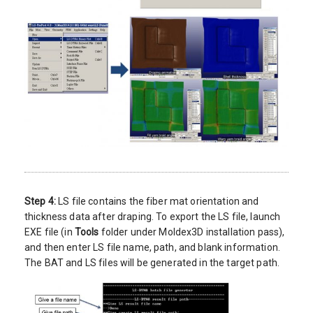
Step 4:
LS file contains the fiber mat orientation and
thickness data after draping. To export the LS file, launch
EXE file (in
Tools
folder under Moldex3D installation pass),
and then enter LS file name, path, and blank information.
The BAT and LS files will be generated in the target path.