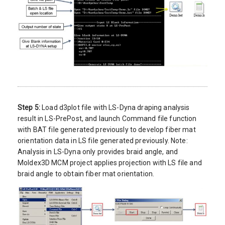
Step 5:
Load d3plot file with LS-Dyna draping analysis
result in LS-PrePost, and launch Command file function
with BAT file generated previously to develop fiber mat
orientation data in LS file generated previously. Note:
Analysis in LS-Dyna only provides braid angle, and
Moldex3D MCM project applies projection with LS file and
braid angle to obtain fiber mat orientation.