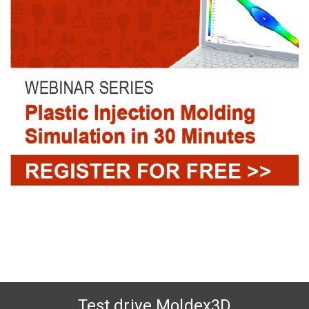
Test drive Moldex3D