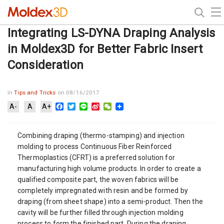
Integrating LS-DYNA Draping Analysis
in Moldex3D for Better Fabric Insert
Consideration
in
Tips and Tricks
on 08/16/2017
Facebook
Twitter
Line
Sina
WeChat
A-
A
A+
Weibo
Combining draping (thermo-stamping) and injection
molding to process Continuous Fiber Reinforced
Thermoplastics (CFRT) is a preferred solution for
manufacturing high volume products. In order to create a
qualified composite part, the woven fabrics will be
completely impregnated with resin and be formed by
draping (from sheet shape) into a semi-product. Then the
cavity will be further filled through injection molding
process to form the finished part. During the draping