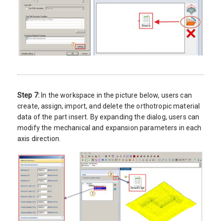
Step 7:
In the workspace in the picture below, users can
create, assign, import, and delete the orthotropic material
data of the part insert. By expanding the dialog, users can
modify the mechanical and expansion parameters in each
axis direction.