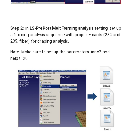
Step 2:
In
LS-PrePost Melt Forming analysis setting,
set up
a forming analysis sequence with property cards (234 and
235, fiber) for draping analysis.
Note: Make sure to set up the parameters: inn=2 and
neips=20.