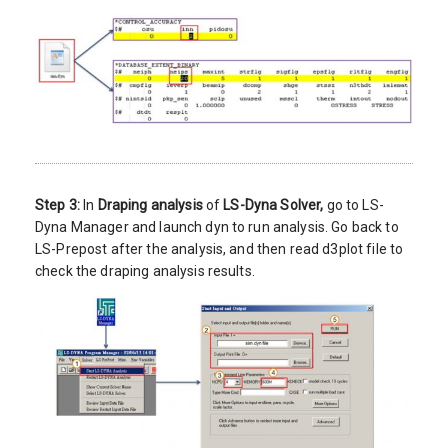
Step 3:
In
Draping analysis
of
LS-Dyna Solver,
go to LS-
Dyna Manager and launch dyn to run analysis. Go back to
LS-Prepost after the analysis, and then read d3plot file to
check the draping analysis results.