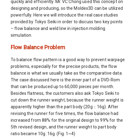
quickly and efficiently. Mr. VC Chong used this concept on
designing and producing, so the Moldex3D can be utilized
powerfully. Here we will introduce the real case studies
provided by Tokyo Seiki in order to discuss two key points
– flow balance and weld line in injection molding
simulation.
Flow Balance Problem
To balance flow pattern is a good way to prevent warpage
problems, especially for the precise products, the flow
balance is what we usually take as the comparative data.
The case discussed here is the inner part of a DVD-Rom
that can be produced up to 60,000 pieces per month.
Besides flatness, the customers also ask Tokyo Seiki to
cut down the runner weight, because the runner weight is
apparently higher than the part body (20g：16g). After
revising the runner for five times, the flow balance had
increased from 88% for the original design to 99% for the
5th revised design, and the runner weight to part body
ratio became 10g :16g. (Fig. 1~4)