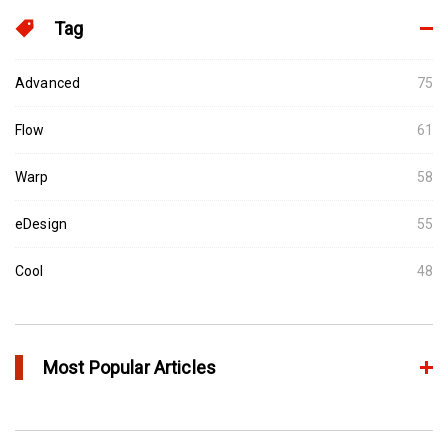
Tag
Advanced
75
Flow
61
Warp
58
eDesign
55
Cool
48
Most Popular Articles
Conformal Cooling vs Standard Cooling