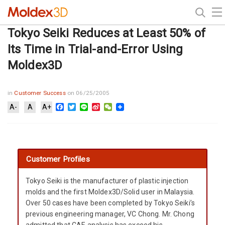
Tokyo Seiki Reduces at Least 50% of
Its Time in Trial-and-Error Using
Moldex3D
in
Customer Success
on 06/25/2005
Facebook
Twitter
Line
Sina
WeChat
A-
A
A+
Weibo
Customer Profiles
Tokyo Seiki is the manufacturer of plastic injection
molds and the first Moldex3D/Solid user in Malaysia.
Over 50 cases have been completed by Tokyo Seiki’s
previous engineering manager, VC Chong. Mr. Chong