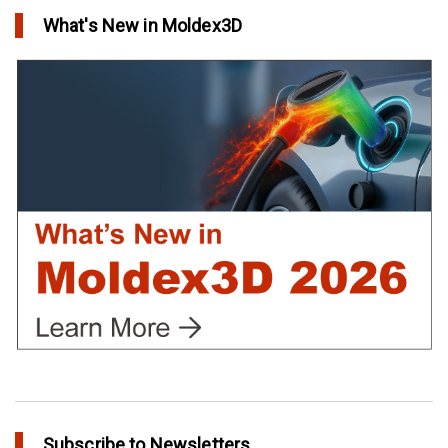
in Top Story
What's New in Moldex3D
Extreme Tool and Engineering Eliminates Molding Uncertainties
Using Moldex3D
in Customer Success
Create Customized Report Template in Moldex3D
in Tips and Tricks
Subscribe to Newsletters