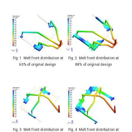
Fig. 1 Melt front distribution at
Fig. 2 Melt front distribution at
60% of original design
88% of original design
Fig. 3 Melt front distribution at
Fig. 4 Melt front distribution at