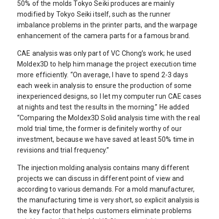
50% of the molds Tokyo Seiki produces are mainly
modified by Tokyo Seiki itself, such as the runner
imbalance problems in the printer parts, and the warpage
enhancement of the camera parts for a famous brand.
CAE analysis was only part of VC Chong’s work; he used
Moldex3D to help him manage the project execution time
more efficiently. “On average, I have to spend 2-3 days
each week in analysis to ensure the production of some
inexperienced designs, so I let my computer run CAE cases
at nights and test the results in the morning.” He added
“Comparing the Moldex3D Solid analysis time with the real
mold trial time, the former is definitely worthy of our
investment, because we have saved at least 50% time in
revisions and trial frequency.”
The injection molding analysis contains many different
projects we can discuss in different point of view and
according to various demands. For a mold manufacturer,
the manufacturing time is very short, so explicit analysis is
the key factor that helps customers eliminate problems