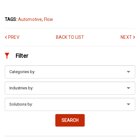
TAGS:
Automotive
,
Flow
PREV
BACK TO LIST
NEXT
Filter
SEARCH