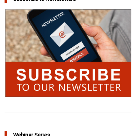
Webinar Series