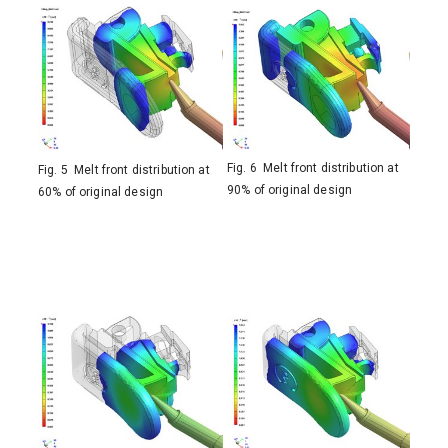
Fig. 6 Melt front distribution at
Fig. 5 Melt front distribution at
90% of original design
60% of original design