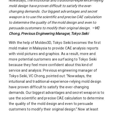
Nowadays,
the intuitional and traditional-experience-relying
mold design have proven difficult to satisfy the ever-
changing demands. Our biggest advantages and secret
weapon is to use the scientific and precise CAE calculation
to determine the quality of the mold design and even to
persuade customers to modify their original design.
–
VC
Chong, Previous Engineering Manager, Tokyo Seiki
With the help of Moldex3D, Tokyo Seiki becomes the first
mold maker in Malaysia to provide CAE analysis reports
with vivid pictures and graphics. As a result, more and
more potential customers are surfacing to Tokyo Seiki
because they feel more confident about this kind of
service and analysis. Previous engineering manager of
Tokyo Seiki, VC Chong, pointed out: “Nowadays, the
intuitional and traditional-experience-relying mold design
have proven difficult to satisfy the ever-changing
demands. Our biggest advantages and secret weapon is to
use the scientific and precise CAE calculation to determine
the quality of the mold design and even to persuade
customers to modify their original design.” Now at least