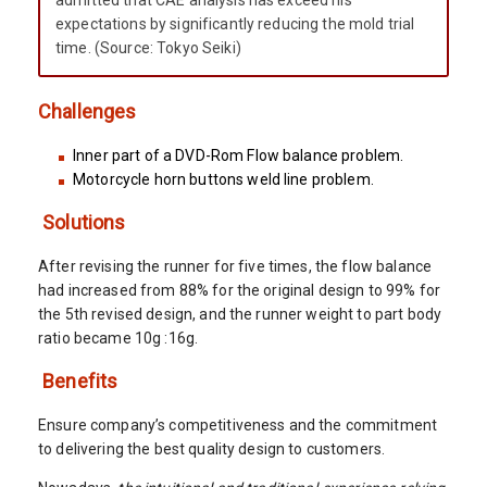
admitted that CAE analysis has exceed his
expectations by significantly reducing the mold trial
time. (Source: Tokyo Seiki)
Challenges
Inner part of a DVD-Rom Flow balance problem.
Motorcycle horn buttons weld line problem.
Solutions
After revising the runner for five times, the flow balance
had increased from 88% for the original design to 99% for
the 5th revised design, and the runner weight to part body
ratio became 10g :16g.
Benefits
Ensure company’s competitiveness and the commitment
to delivering the best quality design to customers.