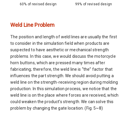
60% of revised design
99% of revised design
Weld Line Problem
The position and length of weld lines are usually the first
to consider in the simulation field when products are
suspected to have aesthetic or mechanical strength
problems. In this case, we would discuss the motorcycle
horn buttons, which are pressed many times after
fabricating; therefore, the weld line is “the” factor that
influences the part strength. We should avoid putting a
weld line on the strength-receiving region during molding
production. In this simulation process, we notice that the
weld line is on the place where forces are received, which
could weaken the product’s strength. We can solve this
problem by changing the gate location. (Fig. 5~8)