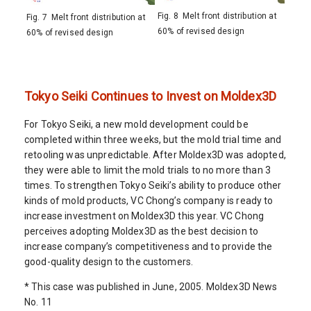
Fig. 8 Melt front distribution at
Fig. 7 Melt front distribution at
60% of revised design
60% of revised design
Tokyo Seiki Continues to Invest on Moldex3D
For Tokyo Seiki, a new mold development could be
completed within three weeks, but the mold trial time and
retooling was unpredictable. After Moldex3D was adopted,
they were able to limit the mold trials to no more than 3
times. To strengthen Tokyo Seiki’s ability to produce other
kinds of mold products, VC Chong’s company is ready to
increase investment on Moldex3D this year. VC Chong
perceives adopting Moldex3D as the best decision to
increase company’s competitiveness and to provide the
good-quality design to the customers.
* This case was published in June, 2005. Moldex3D News
No. 11