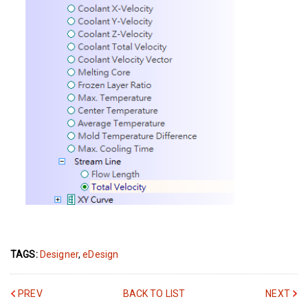
TAGS:
Designer
,
eDesign
PREV
BACK TO LIST
NEXT