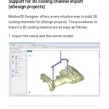
Support for 3D cooling channel import
(eDesign projects)
Moldex3D Designer offers a very intuitive way to build 3D
cooling channels for eDesign projects. The procedures to
import a 3D cooling channel are as easy as follows:
1. Import the cavity and the runner model.