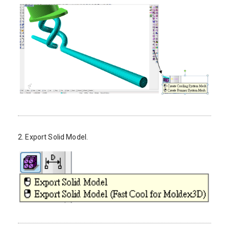
2. Export Solid Model.