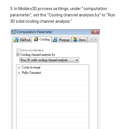
3. In Moldex3D process settings, under ”computation
parameter”, set the “Cooling channel analysis by” to “Run
3D solid cooling channel analysis.”