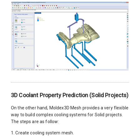
3D Coolant Property Prediction (Solid Projects)
On the other hand, Moldex3D Mesh provides a very flexible
way to build complex cooling systems for Solid projects.
The steps are as follow:
1. Create cooling system mesh.