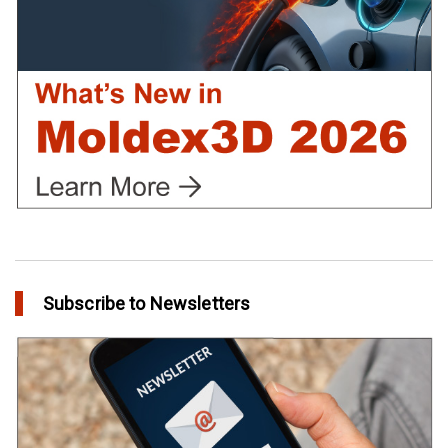
in Tips and Tricks
Subscribe to Newsletters