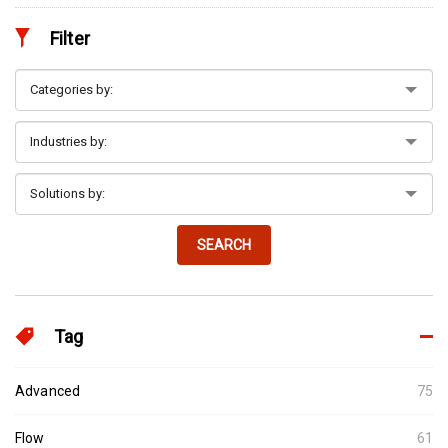
Filter
SEARCH
Tag
Advanced
75
Flow
61