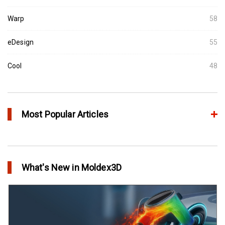
Warp
58
eDesign
55
Cool
48
Most Popular Articles
Conformal Cooling vs Standard Cooling
in Top Story
What's New in Moldex3D
Extreme Tool and Engineering Eliminates Molding Uncertainties
Using Moldex3D
in Customer Success
Create Customized Report Template in Moldex3D