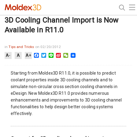
3D Cooling Channel Import is Now
Available in R11.0
in
Tips and Tricks
on 02/20/2012
Facebook
Twitter
Line
Sina
WeChat
A-
A
A+
Weibo
Starting from Moldex3D R11.0, it is possible to predict
coolant properties inside 3D cooling channels and to
simulate non-circular cross section cooling channels in
eDesign. New Moldex3D R11.0 provides numerous
enhancements and improvements to 3D cooling channel
functionalities to help design better cooling systems
effectively.