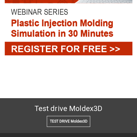
Test drive Moldex3D
TEST DRIVE Moldex3D