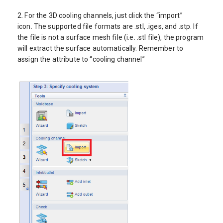
2. For the 3D cooling channels, just click the “import”
icon. The supported file formats are .stl, .iges, and .stp. If
the file is not a surface mesh file (i.e. .stl file), the program
will extract the surface automatically. Remember to
assign the attribute to “cooling channel”