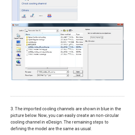
3. The imported cooling channels are shown in blue in the
picture below. Now, you can easily create an non-circular
cooling channel in eDesign. The remaining steps to
defining the model are the same as usual.