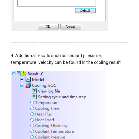
4. Additional results such as coolant pressure,
temperature, velocity can be found in the cooling result.