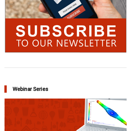
Webinar Series