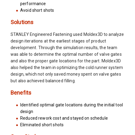
performance
Avoid short shots
Solutions
STANLEY Engineered Fastening used Moldex3D to analyze
design iterations at the earliest stages of product
development. Through the simulation results, the team
was able to determine the optimal number of valve gates
and also the proper gate locations for the part. Moldex3D
also helped the team in optimizing the cold runner system
design, which not only saved money spent on valve gates
but also achieved balanced filling.
Benefits
Identified optimal gate locations during the initial tool
design
Reduced rework cost and stayed on schedule
Eliminated short shots