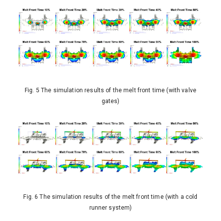
Fig. 5 The simulation results of the melt front time (with valve
gates)
Fig. 6 The simulation results of the melt front time (with a cold
runner system)