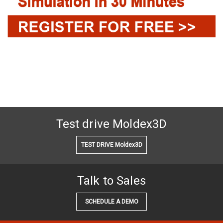
Test drive Moldex3D
TEST DRIVE Moldex3D
Talk to Sales
SCHEDULE A DEMO