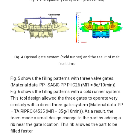
Fig. 4 Optimal gate system (cold runner) and the result of melt
front time
Fig. 5 shows the filling patterns with three valve gates.
(Material data: PP- SABIC PP PHC26 (MFI = 8g/10min)).
Fig. 6 shows the filling patterns with a cold runner system.
This tool design allowed the three gates to operate very
similarly with a direct three-gate system (Material data: PP
– TAIRIPROK4535 (MFI = 35g/10min)). As a result, the
team made a small design change to the part by adding a
rib near the gate location. This rib allowed the part to be
filled faster.