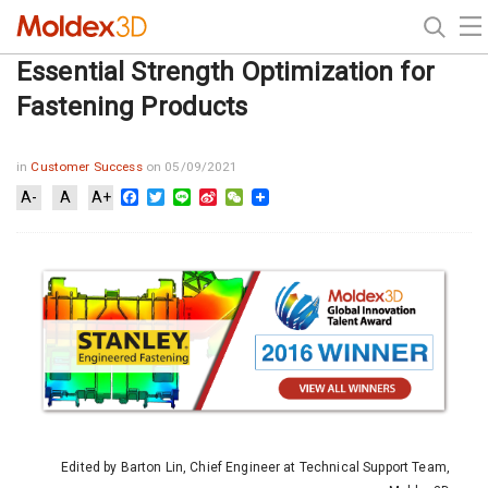
Essential Strength Optimization for
Fastening Products
in
Customer Success
on 05/09/2021
Facebook
Twitter
Line
Sina
WeChat
A-
A
A+
Weibo
Edited by Barton Lin, Chief Engineer at Technical Support Team,