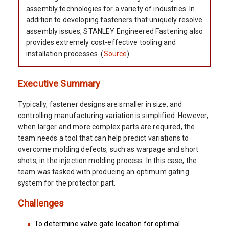
assembly technologies for a variety of industries. In
addition to developing fasteners that uniquely resolve
assembly issues, STANLEY Engineered Fastening also
provides extremely cost-effective tooling and
installation processes. (
Source
)
Executive Summary
Typically, fastener designs are smaller in size, and
controlling manufacturing variation is simplified. However,
when larger and more complex parts are required, the
team needs a tool that can help predict variations to
overcome molding defects, such as warpage and short
shots, in the injection molding process. In this case, the
team was tasked with producing an optimum gating
system for the protector part.
Challenges
To determine valve gate location for optimal