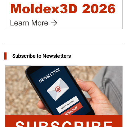
Subscribe to Newsletters