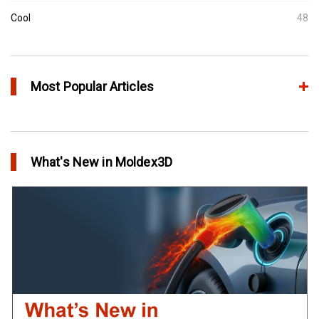
Cool
48
Most Popular Articles
Conformal Cooling vs Standard Cooling
in Top Story
What's New in Moldex3D
Extreme Tool and Engineering Eliminates Molding Uncertainties
Using Moldex3D
in Customer Success
Create Customized Report Template in Moldex3D
in Tips and Tricks