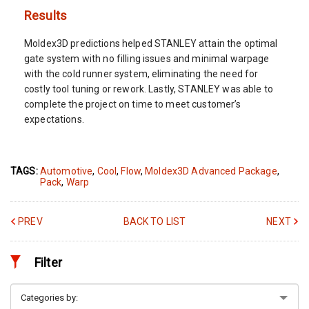
Results
Moldex3D predictions helped STANLEY attain the optimal
gate system with no filling issues and minimal warpage
with the cold runner system, eliminating the need for
costly tool tuning or rework. Lastly, STANLEY was able to
complete the project on time to meet customer’s
expectations.
TAGS:
Automotive
,
Cool
,
Flow
,
Moldex3D Advanced Package
,
Pack
,
Warp
PREV
BACK TO LIST
NEXT
Filter