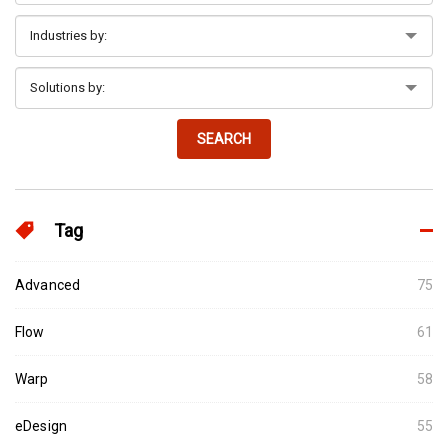
SEARCH
Tag
Advanced
75
Flow
61
Warp
58
eDesign
55