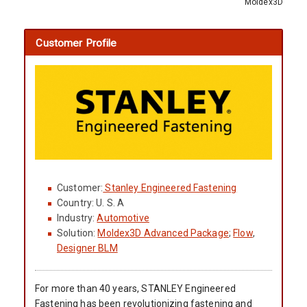
Moldex3D
Customer Profile
Customer:
Stanley Engineered Fastening
Country: U. S. A
Industry:
Automotive
Solution:
Moldex3D Advanced Package
;
Flow
,
Designer BLM
For more than 40 years, STANLEY Engineered
Fastening has been revolutionizing fastening and