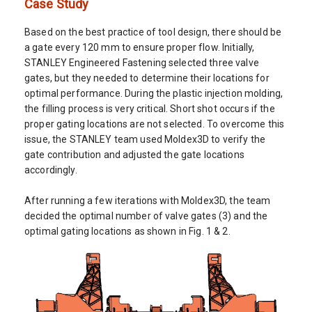
Case Study
Based on the best practice of tool design, there should be
a gate every 120 mm to ensure proper flow. Initially,
STANLEY Engineered Fastening selected three valve
gates, but they needed to determine their locations for
optimal performance. During the plastic injection molding,
the filling process is very critical. Short shot occurs if the
proper gating locations are not selected. To overcome this
issue, the STANLEY team used Moldex3D to verify the
gate contribution and adjusted the gate locations
accordingly.
After running a few iterations with Moldex3D, the team
decided the optimal number of valve gates (3) and the
optimal gating locations as shown in Fig. 1 & 2.