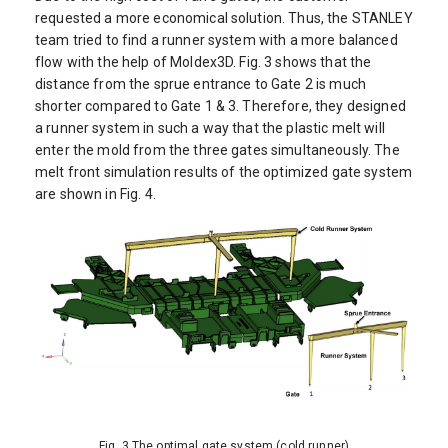
requested a more economical solution. Thus, the STANLEY
team tried to find a runner system with a more balanced
flow with the help of Moldex3D. Fig. 3 shows that the
distance from the sprue entrance to Gate 2 is much
shorter compared to Gate 1 & 3. Therefore, they designed
a runner system in such a way that the plastic melt will
enter the mold from the three gates simultaneously. The
melt front simulation results of the optimized gate system
are shown in Fig. 4.
Fig. 3 The optimal gate system (cold runner)