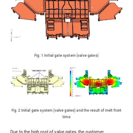
Fig. 1 Initial gate system (valve gates)
Fig. 2 Initial gate system (valve gates) and the result of melt front
time
Due to the high cost of valve gates, the customer