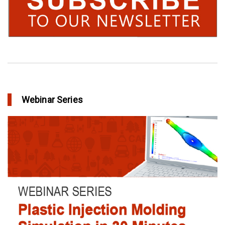
Webinar Series