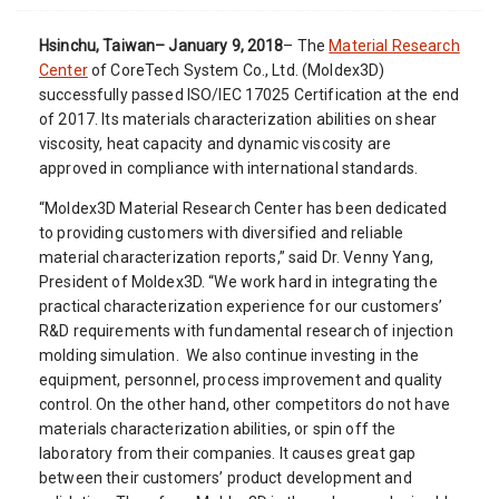
Hsinchu, Taiwan– January 9, 2018
– The
Material Research
Center
of CoreTech System Co., Ltd. (Moldex3D)
successfully passed ISO/IEC 17025 Certification at the end
of 2017. Its materials characterization abilities on shear
viscosity, heat capacity and dynamic viscosity are
approved in compliance with international standards.
“Moldex3D Material Research Center has been dedicated
to providing customers with diversified and reliable
material characterization reports,” said Dr. Venny Yang,
President of Moldex3D. “We work hard in integrating the
practical characterization experience for our customers’
R&D requirements with fundamental research of injection
molding simulation. We also continue investing in the
equipment, personnel, process improvement and quality
control. On the other hand, other competitors do not have
materials characterization abilities, or spin off the
laboratory from their companies. It causes great gap
between their customers’ product development and