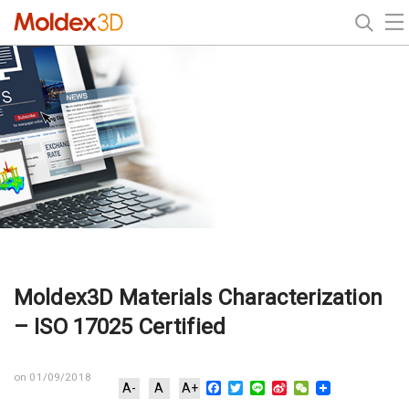
Moldex3D Materials Characterization
– ISO 17025 Certified
on 01/09/2018
Facebook
Twitter
Line
Sina
WeChat
A-
A
A+
Weibo