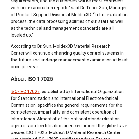
requirements, and the customers will be more confident
with our examination reports” said Dr. Tober Sun, Manager
of Product Support Division at Moldex3D. “In the evaluation
process, the data processing abilities of our staff as well
as the technical and management standards are all
leveled up.”
According to Dr. Sun, Moldex3D Material Research
Center will continue enhancing quality control systems in
the future and undergo management examination at least
once per year.
About ISO 17025
ISO/IEC 17025
, established by International Organization
for Standardization and International Electrotechnical
Commission, specifies the general requirements for the
competence, impartiality and consistent operation of
laboratories. Almost all of the national standardization
agencies and certification agencies around the globe have
passed ISO 17025. Moldex3D Material Research Center