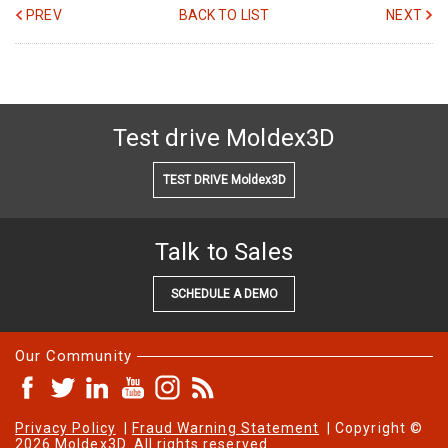
PREV
BACK TO LIST
NEXT
Test drive Moldex3D
TEST DRIVE Moldex3D
Talk to Sales
SCHEDULE A DEMO
Our Community
Privacy Policy
|
Fraud Warning Statement
| Copyright ©
2026 Moldex3D. All rights reserved.