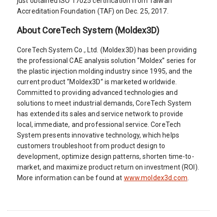
just obtained ISO 17025 certification from Taiwan
Accreditation Foundation (TAF) on Dec. 25, 2017.
About CoreTech System (Moldex3D)
CoreTech System Co., Ltd. (Moldex3D) has been providing
the professional CAE analysis solution “Moldex” series for
the plastic injection molding industry since 1995, and the
current product “Moldex3D” is marketed worldwide.
Committed to providing advanced technologies and
solutions to meet industrial demands, CoreTech System
has extended its sales and service network to provide
local, immediate, and professional service. CoreTech
System presents innovative technology, which helps
customers troubleshoot from product design to
development, optimize design patterns, shorten time-to-
market, and maximize product return on investment (ROI).
More information can be found at
www.moldex3d.com
.