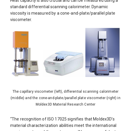
Heat capacity is also crucial and can be measured using a
standard differential scanning calorimeter. Dynamic
viscosity is measured by a cone-and-plate/parallel plate
viscometer.
The capillary viscometer (left), differential scanning calorimeter
(middle) and the cone-and-plate/parallel plate viscometer (right) in
Moldex3D Material Research Center
“The recognition of ISO 17025 signifies that Moldex3D’s
material characterization abilities meet the international