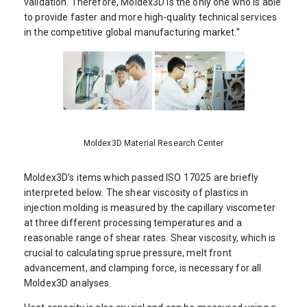
validation. Therefore, Moldex3D is the only one who is able
to provide faster and more high-quality technical services
in the competitive global manufacturing market.”
Moldex3D Material Research Center
Moldex3D’s items which passed ISO 17025 are briefly
interpreted below. The shear viscosity of plastics in
injection molding is measured by the capillary viscometer
at three different processing temperatures and a
reasonable range of shear rates. Shear viscosity, which is
crucial to calculating sprue pressure, melt front
advancement, and clamping force, is necessary for all
Moldex3D analyses.