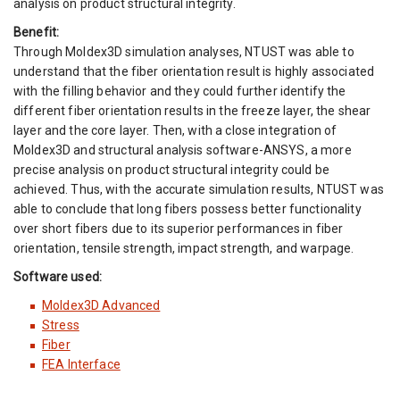
analysis on product structural integrity.
Benefit:
Through Moldex3D simulation analyses, NTUST was able to
understand that the fiber orientation result is highly associated
with the filling behavior and they could further identify the
different fiber orientation results in the freeze layer, the shear
layer and the core layer. Then, with a close integration of
Moldex3D and structural analysis software-ANSYS, a more
precise analysis on product structural integrity could be
achieved. Thus, with the accurate simulation results, NTUST was
able to conclude that long fibers possess better functionality
over short fibers due to its superior performances in fiber
orientation, tensile strength, impact strength, and warpage.
Software used:
Moldex3D Advanced
Stress
Fiber
FEA Interface