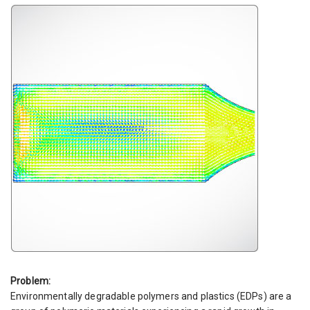
Problem:
Environmentally degradable polymers and plastics (EDPs) are a