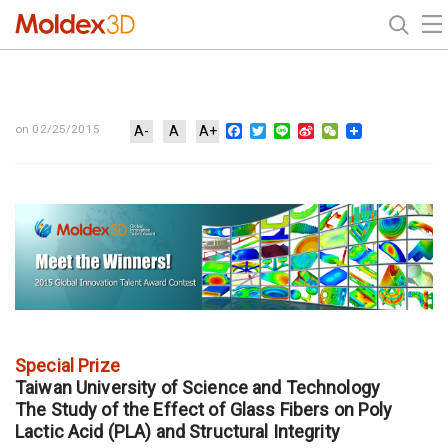
Facebook
Twitter
Line
Sina
WeChat
on 02/25/2015
A-
A
A+
Weibo
Special Prize
Taiwan University of Science and Technology
The Study of the Effect of Glass Fibers on Poly
Lactic Acid (PLA) and Structural Integrity