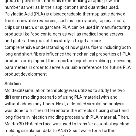
group of polymeric materials experiencing a rapid growth in
number as well as in their applications and quantities used.
Polylactic Acid (PLA) is a biodegradable thermoplastic derived
from renewable resources, such as corn starch, tapioca roots,
chips or starch, or sugarcane. PLA can be used in manufacturing
products like food containers as well as medical bone screws
and plates. This goal of this study is to get a more
comprehensive understanding of how glass fibers including both
long and short fibers influence the mechanical properties of PLA
products and pinpoint the important injection molding processing
parameters in order to serve a valuable reference for future PLA
product development.
Solution:
Moldex3D simulation technology was utilized to study the two
different molding scenario of using PLA material with and
without adding any fibers. Next, a detailed simulation analysis
was done to further differentiate the effects of using short and
long fibers in injection molding process with PLA material. Then,
Moldex3D FEA interface was used to transfer essential injection
molding simulation data to ANSYS software for a further