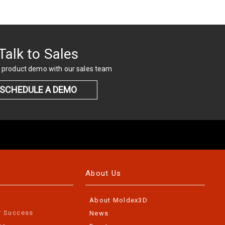
Talk to Sales
 product demo with our sales team
SCHEDULE A DEMO
About Us
About Moldex3D
r Success
News