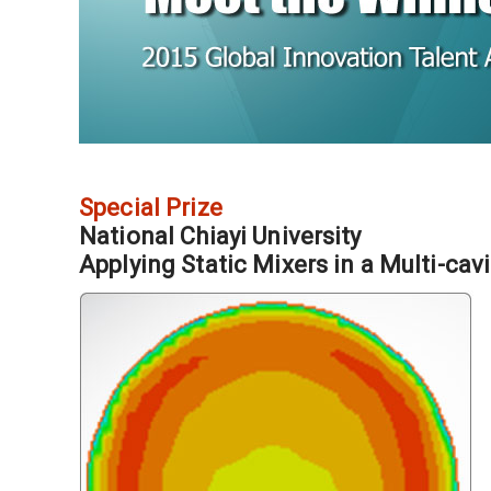
Special Prize
National Chiayi University
Applying Static Mixers in a Multi-cav