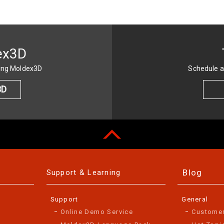
ex3D
sing Moldex3D
Schedule a
3D
Blog
Support & Learning
Support
General
Online Demo Service
Custome