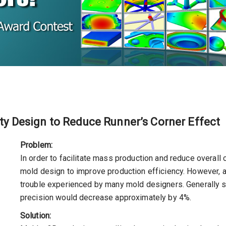
ity Design to Reduce Runner’s Corner Effect
Problem:
In order to facilitate mass production and reduce overall
mold design to improve production efficiency. However,
trouble experienced by many mold designers. Generally s
precision would decrease approximately by 4%.
Solution: