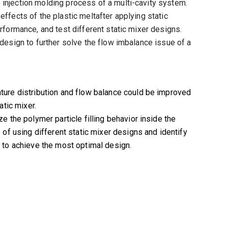
 injection molding process of a multi-cavity system.
effects of the plastic meltafter applying static
erformance, and test different static mixer designs.
 design to further solve the flow imbalance issue of a
ture distribution and flow balance could be improved
atic mixer.
e the polymer particle filling behavior inside the
 of using different static mixer designs and identify
 to achieve the most optimal design.