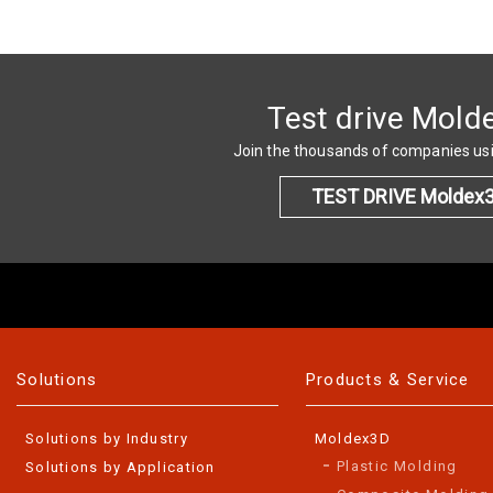
Test drive Mold
Join the thousands of companies u
TEST DRIVE Moldex
Solutions
Products & Service
Solutions by Industry
Moldex3D
Plastic Molding
Solutions by Application