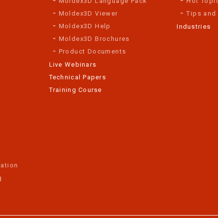
Moldex3D Language Pack
Hot Topi
Moldex3D Viewer
Tips and
Moldex3D Help
Industries
Moldex3D Brochures
Product Documents
Live Webinars
Technical Papers
Training Course
ation
g