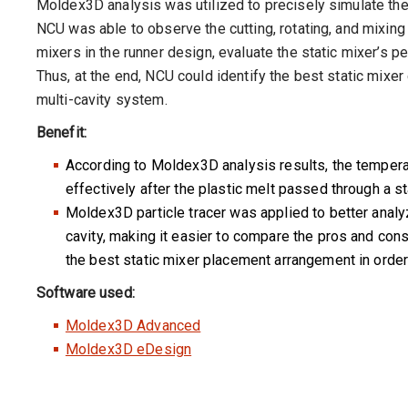
Moldex3D analysis was utilized to precisely simulate the
NCU was able to observe the cutting, rotating, and mixing 
mixers in the runner design, evaluate the static mixer’s p
Thus, at the end, NCU could identify the best static mixer
multi-cavity system.
Benefit:
According to Moldex3D analysis results, the tempera
effectively after the plastic melt passed through a st
Moldex3D particle tracer was applied to better analyz
cavity, making it easier to compare the pros and cons
the best static mixer placement arrangement in order
Software used:
Moldex3D Advanced
Moldex3D eDesign