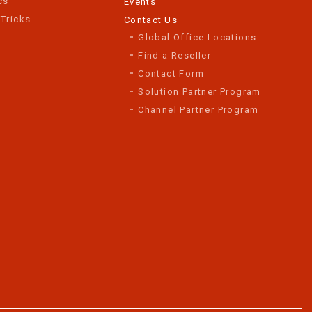
cs
Events
 Tricks
Contact Us
Global Office Locations
Find a Reseller
Contact Form
Solution Partner Program
Channel Partner Program