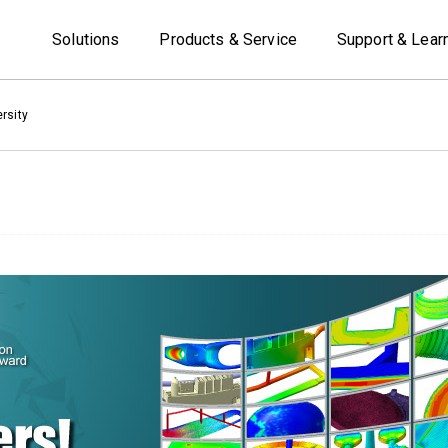
Solutions
Products & Service
Support & Lear
rsity