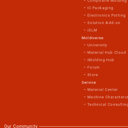
Composite Molding
IC Packaging
Electronics Potting
Solution Add-on
iSLM
Moldiverse
University
Material Hub Cloud
iMolding Hub
Forum
Store
Service
Material Center
Machine Characteriz
Technical Consultin
Our Community