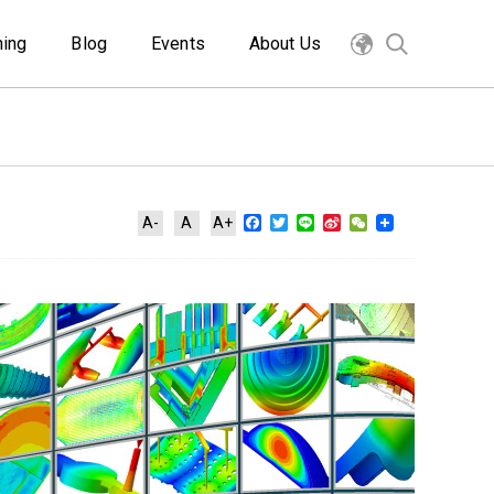
ning
Blog
Events
About Us
Facebook
Twitter
Line
Sina
WeChat
A-
A
A+
Weibo