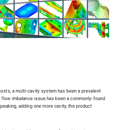
 costs, a multi-cavity system has been a prevalent
 a flow imbalance issue has been a commonly-found
peaking, adding one more cavity, the product