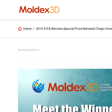
Home
/
2015 GITA Winners-Special Prize-National Chiayi Unive
on 02/25/2015