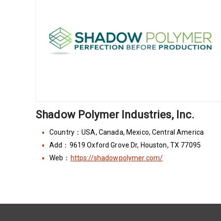
Shadow Polymer Industries, Inc.
Country：USA, Canada, Mexico, Central America
Add：9619 Oxford Grove Dr, Houston, TX 77095
Web：
https://shadowpolymer.com/