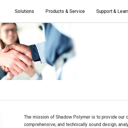
Solutions
Products & Service
Support & Lear
The mission of Shadow Polymer is to provide our 
comprehensive, and technically sound design, analys