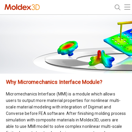
Why Micromechanics Interface Module?
Micromechanics Interface (MMI) is a module which allows
users to output more material properties for nonlinear multi-
scale material modeling with integration of Digimat and
Converse before FEA software. After finishing molding process
simulation with composite materials in Moldex3D, users are
able to use MMI model to solve complex nonlinear multi-scale