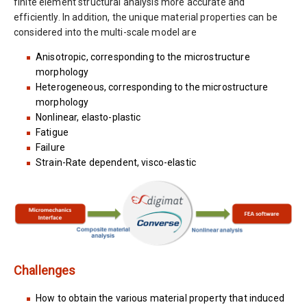
finite element structural analysis more accurate and
efficiently. In addition, the unique material properties can be
considered into the multi-scale model are
Anisotropic, corresponding to the microstructure
morphology
Heterogeneous, corresponding to the microstructure
morphology
Nonlinear, elasto-plastic
Fatigue
Failure
Strain-Rate dependent, visco-elastic
Challenges
How to obtain the various material property that induced