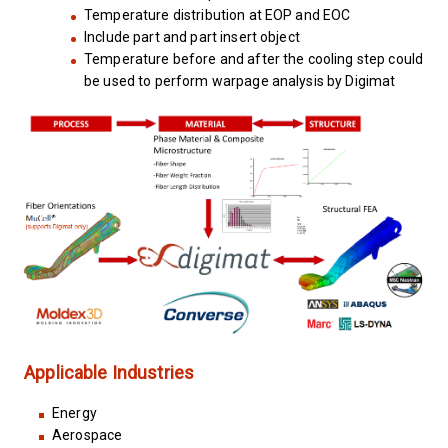
Temperature distribution at EOP and EOC
Include part and part insert object
Temperature before and after the cooling step could
be used to perform warpage analysis by Digimat
Applicable Industries
Energy
Aerospace