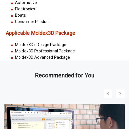
Automotive
Electronics
Boats
Consumer Product
Applicable Moldex3D Package
Moldex3D eDesign Package
Moldex3D Professional Package
Moldex3D Advanced Package
Recommended for You