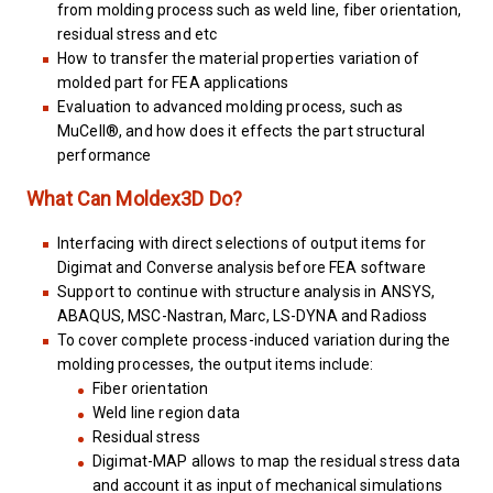
from molding process such as weld line, fiber orientation,
residual stress and etc
How to transfer the material properties variation of
molded part for FEA applications
Evaluation to advanced molding process, such as
MuCell®, and how does it effects the part structural
performance
What Can Moldex3D Do?
Interfacing with direct selections of output items for
Digimat and Converse analysis before FEA software
Support to continue with structure analysis in ANSYS,
ABAQUS, MSC-Nastran, Marc, LS-DYNA and Radioss
To cover complete process-induced variation during the
molding processes, the output items include:
Fiber orientation
Weld line region data
Residual stress
Digimat-MAP allows to map the residual stress data
and account it as input of mechanical simulations