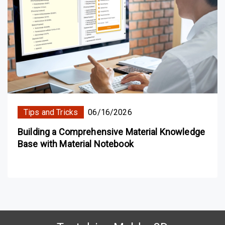
Tips and Tricks
06/16/2026
Building a Comprehensive Material Knowledge
Base with Material Notebook