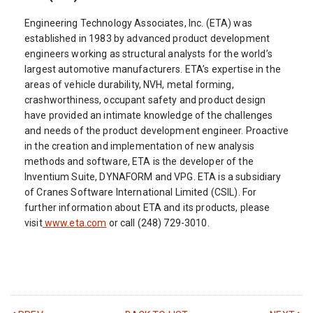
Engineering Technology Associates, Inc. (ETA) was
established in 1983 by advanced product development
engineers working as structural analysts for the world’s
largest automotive manufacturers. ETA’s expertise in the
areas of vehicle durability, NVH, metal forming,
crashworthiness, occupant safety and product design
have provided an intimate knowledge of the challenges
and needs of the product development engineer. Proactive
in the creation and implementation of new analysis
methods and software, ETA is the developer of the
Inventium Suite, DYNAFORM and VPG. ETA is a subsidiary
of Cranes Software International Limited (CSIL). For
further information about ETA and its products, please
visit
www.eta.com
or call (248) 729-3010.