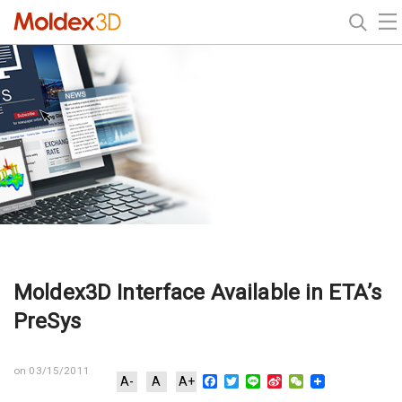
Moldex3D Interface Available in ETA’s
PreSys
on 03/15/2011
Facebook
Twitter
Line
Sina
WeChat
A-
A
A+
Weibo