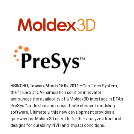
HSINCHU, Taiwan, March 15th, 2011—
CoreTech System,
the “True 3D” CAE simulation solution innovator
announces the availability of a Moldex3D interface in ETA’s
PreSys™, a flexible and robust finite element modeling
software. Ultimately, this new development provides a
gateway for Moldex3D users to further analyze structural
designs for durability, NVH and impact conditions.