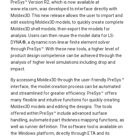
PreSys™ Version R2, which is now available at
www.eta.com, was developed to interface directly with
Moldex3D. This new release allows the user to import and
edit existing Moldex3D models; to quickly create complete
Moldex3D shell models; then export the models for
analysis. Users can then reuse the model data for LS-
DYNA®, a dynamic non-linear finite element solver
through PreSys™. With these new tools, a higher level of
product design competence can be achieved through the
analysis of higher level simulations including drop and
impact.
By accessing Moldex3D through the user-friendly PreSys™
interface, the model creation process can be automated
and streamlined for greater efficiency. PreSys™ offers
many flexible and intuitive functions for quickly creating
Moldex3D models and editing the designs. The tools
offered within PreSys™ include advanced surface
handling, automated part thickness mapping functions, as
well as runner definition. The software tool is available on
the Windows platform, directly through ETA and its