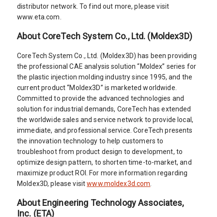
distributor network. To find out more, please visit
www.eta.com.
About CoreTech System Co., Ltd. (Moldex3D)
CoreTech System Co., Ltd. (Moldex3D) has been providing
the professional CAE analysis solution “Moldex” series for
the plastic injection molding industry since 1995, and the
current product “Moldex3D” is marketed worldwide.
Committed to provide the advanced technologies and
solution for industrial demands, CoreTech has extended
the worldwide sales and service network to provide local,
immediate, and professional service. CoreTech presents
the innovation technology to help customers to
troubleshoot from product design to development, to
optimize design pattern, to shorten time-to-market, and
maximize product ROI. For more information regarding
Moldex3D, please visit
www.moldex3d.com
.
About Engineering Technology Associates,
Inc. (ETA)