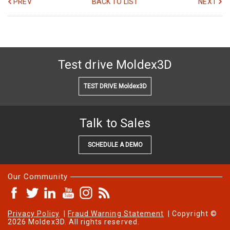
PREV
BACK TO LIST
NEXT
Test drive Moldex3D
TEST DRIVE Moldex3D
Talk to Sales
SCHEDULE A DEMO
Our Community
Privacy Policy
|
Fraud Warning Statement
| Copyright ©
2026 Moldex3D. All rights reserved.