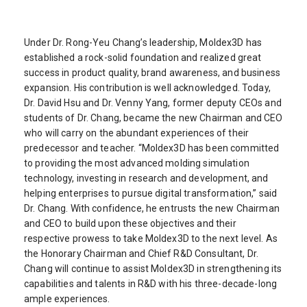
Under Dr. Rong-Yeu Chang’s leadership, Moldex3D has
established a rock-solid foundation and realized great
success in product quality, brand awareness, and business
expansion. His contribution is well acknowledged. Today,
Dr. David Hsu and Dr. Venny Yang, former deputy CEOs and
students of Dr. Chang, became the new Chairman and CEO
who will carry on the abundant experiences of their
predecessor and teacher. “Moldex3D has been committed
to providing the most advanced molding simulation
technology, investing in research and development, and
helping enterprises to pursue digital transformation,” said
Dr. Chang. With confidence, he entrusts the new Chairman
and CEO to build upon these objectives and their
respective prowess to take Moldex3D to the next level. As
the Honorary Chairman and Chief R&D Consultant, Dr.
Chang will continue to assist Moldex3D in strengthening its
capabilities and talents in R&D with his three-decade-long
ample experiences.