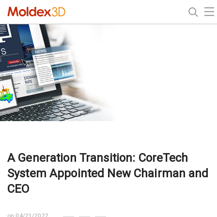
A Generation Transition: CoreTech
System Appointed New Chairman and
CEO
on 04/21/2022