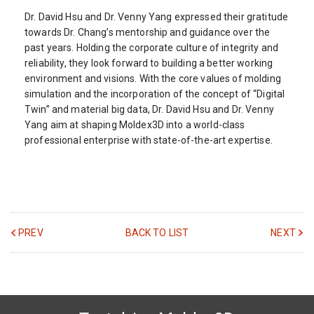
Dr. David Hsu and Dr. Venny Yang expressed their gratitude
towards Dr. Chang’s mentorship and guidance over the
past years. Holding the corporate culture of integrity and
reliability, they look forward to building a better working
environment and visions. With the core values of molding
simulation and the incorporation of the concept of “Digital
Twin” and material big data, Dr. David Hsu and Dr. Venny
Yang aim at shaping Moldex3D into a world-class
professional enterprise with state-of-the-art expertise.
PREV
BACK TO LIST
NEXT