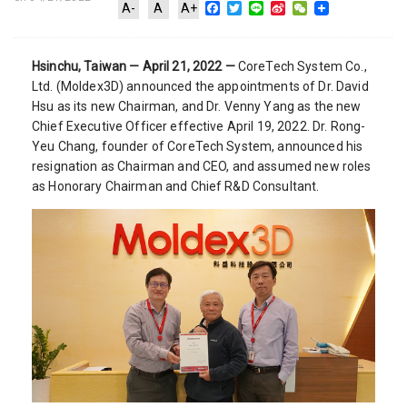
Facebook
Twitter
Line
Sina
WeChat
A-
A
A+
Weibo
Hsinchu, Taiwan — April 21, 2022 —
CoreTech System Co.,
Ltd. (Moldex3D) announced the appointments of Dr. David
Hsu as its new Chairman, and Dr. Venny Yang as the new
Chief Executive Officer effective April 19, 2022. Dr. Rong-
Yeu Chang, founder of CoreTech System, announced his
resignation as Chairman and CEO, and assumed new roles
as Honorary Chairman and Chief R&D Consultant.