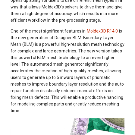
opens up ability for users to use different mesh types in a
way that allows Moldex3D’s solvers to drive them and give
them a high degree of accuracy, which results in a more
efficient workflow in the pre-processing stage.
One of the most significant features in
Moldex3D R14.0
is
the new generation of Designer BLM. Boundary Layer
Mesh (BLM) is a powerful high-resolution mesh technology
for complex and large geometries. The new version takes
this powerful BLM mesh technology to an even higher
level. The automated mesh generator significantly
accelerates the creation of high-quality meshes, allowing
users to generate up to 5 inward layers of prismatic
meshes to improve boundary layer resolution and the auto
repair function drastically reduces manual efforts on
fixing mesh defects. This will enable a productive handling
for modeling complex parts and greatly reduce meshing
time.