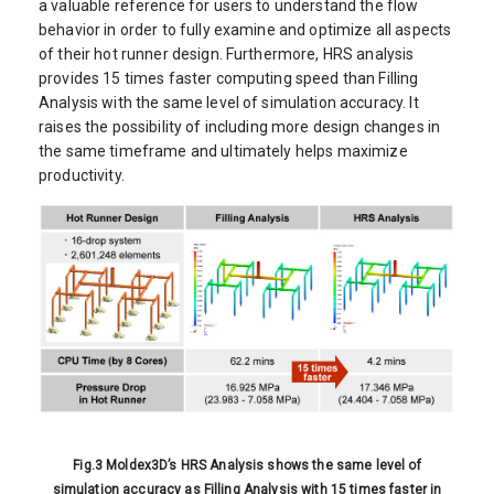
a valuable reference for users to understand the flow
behavior in order to fully examine and optimize all aspects
of their hot runner design. Furthermore, HRS analysis
provides 15 times faster computing speed than Filling
Analysis with the same level of simulation accuracy. It
raises the possibility of including more design changes in
the same timeframe and ultimately helps maximize
productivity.
Fig.3 Moldex3D’s HRS Analysis shows the same level of
simulation accuracy as Filling Analysis with 15 times faster in