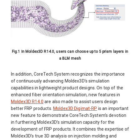
Fig.1 In Moldex3D R14.0, users can choose up to 5 prism layers in
a BLM mesh
In addition, CoreTech System recognizes the importance
of continuously advancing Moldex3D’s simulation
capabilities in lightweight product designs. On top of the
enhanced fiber orientation simulation, new features in
Moldex3D R14.0
are also made to assist users design
better FRP products.
Moldex3D Digimat-RP
is an important
new feature to demonstrate CoreTech System’s devotion
in furthering Moldex3D’s simulation capacity for the
development of FRP products. It combines the expertise of
Moldex3D’s true 3D analysis on injection molding and