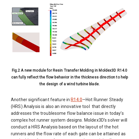
Fig.2 A new module for Resin Transfer Molding in Moldex3D R14.0
can fully reflect the flow behavior in the thickness direction to help
the design of a wind turbine blade.
Another significant feature in
R14.0
—Hot Runner Steady
(HRS) Analysis is also an innovative tool that directly
addresses the troublesome flow balance issue in today’s
complex hot runner system designs. Moldex3D’s solver will
conduct a HRS Analysis based on the layout of the hot
runners and the flow rate of each gate can be attained as