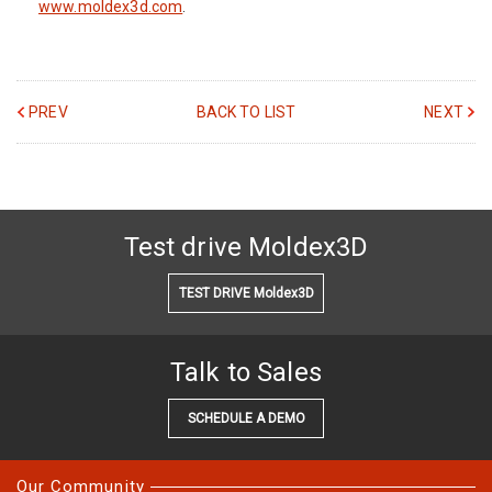
www.moldex3d.com
.
PREV
BACK TO LIST
NEXT
Test drive Moldex3D
TEST DRIVE Moldex3D
Talk to Sales
SCHEDULE A DEMO
Our Community