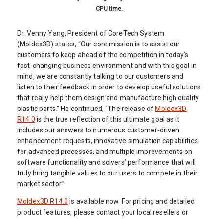
CPU time.
Dr. Venny Yang, President of CoreTech System
(Moldex3D) states, “Our core mission is to assist our
customers to keep ahead of the competition in today’s
fast-changing business environment and with this goal in
mind, we are constantly talking to our customers and
listen to their feedback in order to develop useful solutions
that really help them design and manufacture high quality
plastic parts.” He continued, “The release of
Moldex3D
R14.0
is the true reflection of this ultimate goal as it
includes our answers to numerous customer-driven
enhancement requests, innovative simulation capabilities
for advanced processes, and multiple improvements on
software functionality and solvers’ performance that will
truly bring tangible values to our users to compete in their
market sector.”
Moldex3D R14.0
is available now. For pricing and detailed
product features, please contact your local resellers or