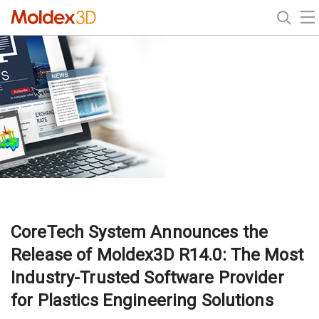
CoreTech System Announces the
Release of Moldex3D R14.0: The Most
Industry-Trusted Software Provider
for Plastics Engineering Solutions