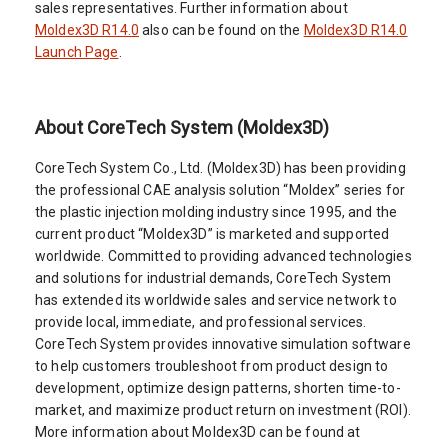
sales representatives. Further information about
Moldex3D R14.0
also can be found on the
Moldex3D R14.0
Launch Page
.
About CoreTech System (Moldex3D)
CoreTech System Co., Ltd. (Moldex3D) has been providing
the professional CAE analysis solution “Moldex” series for
the plastic injection molding industry since 1995, and the
current product “Moldex3D” is marketed and supported
worldwide. Committed to providing advanced technologies
and solutions for industrial demands, CoreTech System
has extended its worldwide sales and service network to
provide local, immediate, and professional services.
CoreTech System provides innovative simulation software
to help customers troubleshoot from product design to
development, optimize design patterns, shorten time-to-
market, and maximize product return on investment (ROI).
More information about Moldex3D can be found at