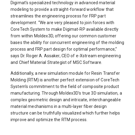
Digimat’s specialized technology in advanced material
modeling to provide a straight-forward workflow that
streamlines the engineering process for FRP part
development. “We are very pleased to join forces with
CoreTech System to make Digimat-RP available directly
from within Moldex3D, offering our common customer
bases the ability for concurrent engineering of the molding
process and FRP part design for optimal performance,”
says Dr. Roger A. Assaker, CEO of e-Xstream engineering
and Chief Material Strategist of MSC Software.
Additionally, a new simulation module for Resin Transfer
Molding (RTM) is another perfect extension of CoreTech
System’s commitment to the field of composite product
manufacturing. Through Moldex3D’s true 3D simulation, a
complex geometric design and intricate, interchangeable
material mechanisms in a multi-layer fiber design
structure can be truthfully visualized which further helps
improve and optimize the RTM process.