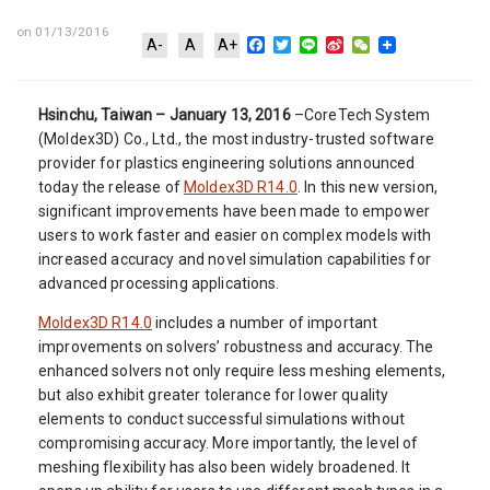
on 01/13/2016
Facebook
Twitter
Line
Sina
WeChat
A-
A
A+
Weibo
Hsinchu, Taiwan – January 13, 2016
–CoreTech System
(Moldex3D) Co., Ltd., the most industry-trusted software
provider for plastics engineering solutions announced
today the release of
Moldex3D R14.0
. In this new version,
significant improvements have been made to empower
users to work faster and easier on complex models with
increased accuracy and novel simulation capabilities for
advanced processing applications.
Moldex3D R14.0
includes a number of important
improvements on solvers’ robustness and accuracy. The
enhanced solvers not only require less meshing elements,
but also exhibit greater tolerance for lower quality
elements to conduct successful simulations without
compromising accuracy. More importantly, the level of
meshing flexibility has also been widely broadened. It