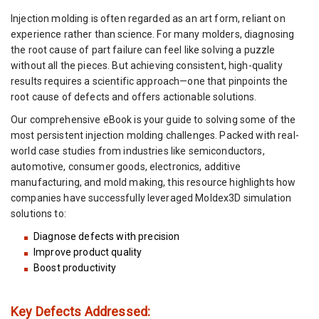
Injection molding is often regarded as an art form, reliant on
experience rather than science. For many molders, diagnosing
the root cause of part failure can feel like solving a puzzle
without all the pieces. But achieving consistent, high-quality
results requires a scientific approach—one that pinpoints the
root cause of defects and offers actionable solutions.
Our comprehensive eBook is your guide to solving some of the
most persistent injection molding challenges. Packed with real-
world case studies from industries like semiconductors,
automotive, consumer goods, electronics, additive
manufacturing, and mold making, this resource highlights how
companies have successfully leveraged Moldex3D simulation
solutions to:
Diagnose defects with precision
Improve product quality
Boost productivity
Key Defects Addressed: