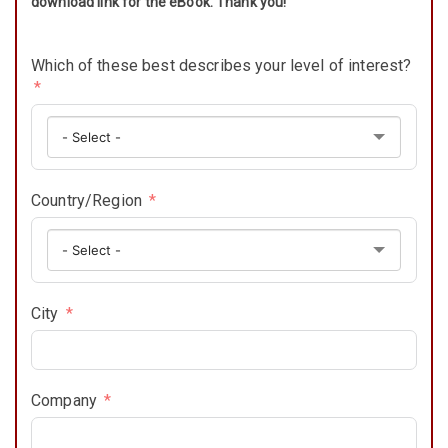
download link for the eBook. Thank you!
Which of these best describes your level of interest?
Country/Region
City
Company