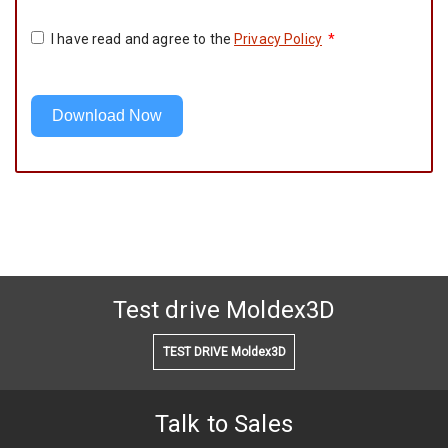
I have read and agree to the
Privacy Policy
*
Download Now
Test drive Moldex3D
TEST DRIVE Moldex3D
Talk to Sales