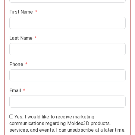
First Name
Last Name
Phone
Email
Yes, I would like to receive marketing
communications regarding Moldex3D products,
services, and events. I can unsubscribe at a later time.