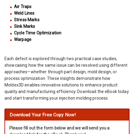
Air Traps
Weld Lines
Stress Marks
Sink Marks
Cycle Time Optimization
Warpage
Each defect is explored through two practical case studies,
showcasing how the same issue can be resolved using different
approaches—whether through part design, mold design, or
process optimization. These insights demonstrate how
Moldex3D enables innovative solutions to enhance product
quality and manufacturing efficiency. Download the eBook today
and start transforming your injection molding process.
Download Your Free Copy Now!
Please fill out the form below and we will send you a