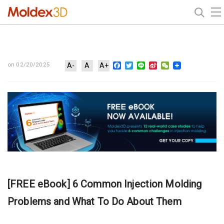
Facebook
Twitter
Line
Sina
WeChat
on 02/20/2025
A-
A
A+
Weibo
[FREE eBook] 6 Common Injection Molding
Problems and What To Do About Them