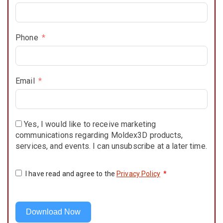
Phone
Email
Yes, I would like to receive marketing
communications regarding Moldex3D products,
services, and events. I can unsubscribe at a later time.
I have read and agree to the
Privacy Policy
*
Download Now