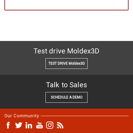
Test drive Moldex3D
TEST DRIVE Moldex3D
Talk to Sales
SCHEDULE A DEMO
Our Community