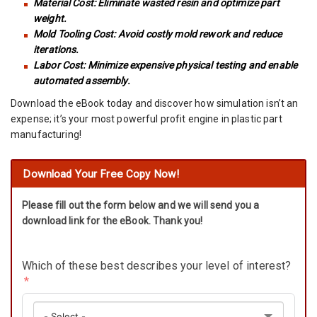
Material Cost: Eliminate wasted resin and optimize part
weight.
Mold Tooling Cost: Avoid costly mold rework and reduce
iterations.
Labor Cost: Minimize expensive physical testing and enable
automated assembly.
Download the eBook today and discover how simulation isn’t an
expense; it’s your most powerful profit engine in plastic part
manufacturing!
Download Your Free Copy Now!
Please fill out the form below and we will send you a
download link for the eBook. Thank you!
Which of these best describes your level of interest?