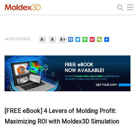
Facebook
Twitter
Line
Sina
WeChat
on 09/14/2025
A-
A
A+
Weibo
[FREE eBook] 4 Levers of Molding Profit:
Maximizing ROI with Moldex3D Simulation