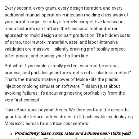
Every second, every gram, every design iteration, and every
additional manual operation in injection molding chips away at
your profit margin. In today’s fiercely competitive landscape,
manufacturers can’t afford the traditional trial-and-error
approach to mold design and part production. The hidden costs
of scrap, tool rework, material waste, and labor-intensive
validation are massive — silently draining profitability project
after project and eroding your bottom line.
But what if you could virtually perfect your mold, material,
process, and part design before steel is cut or plastic is melted?
That’s the transformative power of Moldex3D, the plastic
injection molding simulation software. This isn’t just about
avoiding failures; it’s about engineering profitability from the
very first concept.
This eBook goes beyond theory. We demonstrate the concrete,
quantifiable Return on Investment (ROI) achievable by deploying
Moldex3D across four critical cost centers:
Productivity: Slash scrap rates and achieve near-100% yield.