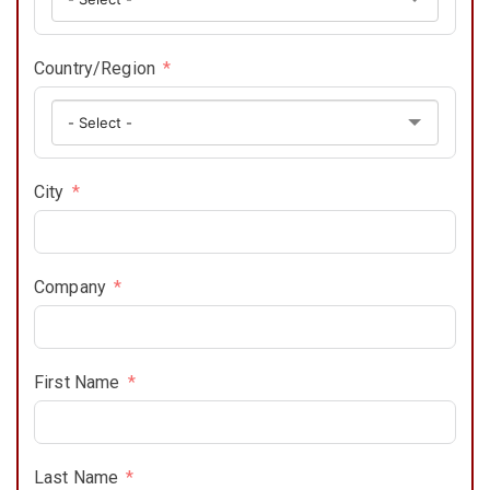
Country/Region
City
Company
First Name
Last Name