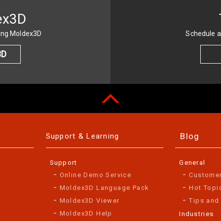
ex3D
sing Moldex3D
Schedule a
3D
Blog
Support & Learning
Support
General
Online Demo Service
Custome
Moldex3D Language Pack
Hot Topi
Moldex3D Viewer
Tips and
Moldex3D Help
Industries