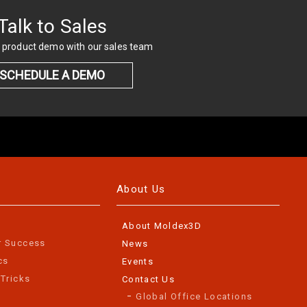
Talk to Sales
 product demo with our sales team
SCHEDULE A DEMO
About Us
About Moldex3D
r Success
News
cs
Events
 Tricks
Contact Us
Global Office Locations