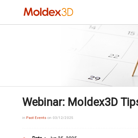
Webinar: Moldex3D Tips:
in
Past Events
on 03/12/2025