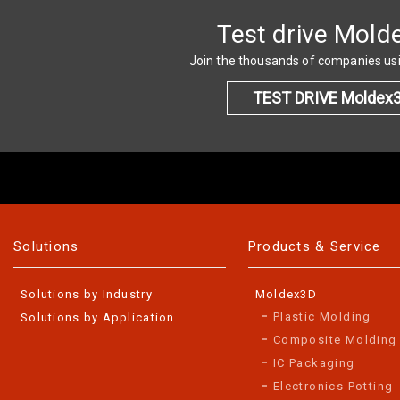
Test drive Mold
Join the thousands of companies u
TEST DRIVE Moldex
Solutions
Products & Service
Solutions by Industry
Moldex3D
Plastic Molding
Solutions by Application
Composite Molding
IC Packaging
Electronics Potting