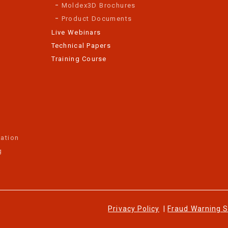
Moldex3D Brochures
Product Documents
Live Webinars
Technical Papers
Training Course
ation
g
Privacy Policy
|
Fraud Warning 