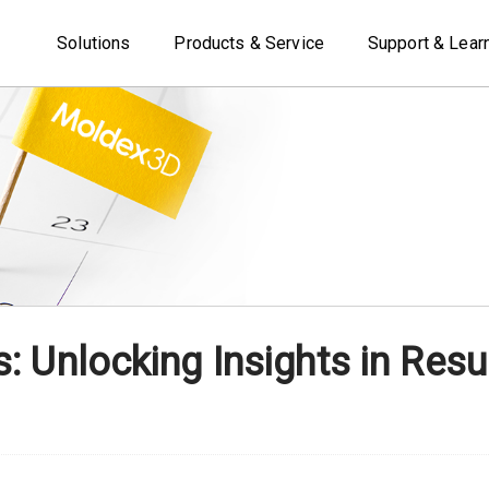
Solutions
Products & Service
Support & Lear
 Unlocking Insights in Resul