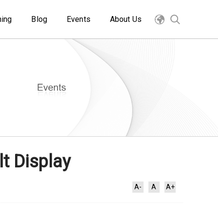
ning
Blog
Events
About Us
t Display
A-
A
A+