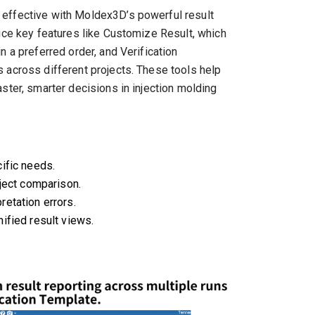
 effective with Moldex3D’s powerful result
duce key features like Customize Result, which
n a preferred order, and Verification
 across different projects. These tools help
ster, smarter decisions in injection molding
ific needs.
oject comparison.
etation errors.
ified result views.