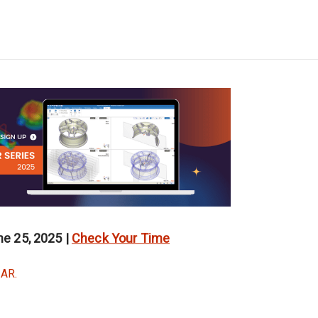
e 25, 2025 |
Check Your Time
AR.