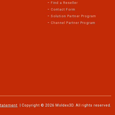
Find a Reseller
Contact Form
Solution Partner Program
Channel Partner Program
Statement
| Copyright © 2026 Moldex3D. All rights reserved.