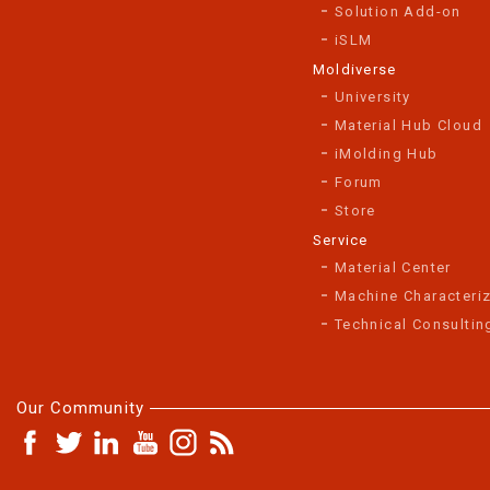
Solution Add-on
iSLM
Moldiverse
University
Material Hub Cloud
iMolding Hub
Forum
Store
Service
Material Center
Machine Characteriz
Technical Consultin
Our Community