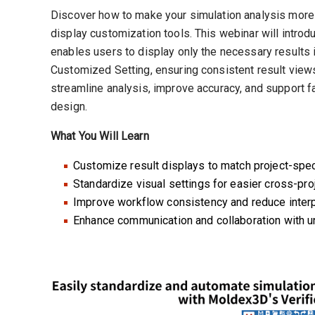
Discover how to make your simulation analysis more
display customization tools. This webinar will intro
enables users to display only the necessary results i
Customized Setting, ensuring consistent result views
streamline analysis, improve accuracy, and support fa
design.
What You Will Learn
Customize result displays to match project-spec
Standardize visual settings for easier cross-pr
Improve workflow consistency and reduce interpr
Enhance communication and collaboration with un