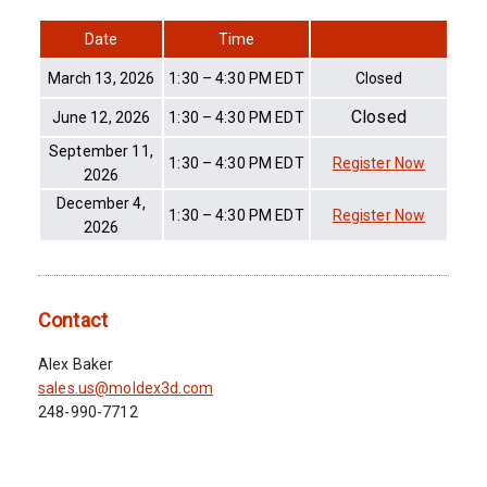
Date
Time
March 13, 2026
1:30 – 4:30 PM EDT
Closed
Closed
June 12, 2026
1:30 – 4:30 PM EDT
September 11,
1:30 – 4:30 PM EDT
Register Now
2026
December 4,
1:30 – 4:30 PM EDT
Register Now
2026
Contact
Alex Baker
sales.us@moldex3d.com
248-990-7712