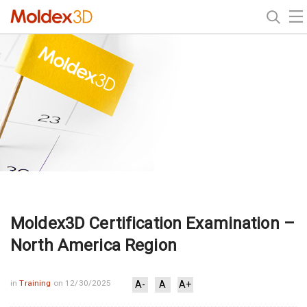
Moldex3D Certification Examination –
North America Region
in
Training
on 12/30/2025
A-
A
A+