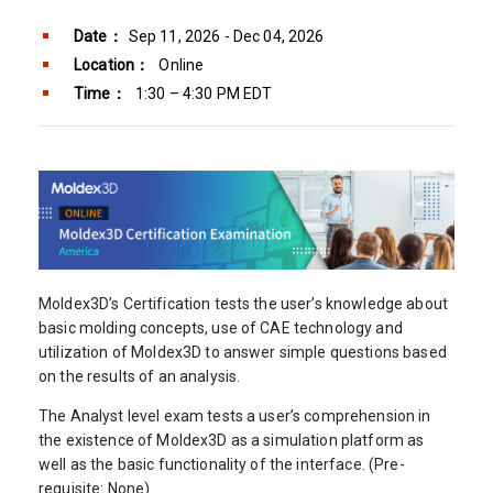
Date：
Sep 11, 2026 - Dec 04, 2026
Location：
Online
Time：
1:30 – 4:30 PM EDT
Moldex3D’s Certification tests the user’s knowledge about
basic molding concepts, use of CAE technology and
utilization of Moldex3D to answer simple questions based
on the results of an analysis.
The Analyst level exam tests a user’s comprehension in
the existence of Moldex3D as a simulation platform as
well as the basic functionality of the interface. (Pre-
requisite: None)