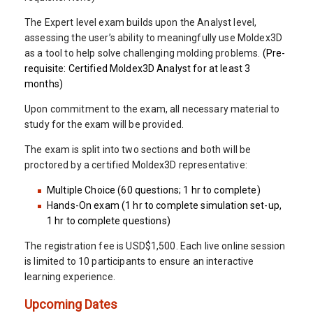
The Expert level exam builds upon the Analyst level,
assessing the user’s ability to meaningfully use Moldex3D
as a tool to help solve challenging molding problems.
(Pre-
requisite: Certified Moldex3D Analyst for at least 3
months)
Upon commitment to the exam, all necessary material to
study for the exam will be provided.
The exam is split into two sections and both will be
proctored by a certified Moldex3D representative:
Multiple Choice (60 questions; 1 hr to complete)
Hands-On exam (1 hr to complete simulation set-up,
1 hr to complete questions)
The registration fee is USD$1,500. Each live online session
is limited to 10 participants to ensure an interactive
learning experience.
Upcoming Dates