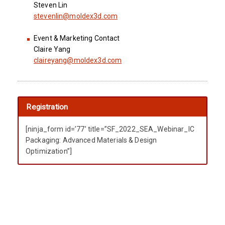
Steven Lin
stevenlin@moldex3d.com
Event & Marketing Contact
Claire Yang
claireyang@moldex3d.com
Registration
[ninja_form id=’77’ title=”SF_2022_SEA_Webinar_IC
Packaging: Advanced Materials & Design
Optimization”]