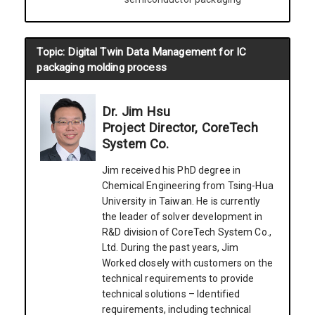
Topic: Digital Twin Data Management for IC
packaging molding process
Dr. Jim Hsu
Project Director, CoreTech
System Co.
Jim received his PhD degree in
Chemical Engineering from Tsing-Hua
University in Taiwan. He is currently
the leader of solver development in
R&D division of CoreTech System Co.,
Ltd. During the past years, Jim
Worked closely with customers on the
technical requirements to provide
technical solutions – Identified
requirements, including technical