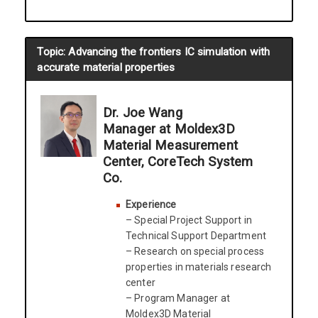
Topic: Advancing the frontiers IC simulation with
accurate material properties
Dr. Joe Wang
Manager at Moldex3D
Material Measurement
Center, CoreTech System
Co.
Experience
– Special Project Support in
Technical Support Department
– Research on special process
properties in materials research
center
– Program Manager at
Moldex3D Material