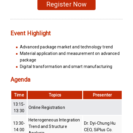
Register Now
Event Highlight
Advanced package market and technology trend
Material application and measurement on advanced
package
Digital transformation and smart manufacturing
Agenda
Time
Topics
Presenter
13:15-
Online Registration
13:30
Heterogeneous Integration
13:30-
Dr. Dyi-Chung Hu
Trend and Structure
14:00
CEO, SiPlus Co.
Analysis