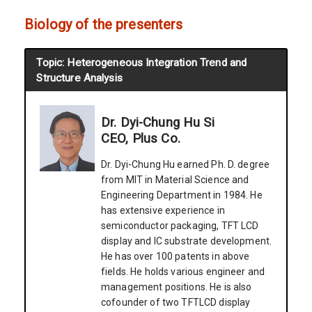
Biology of the presenters
Topic: Heterogeneous Integration Trend and
Structure Analysis
Dr. Dyi-Chung Hu Si
CEO, Plus Co.
Dr. Dyi-Chung Hu earned Ph. D. degree
from MIT in Material Science and
Engineering Department in 1984. He
has extensive experience in
semiconductor packaging, TFT LCD
display and IC substrate development.
He has over 100 patents in above
fields. He holds various engineer and
management positions. He is also
cofounder of two TFTLCD display