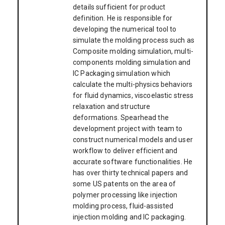
details sufficient for product
definition. He is responsible for
developing the numerical tool to
simulate the molding process such as
Composite molding simulation, multi-
components molding simulation and
IC Packaging simulation which
calculate the multi-physics behaviors
for fluid dynamics, viscoelastic stress
relaxation and structure
deformations. Spearhead the
development project with team to
construct numerical models and user
workflow to deliver efficient and
accurate software functionalities. He
has over thirty technical papers and
some US patents on the area of
polymer processing like injection
molding process, fluid-assisted
injection molding and IC packaging.