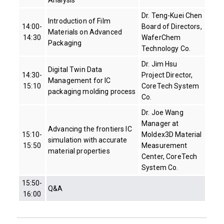
Dr. Teng-Kuei Chen
Introduction of Film
14:00-
Board of Directors,
Materials on Advanced
14:30
WaferChem
Packaging
Technology Co.
Dr. Jim Hsu
Digital Twin Data
14:30-
Project Director,
Management for IC
15:10
CoreTech System
packaging molding process
Co.
Dr. Joe Wang
Manager at
Advancing the frontiers IC
15:10-
Moldex3D Material
simulation with accurate
15:50
Measurement
material properties
Center, CoreTech
System Co.
15:50-
Q&A
16:00