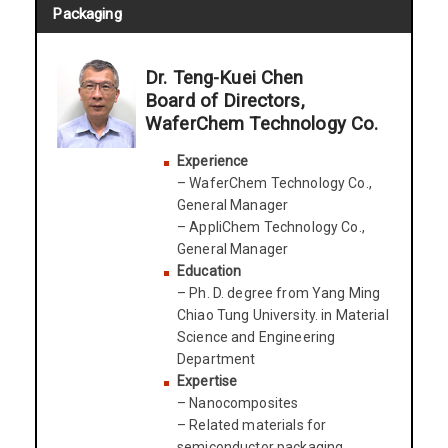
Packaging
Dr. Teng-Kuei Chen
Board of Directors,
WaferChem Technology Co.
Experience
– WaferChem Technology Co.,
General Manager
– AppliChem Technology Co.,
General Manager
Education
– Ph. D. degree from Yang Ming
Chiao Tung University. in Material
Science and Engineering
Department
Expertise
– Nanocomposites
– Related materials for
semiconductor packaging