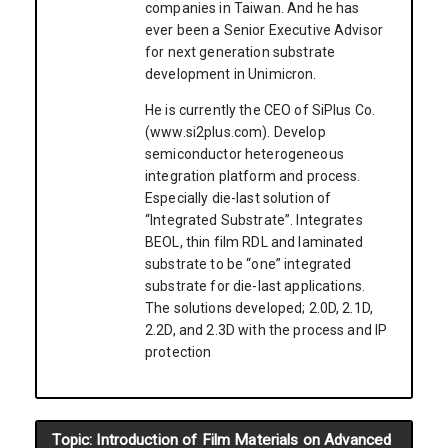
companies in Taiwan. And he has
ever been a Senior Executive Advisor
for next generation substrate
development in Unimicron.
He is currently the CEO of SiPlus Co.
(www.si2plus.com). Develop
semiconductor heterogeneous
integration platform and process.
Especially die-last solution of
“Integrated Substrate”. Integrates
BEOL, thin film RDL and laminated
substrate to be “one” integrated
substrate for die-last applications.
The solutions developed; 2.0D, 2.1D,
2.2D, and 2.3D with the process and IP
protection
Topic: Introduction of Film Materials on Advanced