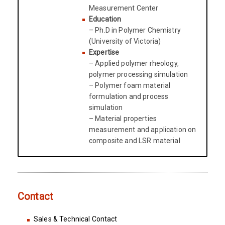
Measurement Center
Education
– Ph.D in Polymer Chemistry
(University of Victoria)
Expertise
– Applied polymer rheology,
polymer processing simulation
– Polymer foam material
formulation and process
simulation
– Material properties
measurement and application on
composite and LSR material
Contact
Sales & Technical Contact