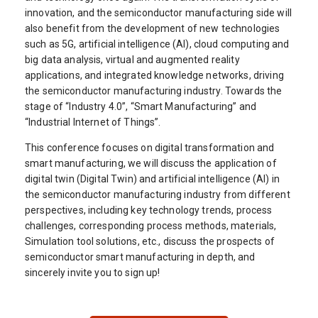
innovation, and the semiconductor manufacturing side will
also benefit from the development of new technologies
such as 5G, artificial intelligence (AI), cloud computing and
big data analysis, virtual and augmented reality
applications, and integrated knowledge networks, driving
the semiconductor manufacturing industry. Towards the
stage of “Industry 4.0”, “Smart Manufacturing” and
“Industrial Internet of Things”.
This conference focuses on digital transformation and
smart manufacturing, we will discuss the application of
digital twin (Digital Twin) and artificial intelligence (AI) in
the semiconductor manufacturing industry from different
perspectives, including key technology trends, process
challenges, corresponding process methods, materials,
Simulation tool solutions, etc., discuss the prospects of
semiconductor smart manufacturing in depth, and
sincerely invite you to sign up!