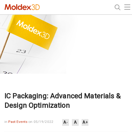
IC Packaging: Advanced Materials &
Design Optimization
in
Past Events
on 05/19/2022
A-
A
A+