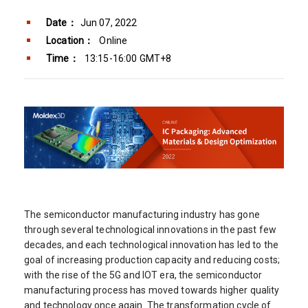
Date：
Jun 07, 2022
Location：
Online
Time：
13:15-16:00 GMT+8
The semiconductor manufacturing industry has gone
through several technological innovations in the past few
decades, and each technological innovation has led to the
goal of increasing production capacity and reducing costs;
with the rise of the 5G and IOT era, the semiconductor
manufacturing process has moved towards higher quality
and technology once again. The transformation cycle of