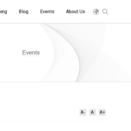
ning
Blog
Events
About Us
A-
A
A+