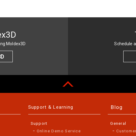
ex3D
sing Moldex3D
Schedule a
3D
Blog
Support & Learning
Support
General
Online Demo Service
Custome