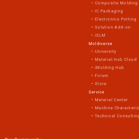
Composite Molding
IC Packaging
Electronics Potting
Solution Add-on
iSLM
Moldiverse
University
Material Hub Cloud
iMolding Hub
Forum
Store
Service
Material Center
Machine Characteriz
Technical Consultin