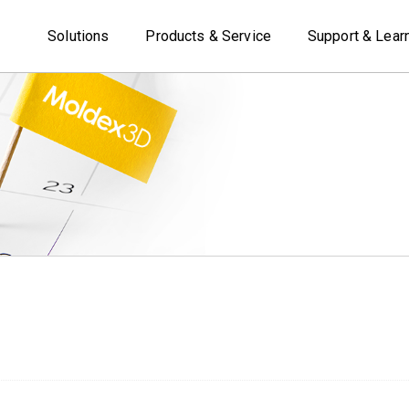
Solutions
Products & Service
Support & Lear