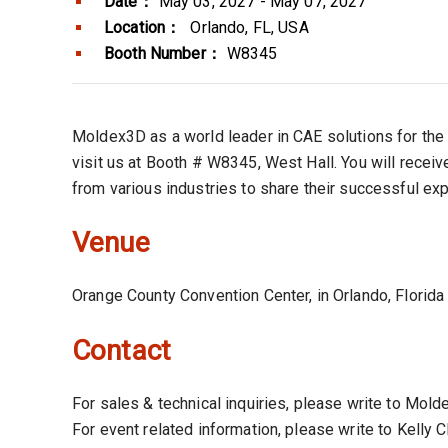
Date：
May 03, 2027 - May 07, 2027
Location：
Orlando, FL, USA
Booth Number：
W8345
Moldex3D as a world leader in CAE solutions for the 
visit us at Booth # W8345, West Hall. You will recei
from various industries to share their successful ex
Venue
Orange County Convention Center, in Orlando, Florid
Contact
For sales & technical inquiries, please write to Mo
For event related information, please write to Kelly 