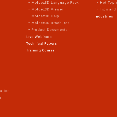
Moldex3D Language Pack
Hot Topi
Moldex3D Viewer
Tips and
Moldex3D Help
Industries
Moldex3D Brochures
Product Documents
Live Webinars
Technical Papers
Training Course
ation
g