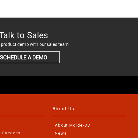
Talk to Sales
 product demo with our sales team
SCHEDULE A DEMO
About Us
About Moldex3D
r Success
News