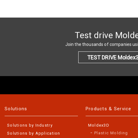
Test drive Mold
Join the thousands of companies u
TEST DRIVE Moldex
Solutions
Products & Service
Solutions by Industry
Moldex3D
Plastic Molding
Solutions by Application