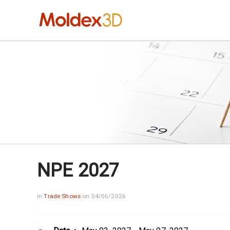
NPE 2027
in
Trade Shows
on 04/06/2026