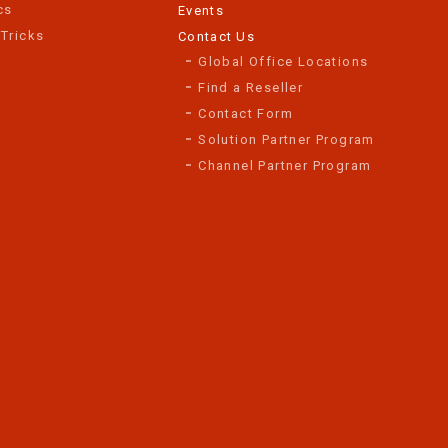
cs
Events
 Tricks
Contact Us
Global Office Locations
Find a Reseller
Contact Form
Solution Partner Program
Channel Partner Program