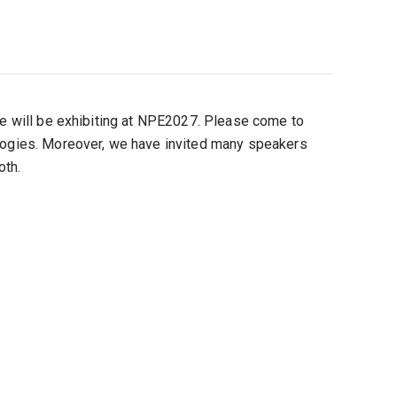
 we will be exhibiting at NPE2027. Please come to
ologies. Moreover, we have invited many speakers
oth.