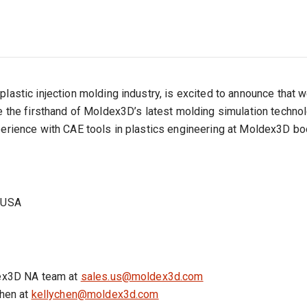
plastic injection molding industry, is excited to announce that
ve the firsthand of Moldex3D’s latest molding simulation techn
perience with CAE tools in plastics engineering at Moldex3D bo
a USA
ldex3D NA team at
sales.us@moldex3d.com
Chen at
kellychen@moldex3d.com