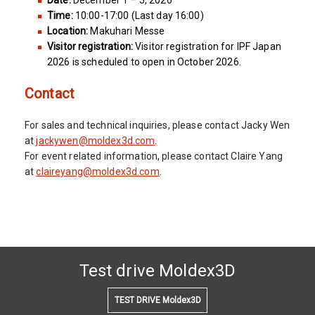
Date:
December 1 – 5, 2026
Time:
10:00-17:00 (Last day 16:00)
Location:
Makuhari Messe
Visitor registration:
Visitor registration for IPF Japan
2026 is scheduled to open in October 2026.
Contact
For sales and technical inquiries, please contact Jacky Wen
at
jackywen@moldex3d.com
.
For event related information, please contact Claire Yang
at
claireyang@moldex3d.com
.
Test drive Moldex3D
TEST DRIVE Moldex3D