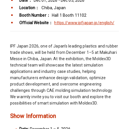
Date：
Dec 01, 2026 - Dec 05, 2026
Location：
Chiba, Japan
Booth Number：
Hall 1 Booth 11102
Official Website：
https://www.ipfjapan.jp/english/
IPF Japan 2026, one of Japan’s leading plastics and rubber
trade shows, will be held from December 1–5 at Makuhari
Messe in Chiba, Japan. At the exhibition, the Moldex3D
technical team will showcase the latest simulation
applications and industry case studies, helping
manufacturers enhance design validation, optimize
product development, and overcome engineering
challenges through CAE molding simulation technology.
We warmly invite you to visit our booth and explore the
possibilities of smart simulation with Moldex3D.
Show Information