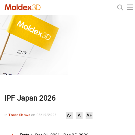
IPF Japan 2026
in
Trade Shows
on 05/19/2026
A-
A
A+