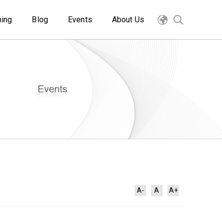
ning
Blog
Events
About Us
A-
A
A+