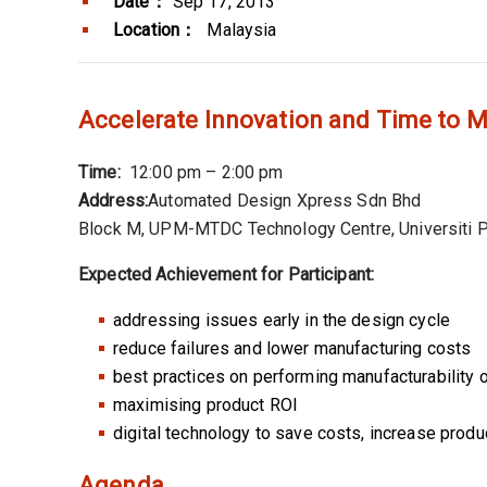
Date：
Sep 17, 2013
Location：
Malaysia
Accelerate Innovation and Time to M
Time:
12:00 pm – 2:00 pm
Address:
Automated Design Xpress Sdn Bhd
Block M, UPM-MTDC Technology Centre, Universiti P
Expected Achievement for Participant:
addressing issues early in the design cycle
reduce failures and lower manufacturing costs
best practices on performing manufacturability 
maximising product ROI
digital technology to save costs, increase produc
Agenda