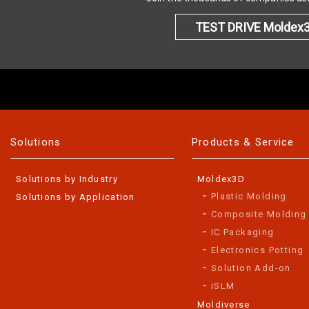
TEST DRIVE Moldex
Solutions
Products & Service
Solutions by Industry
Moldex3D
Plastic Molding
Solutions by Application
Composite Molding
IC Packaging
Electronics Potting
Solution Add-on
iSLM
Moldiverse