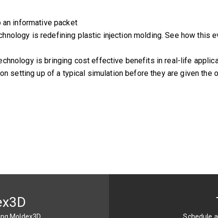
p an informative packet
ology is redefining plastic injection molding. See how this ev
hnology is bringing cost effective benefits in real-life applic
on setting up of a typical simulation before they are given the 
ex3D
sing Moldex3D
Schedule a