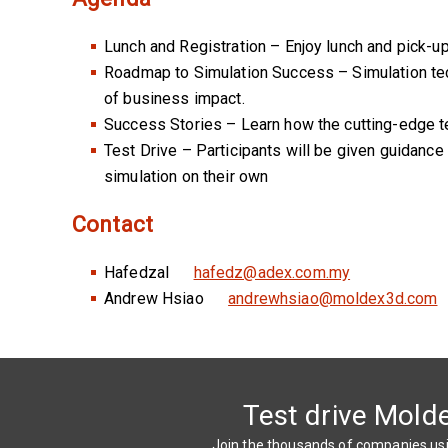
Lunch and Registration – Enjoy lunch and pick-u
Roadmap to Simulation Success – Simulation techn
of business impact.
Success Stories – Learn how the cutting-edge tec
Test Drive – Participants will be given guidance 
simulation on their own
Contact
Hafedzal
hafedz@adex.com.my
Andrew Hsiao
andrewhsiao@moldex3d.com
Test drive Mold
Join the thousands of companies u