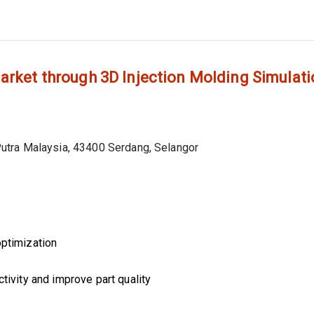
arket through 3D Injection Molding Simulat
utra Malaysia, 43400 Serdang, Selangor
optimization
tivity and improve part quality