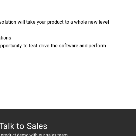
olution will take your product to a whole new level
ations
opportunity to test drive the software and perform
Talk to Sales
 product demo with our sales team