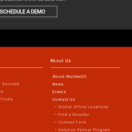
SCHEDULE A DEMO
About Us
About Moldex3D
r Success
News
cs
Events
 Tricks
Contact Us
Global Office Locations
Find a Reseller
Contact Form
Solution Partner Program