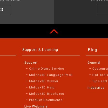
3D
Blog
Support & Learning
Support
General
Online Demo Service
Custome
Moldex3D Language Pack
Hot Topi
Moldex3D Viewer
Tips and
Moldex3D Help
Industries
Moldex3D Brochures
Product Documents
Live Webinars