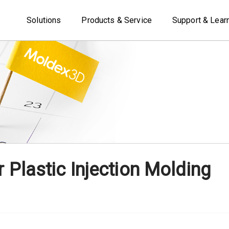
Solutions
Products & Service
Support & Lear
r Plastic Injection Molding