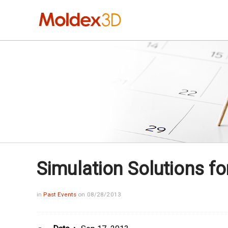
Simulation Solutions fo
in
Past Events
on 08/28/2013