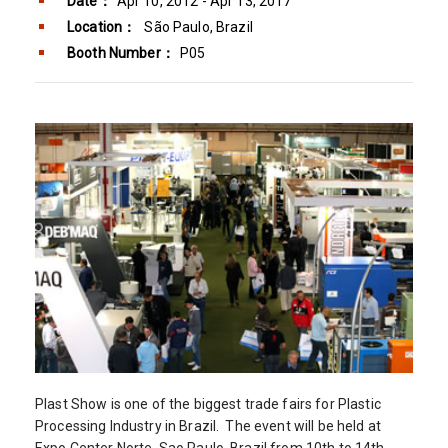
Date：
Apr 10, 2012 - Apr 13, 2017
Location：
São Paulo, Brazil
Booth Number：
P05
Plast Show is one of the biggest trade fairs for Plastic
Processing Industry in Brazil. The event will be held at