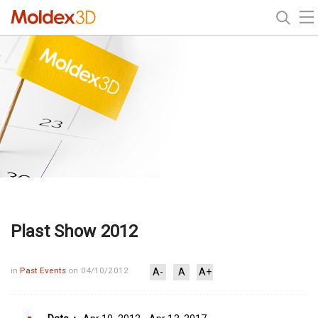
Plast Show 2012
in
Past Events
on 04/10/2012
A-
A
A+