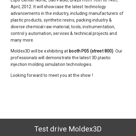
Expo Center Norte, Sao Paulo, Brazil from 10th to 14th,
April, 2012. It will showcase the latest technology
advancements in the industry, including manufacturers of
plastic products, synthetic resins, packing industry &
diverse chemical raw material, tools, instrumentation,
control y automation, services & technical projects and
many more.
Moldex3D will be exhibiting at
booth P05 (street 800)
. Our
professionals will demonstrate the latest 3D plastic
injection molding simulation technologies.
Looking forward to meet you at the show !
Test drive Moldex3D