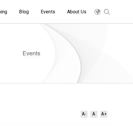
ning
Blog
Events
About Us
A-
A
A+