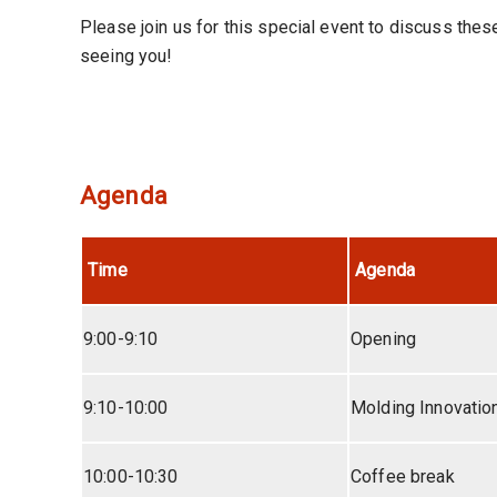
Please join us for this special event to discuss the
seeing you!
Agenda
Time
Agenda
9:00-9:10
Opening
9:10-10:00
Molding Innovatio
10:00-10:30
Coffee break