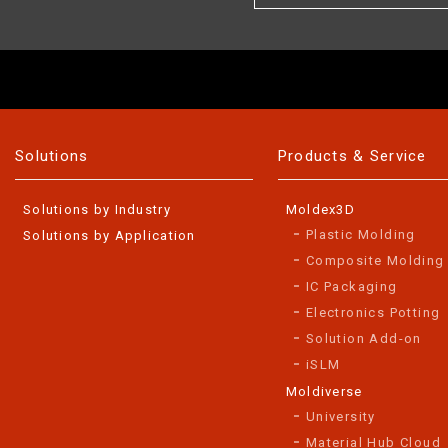
Solutions
Products & Service
Solutions by Industry
Moldex3D
Plastic Molding
Solutions by Application
Composite Molding
IC Packaging
Electronics Potting
Solution Add-on
iSLM
Moldiverse
University
Material Hub Cloud