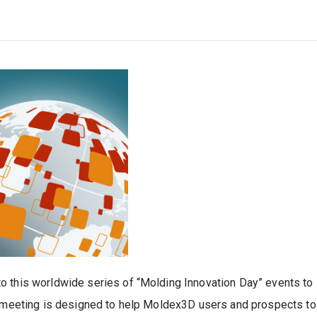
 this worldwide series of “Molding Innovation Day” events to N
is meeting is designed to help Moldex3D users and prospects t