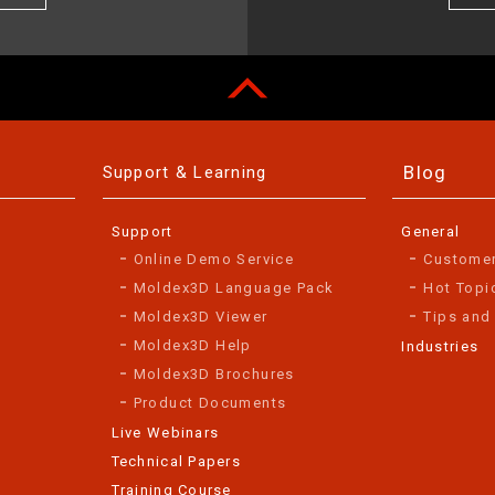
Blog
Support & Learning
Support
General
Online Demo Service
Custome
Moldex3D Language Pack
Hot Topi
Moldex3D Viewer
Tips and
Moldex3D Help
Industries
Moldex3D Brochures
Product Documents
Live Webinars
Technical Papers
Training Course