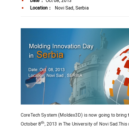
Date：
Oct 08, 2013
Location：
Novi Sad, Serbia
CoreTech System (Moldex3D) is now going to bring to
th
October 8
, 2013 in The University of Novi Sad.Th