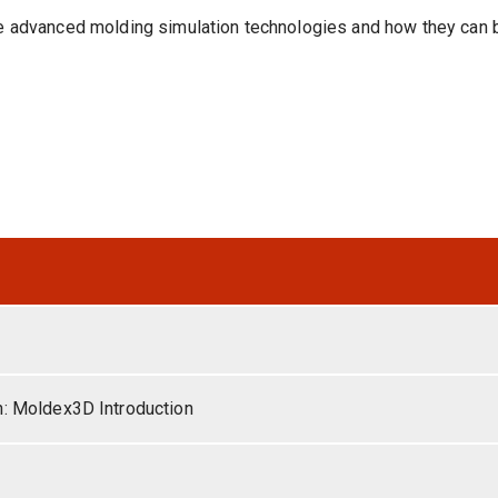
se advanced molding simulation technologies and how they can b
n: Moldex3D Introduction