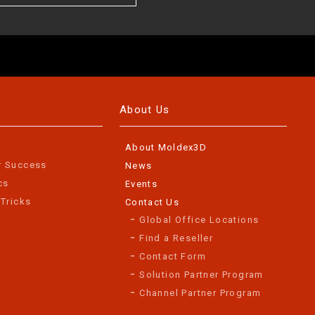
About Us
About Moldex3D
r Success
News
cs
Events
 Tricks
Contact Us
Global Office Locations
Find a Reseller
Contact Form
Solution Partner Program
Channel Partner Program