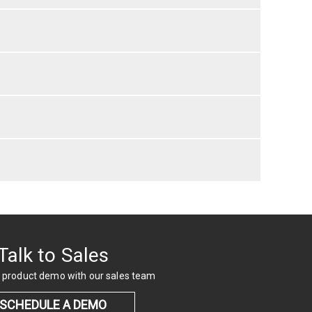
Talk to Sales
 product demo with our sales team
SCHEDULE A DEMO