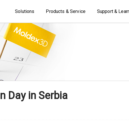
Solutions
Products & Service
Support & Lear
n Day in Serbia