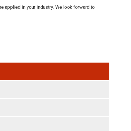
e applied in your industry. We look forward to