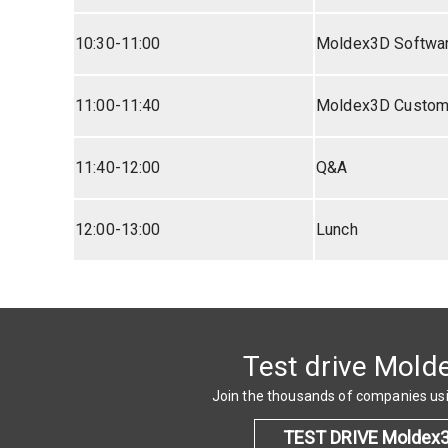
10:30-11:00
Moldex3D Softwa
11:00-11:40
Moldex3D Custome
11:40-12:00
Q&A
12:00-13:00
Lunch
Test drive Mold
Join the thousands of companies u
TEST DRIVE Moldex