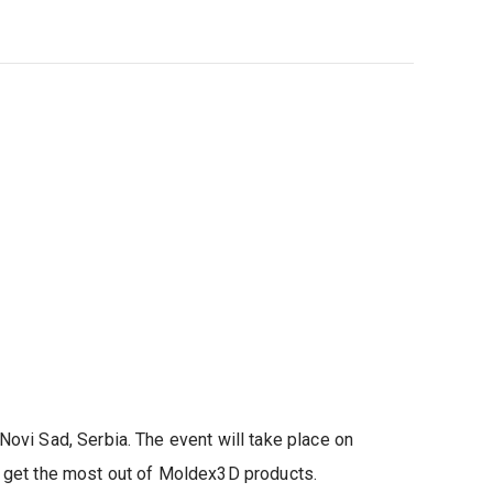
ovi Sad, Serbia. The event will take place on
o get the most out of Moldex3D products.