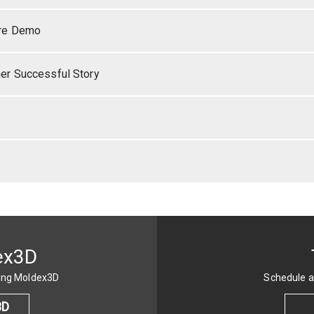
re Demo
r Successful Story
ex3D
sing Moldex3D
Schedule a
3D