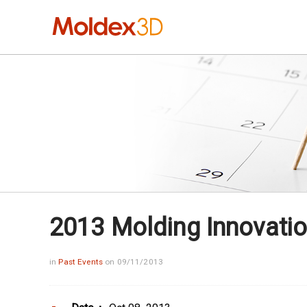
2013 Molding Innovatio
in
Past Events
on 09/11/2013