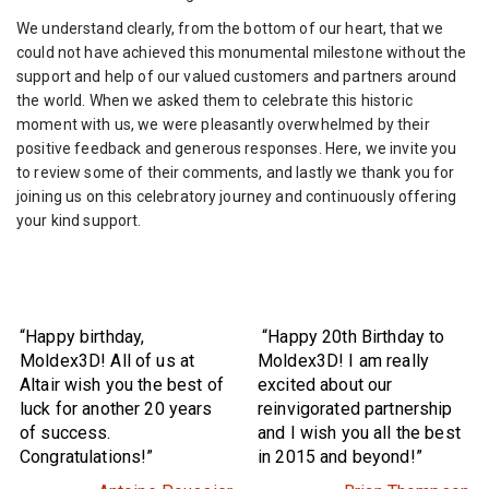
We understand clearly, from the bottom of our heart, that we
could not have achieved this monumental milestone without the
support and help of our valued customers and partners around
the world. When we asked them to celebrate this historic
moment with us, we were pleasantly overwhelmed by their
positive feedback and generous responses. Here, we invite you
to review some of their comments, and lastly we thank you for
joining us on this celebratory journey and continuously offering
your kind support.
“Happy birthday,
“Happy 20th Birthday to
Moldex3D! All of us at
Moldex3D! I am really
Altair wish you the best of
excited about our
luck for another 20 years
reinvigorated partnership
of success.
and I wish you all the best
Congratulations!”
in 2015 and beyond!”