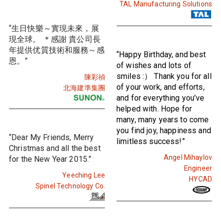
TAL Manufacturing Solutions
“生日快樂～實現未來，展
現全球。 ＊感謝 貴公司長
年提供优質技術和服務～感
“Happy Birthday, and best
恩。”
of wishes and lots of
smiles :） Thank you for all
陳彩禎
of your work, and efforts,
北海建準集團
and for everything you’ve
helped with. Hope for
many, many years to come
you find joy, happiness and
“Dear My Friends, Merry
limitless success!”
Christmas and all the best
Angel Mihaylov
for the New Year 2015.”
Engineer
Yeeching Lee
HYCAD
Spinel Technology Co.