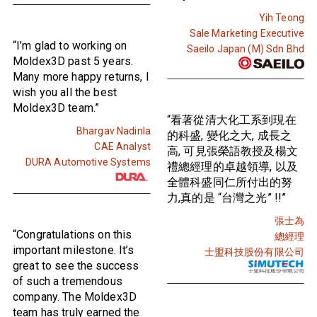
Yih Teong
Sale Marketing Executive
“I’m glad to working on
Saeilo Japan (M) Sdn Bhd
Moldex3D past 5 years.
Many more happy returns, I
wish you all the best
Moldex3D team.”
“看著從清大化工系到現在
Bhargav Nadinla
的科盛, 變化之大, 成長之
CAE Analyst
高, 可見張榮語教授及楊文
DURA Automotive Systems
禮總經理的卓越領導, 以及
全體科盛同仁所付出的努
力,真的是 “台灣之光” !!”
張士為
“Congratulations on this
總經理
important milestone. It’s
士盟科技股份有限公司
great to see the success
of such a tremendous
company. The Moldex3D
team has truly earned the