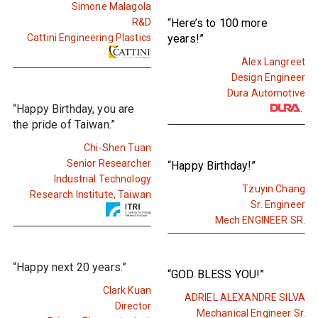
Simone Malagola
R&D
“Here’s to 100 more
Cattini Engineering Plastics
years!”
Alex Langreet
Design Engineer
Dura Automotive
“Happy Birthday, you are
the pride of Taiwan.”
Chi-Shen Tuan
Senior Researcher
“Happy Birthday!”
Industrial Technology
Tzuyin Chang
Research Institute, Taiwan
Sr. Engineer
Mech ENGINEER SR.
“Happy next 20 years.”
“GOD BLESS YOU!”
Clark Kuan
ADRIEL ALEXANDRE SILVA
Director
Mechanical Engineer Sr.