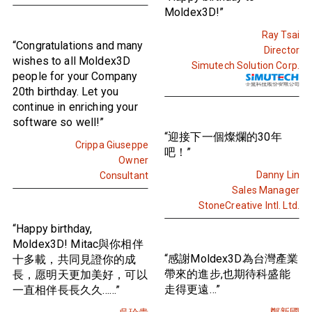
Moldex3D!”
Ray Tsai
“Congratulations and many
Director
wishes to all Moldex3D
Simutech Solution Corp.
people for your Company
20th birthday. Let you
continue in enriching your
software so well!”
“迎接下一個燦爛的30年
Crippa Giuseppe
吧！”
Owner
Danny Lin
Consultant
Sales Manager
StoneCreative Intl. Ltd.
“Happy birthday,
Moldex3D! Mitac與你相伴
“感謝Moldex3D為台灣產業
十多載，共同見證你的成
帶來的進步,也期待科盛能
長，愿明天更加美好，可以
走得更遠…”
一直相伴長長久久……”
鄭新國