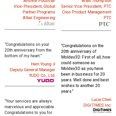
Antoine Poussier
Brian Thompson
Vice-President, Global
Senior Vice President, PTC
Partner Programs
Creo Product Management
Altair Engineering
PTC
“Congratulations on your
“Congratulations on the
20th anniversary from the
20th anniversary of
bottom of my heart.”
Moldex3D. First of all, how
could someone as
Ham Young-il
Moldex3D as you have
Deputy General Manager
been in business for 20
YUDO Co., Ltd.
years. Well done and best
wishes to another 20
years.”
Lucia Chen
“Your services are always
DIGITIMES Inc.
marvelous and appreciable.
Congratulations to you for