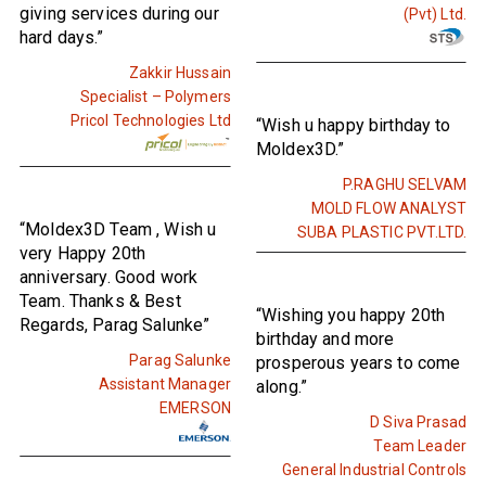
giving services during our
(Pvt) Ltd.
hard days.”
Zakkir Hussain
Specialist – Polymers
Pricol Technologies Ltd
“Wish u happy birthday to
Moldex3D.”
P.RAGHU SELVAM
MOLD FLOW ANALYST
“Moldex3D Team , Wish u
SUBA PLASTIC PVT.LTD.
very Happy 20th
anniversary. Good work
Team. Thanks & Best
“Wishing you happy 20th
Regards, Parag Salunke”
birthday and more
Parag Salunke
prosperous years to come
Assistant Manager
along.”
EMERSON
D Siva Prasad
Team Leader
General Industrial Controls