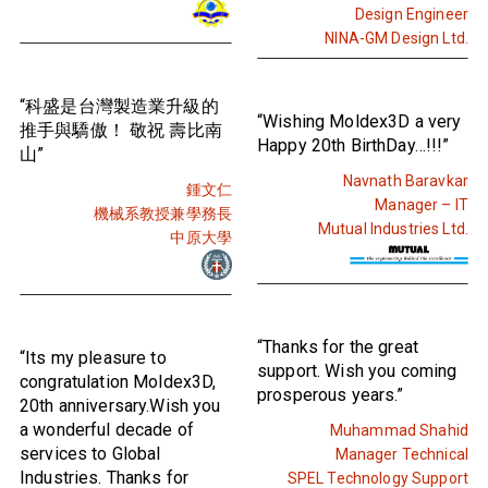
Design Engineer
NINA-GM Design Ltd.
“科盛是台灣製造業升級的
“Wishing Moldex3D a very
推手與驕傲！ 敬祝 壽比南
Happy 20th BirthDay…!!!”
山”
Navnath Baravkar
鍾文仁
Manager – IT
機械系教授兼學務長
Mutual Industries Ltd.
中原大學
“Thanks for the great
“Its my pleasure to
support. Wish you coming
congratulation Moldex3D,
prosperous years.”
20th anniversary.Wish you
a wonderful decade of
Muhammad Shahid
services to Global
Manager Technical
Industries. Thanks for
SPEL Technology Support