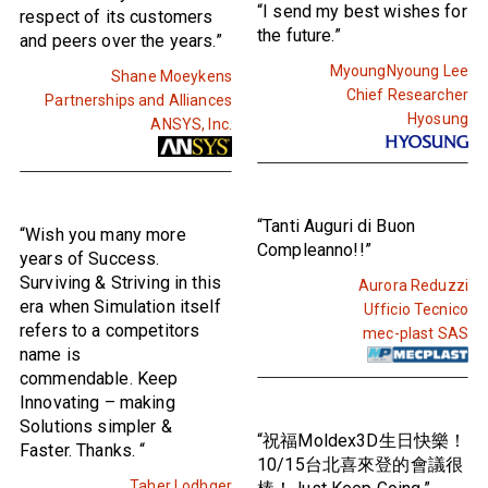
“I send my best wishes for
respect of its customers
the future.”
and peers over the years.”
MyoungNyoung Lee
Shane Moeykens
Chief Researcher
Partnerships and Alliances
Hyosung
ANSYS, Inc.
“Tanti Auguri di Buon
“Wish you many more
Compleanno!!”
years of Success.
Surviving & Striving in this
Aurora Reduzzi
era when Simulation itself
Ufficio Tecnico
refers to a competitors
mec-plast SAS
name is
commendable. Keep
Innovating – making
Solutions simpler &
“祝福Moldex3D生日快樂！
Faster. Thanks. “
10/15台北喜來登的會議很
Taher Lodhger