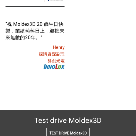
“祝 Moldex3D 20 歲生日快
樂，業績蒸蒸日上，迎接未
來無數的20年。”
Henry
採購資深副理
群創光電
Test drive Moldex3D
TEST DRIVE Moldex3D