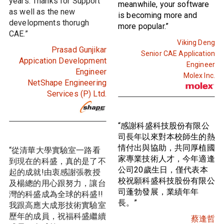
years. Thanks for Support
meanwhile, your software
as well as the new
is becoming more and
developments thorugh
more popular.”
CAE.”
Viking Deng
Prasad Gunjikar
Senior CAE Application
Appication Development
Engineer
Engineer
Molex Inc.
NetShape Engineering
Services (P) Ltd.
“感謝科盛科技股份有限公
司長年以來對本校師生的熱
情付出與協助，共同厚植國
“從清華大學實驗室一路看
家專業技術人才，今年適逢
到現在的科盛，真的是了不
公司20歲生日，僅代表本
起的成就!由衷感謝張教授
校祝願科盛科技股份有限公
及楊總的用心跟努力，讓台
司蓬勃發展，業績年年
灣的科盛成為全球的科盛!!
長。”
我跟高應大成形技術實驗室
歷年的成員，祝福科盛繼續
蔡逢哲