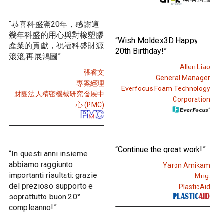
“恭喜科盛滿20年，感謝這
幾年科盛的用心與對橡塑膠
“Wish Moldex3D Happy
產業的貢獻，祝福科盛財源
20th Birthday!”
滾滾,再展鴻圖”
Allen Liao
張睿文
General Manager
專案經理
Everfocus Foam Technology
財團法人精密機械研究發展中
Corporation
心 (PMC)
“Continue the great work!”
“In questi anni insieme
abbiamo raggiunto
Yaron Amikam
importanti risultati: grazie
Mng.
del prezioso supporto e
PlasticAid
soprattutto buon 20°
compleanno!”