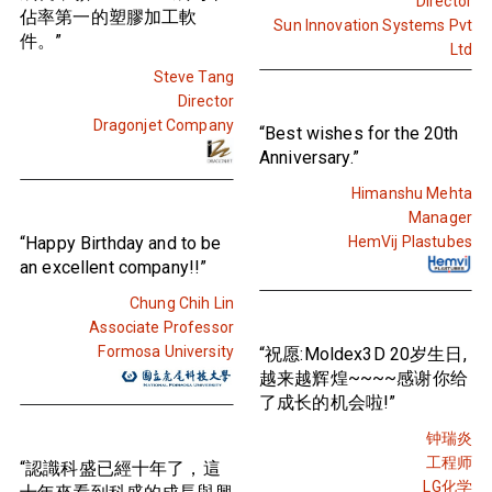
Director
佔率第一的塑膠加工軟
Sun Innovation Systems Pvt
件。”
Ltd
Steve Tang
Director
Dragonjet Company
“Best wishes for the 20th
Anniversary.”
Himanshu Mehta
Manager
“Happy Birthday and to be
HemVij Plastubes
an excellent company!!”
Chung Chih Lin
Associate Professor
Formosa University
“祝愿:Moldex3D 20岁生日,
越来越辉煌~~~~感谢你给
了成长的机会啦!”
钟瑞炎
工程师
“認識科盛已經十年了，這
LG化学