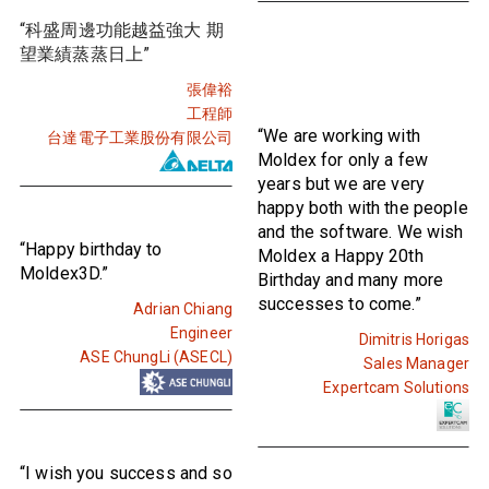
“科盛周邊功能越益強大 期
望業績蒸蒸日上”
張偉裕
工程師
“We are working with
台達電子工業股份有限公司
Moldex for only a few
years but we are very
happy both with the people
and the software. We wish
“Happy birthday to
Moldex a Happy 20th
Moldex3D.”
Birthday and many more
successes to come.”
Adrian Chiang
Engineer
Dimitris Horigas
ASE ChungLi (ASECL)
Sales Manager
Expertcam Solutions
“I wish you success and so