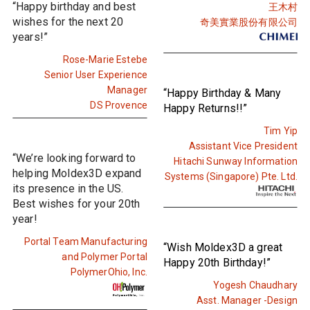
“Happy birthday and best
王木村
wishes for the next 20
奇美實業股份有限公司
years!”
Rose-Marie Estebe
Senior User Experience
Manager
“Happy Birthday & Many
DS Provence
Happy Returns!!”
Tim Yip
Assistant Vice President
“We’re looking forward to
Hitachi Sunway Information
helping Moldex3D expand
Systems (Singapore) Pte. Ltd.
its presence in the US.
Best wishes for your 20th
year!
Portal Team Manufacturing
“Wish Moldex3D a great
and Polymer Portal
Happy 20th Birthday!”
PolymerOhio, Inc.
Yogesh Chaudhary
Asst. Manager -Design