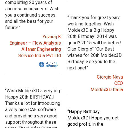
completing 20 years of
success in business. Wish
you a continued success
“Thank you for great years
and all the best for your
working together. Wish
future!”
Moldex3D a Big Happy
20th Birthday! 2014 was
Yuvaraj K
good? 2015 will be better!
Engineer – Flow Analysis
Ciao Giorgio” “Our Best
Alfanar Engineering
wishes for 20th Moldex3D
Service India Pvt Ltd
Birthday. See you to the
next one!”
Giorgio Nava
CEO
Moldex3D Italia
“Wish Moldex3D a very big
Happy 20th BIRTHDAY…!
Thanks a lot for introducing
a very nice CAE software
“Happy Birthday
and providing a very good
Moldex3D! Hope you get
support throughout these
good profit, in the