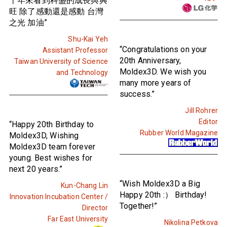
十年來看到科盛的成長與興
旺 除了感動還是感動 台灣
之光 加油”
Shu-Kai Yeh
“Congratulations on your
Assistant Professor
20th Anniversary,
Taiwan University of Science
Moldex3D. We wish you
and Technology
many more years of
success.”
Jill Rohrer
Editor
“Happy 20th Birthday to
Rubber World Magazine
Moldex3D, Wishing
Moldex3D team forever
young. Best wishes for
next 20 years.”
“Wish Moldex3D a Big
Kun-Chang Lin
Happy 20th :） Birthday!
Innovation Incubation Center /
Together!”
Director
Far East University
Nikolina Petkova