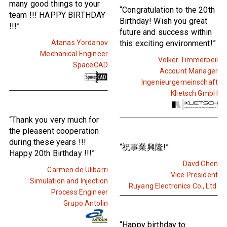
many good things to your
“Congratulation to the 20th
team !!! HAPPY BIRTHDAY
Birthday! Wish you great
!!!”
future and success within
Atanas Yordanov
this exciting environment!”
Mechanical Engineer
Volker Timmerbeil
SpaceCAD
Account Manager
Ingenieurgemeinschaft
Klietsch GmbH
“Thank you very much for
the pleasent cooperation
during these years !!!
“祝事業興隆!”
Happy 20th Birthday !!!”
Davd Chen
Carmen de Ulibarri
Vice President
Simulation and Injection
Ruyang Electronics Co., Ltd.
Process Engineer
Grupo Antolin
“Happy birthday to