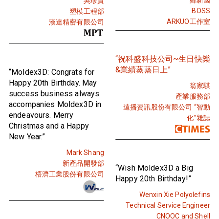
吳珍貴
BOSS
塑模工程部
ARKUO工作室
漢達精密有限公司
“祝科盛科技公司~生日快樂
&業績蒸蒸日上”
“Moldex3D: Congrats for
Happy 20th Birthday. May
翁家騏
success business always
產業服務部
accompanies Moldex3D in
遠播資訊股份有限公司 “智動
endeavours. Merry
化”雜誌
Christmas and a Happy
New Year.”
Mark Shang
新產品開發部
“Wish Moldex3D a Big
梧濟工業股份有限公司
Happy 20th Birthday!”
Wenxin Xie Polyolefins
Technical Service Engineer
CNOOC and Shell