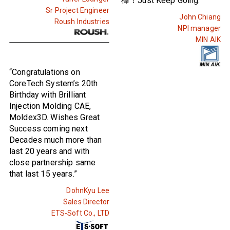
棒！Just Keep Going.”
Sr Project Engineer
John Chiang
Roush Industries
NPI manager
MIN AIK
“Congratulations on
CoreTech System’s 20th
Birthday with Brilliant
Injection Molding CAE,
Moldex3D. Wishes Great
Success coming next
Decades much more than
last 20 years and with
close partnership same
that last 15 years.”
DohnKyu Lee
Sales Director
ETS-Soft Co., LTD