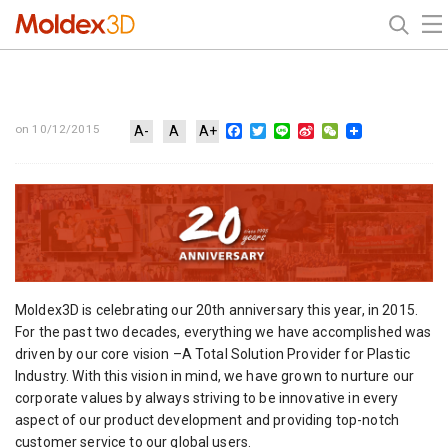
Facebook
Twitter
Line
Sina
WeChat
on 10/12/2015
A-
A
A+
Weibo
Moldex3D is celebrating our 20th anniversary this year, in 2015.
For the past two decades, everything we have accomplished was
driven by our core vision –A Total Solution Provider for Plastic
Industry. With this vision in mind, we have grown to nurture our
corporate values by always striving to be innovative in every
aspect of our product development and providing top-notch
customer service to our global users.