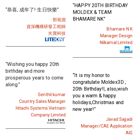
“HAPPY 20TH BIRTHDAY
“恭喜, 成年了! 生日快樂”
MOLDEX & TEAM
BHAMARE NK”
郭視淵
資深機構研發工程師
Bhamare N K
光寶科技
Manager Design
Nilkamal Limited
“Wishing you happy 20th
birthday and more
“It is my honor to
prosperous years to come
congratulate Moldex3D ,
along.”
20th Birthday!I, also,wish
Senthil kumar
you a warm & happy
Country Sales Manager
holidays,Christmas and
Hitachi Systems Vietnam
new year!”
Company Limited
Javad Sajjadi
Manager/CAE Application
AIG