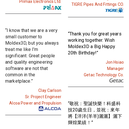
Primax Electronics Ltd.
TIGRE Pipes And Fittings CO.
“I know that we are a very
“Thank you for great years
small customer to
working together. Wish
Moldex3D, but you always
Moldex3D a Big Happy
treat me like I’m
20th Birthday!”
significant. Great people
and quality engineering
Jon Hsiao
software are not that
Manager
common in the
Getac Technology Co.
marketplace.”
Clay Carlson
Sr. Project Engineer
Alcoa Power and Propulsion
“敬祝：聖誕快樂！科盛科
技20歲生日，並祝：來年
將【洋洋(羊羊)灑灑】灑下
輝煌業績！”