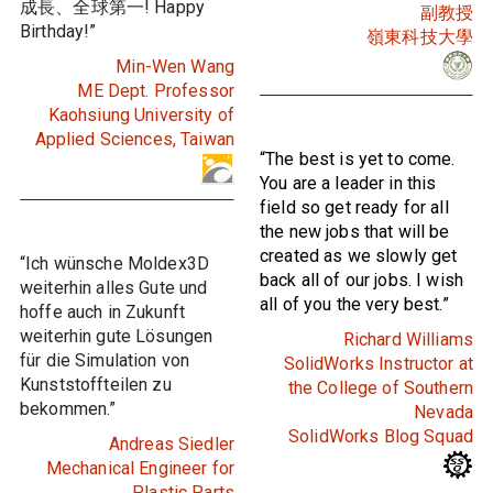
成長、全球第一! Happy
副教授
Birthday!”
嶺東科技大學
Min-Wen Wang
ME Dept. Professor
Kaohsiung University of
Applied Sciences, Taiwan
“The best is yet to come.
You are a leader in this
field so get ready for all
the new jobs that will be
created as we slowly get
“Ich wünsche Moldex3D
back all of our jobs. I wish
weiterhin alles Gute und
all of you the very best.”
hoffe auch in Zukunft
weiterhin gute Lösungen
Richard Williams
für die Simulation von
SolidWorks Instructor at
Kunststoffteilen zu
the College of Southern
bekommen.”
Nevada
SolidWorks Blog Squad
Andreas Siedler
Mechanical Engineer for
Plastic Parts