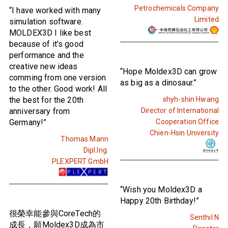
Petrochemicals Company
“I have worked with many
Limited
simulation software.
MOLDEX3D I like best
because of it’s good
performance and the
creative new ideas
“Hope Moldex3D can grow
comming from one version
as big as a dinosaur.”
to the other. Good work! All
the best for the 20th
shyh-shin Hwang
anniversary from
Director of International
Germany!”
Cooperation Office
Chien-Hsin University
Thomas Mann
Dipl.Ing.
PLEXPERT GmbH
“Wish you Moldex3D a
Happy 20th Birthday!”
很榮幸能參與CoreTech的
Senthil N
成長，願Moldex3D成為市