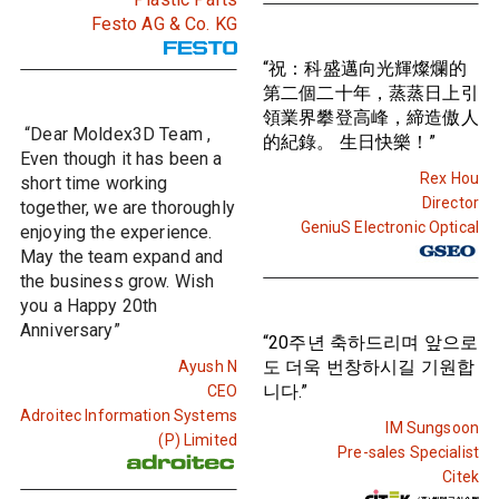
Festo AG & Co. KG
“祝：科盛邁向光輝燦爛的
第二個二十年，蒸蒸日上引
領業界攀登高峰，締造傲人
“Dear Moldex3D Team ,
的紀錄。 生日快樂！”
Even though it has been a
Rex Hou
short time working
Director
together, we are thoroughly
GeniuS Electronic Optical
enjoying the experience.
May the team expand and
the business grow. Wish
you a Happy 20th
Anniversary”
“20주년 축하드리며 앞으로
도 더욱 번창하시길 기원합
Ayush N
니다.”
CEO
Adroitec Information Systems
IM Sungsoon
(P) Limited
Pre-sales Specialist
Citek