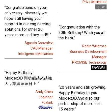
Private Limited
“Congratulations on your
aniversary ,sincerely we
hope still having your
support in our engineering
“Congratulation with the
solutions for other 20
20th Birthday! Wish you all
years more and beyond!!!”
the best.”
Agustin Gonzalez
Robin Willemse
CAD Manager
Business Development
Inteligencia Mecanica
Manager
PROMISE Technology
“Happy Birthday!
Moldex3D 願功能越來越強
大，業績蒸蒸日上!”
“20 years and still growing.
Andy Chen
Happy Birthday to you
Engineer
Moldex3D.And also our
Foxlink
partnership of more than
15 years.”