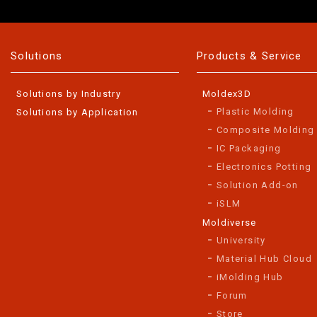
Solutions
Products & Service
Solutions by Industry
Moldex3D
Plastic Molding
Solutions by Application
Composite Molding
IC Packaging
Electronics Potting
Solution Add-on
iSLM
Moldiverse
University
Material Hub Cloud
iMolding Hub
Forum
Store