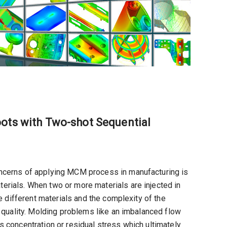
oots with Two-shot Sequential
oncerns of applying MCM process in manufacturing is
rials. When two or more materials are injected in
he different materials and the complexity of the
t quality. Molding problems like an imbalanced flow
 concentration or residual stress which ultimately