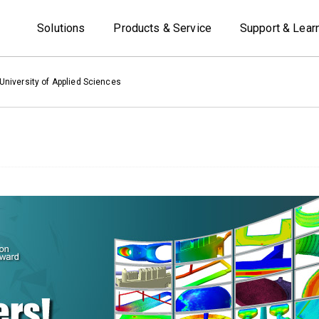
Solutions
Products & Service
Support & Lear
niversity of Applied Sciences