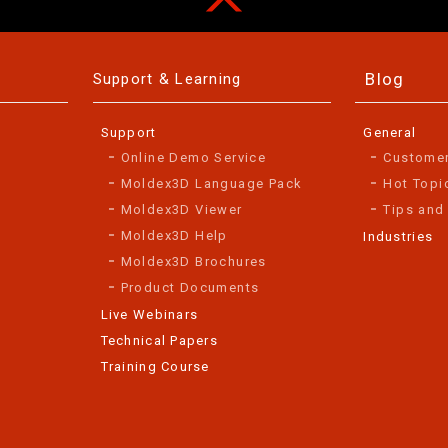
Blog
Support & Learning
Support
General
Online Demo Service
Custome
Moldex3D Language Pack
Hot Topi
Moldex3D Viewer
Tips and
Moldex3D Help
Industries
Moldex3D Brochures
Product Documents
Live Webinars
Technical Papers
Training Course