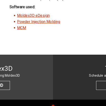
Software used:
Moldex3D eDesign
Powder Injection Molding
MCM
ex3D
sing Moldex3D
Schedule a
3D