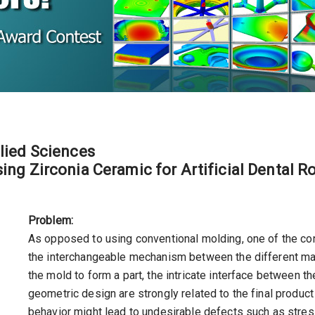
lied Sciences
ing Zirconia Ceramic for Artificial Dental R
Problem:
As opposed to using conventional molding, one of the c
the interchangeable mechanism between the different mate
the mold to form a part, the intricate interface between t
geometric design are strongly related to the final produc
behavior might lead to undesirable defects such as stress