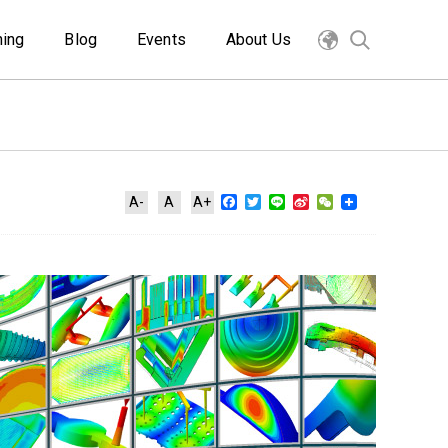
ning
Blog
Events
About Us
Facebook
Twitter
Line
Sina
WeChat
A-
A
A+
Weibo