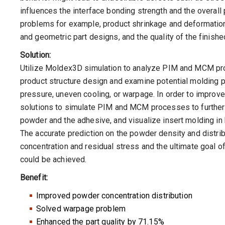
influences the interface bonding strength and the overall 
problems for example, product shrinkage and deformation 
and geometric part designs, and the quality of the finis
Solution:
Utilize Moldex3D simulation to analyze PIM and MCM proc
product structure design and examine potential molding p
pressure, uneven cooling, or warpage. In order to improv
solutions to simulate PIM and MCM processes to furthe
powder and the adhesive, and visualize insert molding i
The accurate prediction on the powder density and distri
concentration and residual stress and the ultimate goal 
could be achieved.
Benefit:
Improved powder concentration distribution
Solved warpage problem
Enhanced the part quality by 71.15%