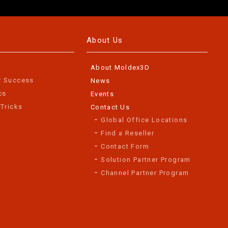
About Us
About Moldex3D
r Success
News
cs
Events
 Tricks
Contact Us
Global Office Locations
Find a Reseller
Contact Form
Solution Partner Program
Channel Partner Program