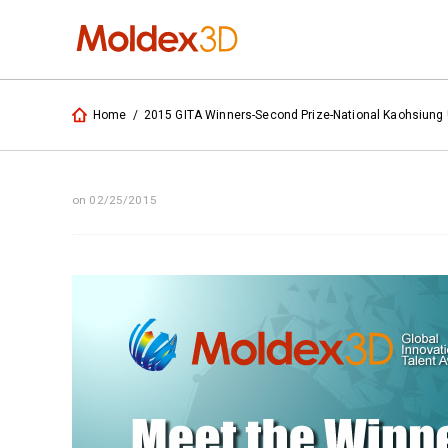
Home
/
2015 GITA Winners-Second Prize-National Kaohsiung U
on 02/25/2015