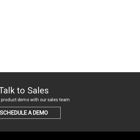
Talk to Sales
 product demo with our sales team
SCHEDULE A DEMO