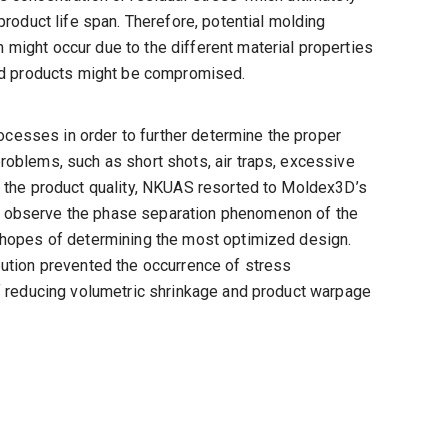
product life span. Therefore, potential molding
might occur due to the different material properties
hed products might be compromised.
esses in order to further determine the proper
roblems, such as short shots, air traps, excessive
e the product quality, NKUAS resorted to Moldex3D’s
r observe the phase separation phenomenon of the
n hopes of determining the most optimized design.
bution prevented the occurrence of stress
of reducing volumetric shrinkage and product warpage