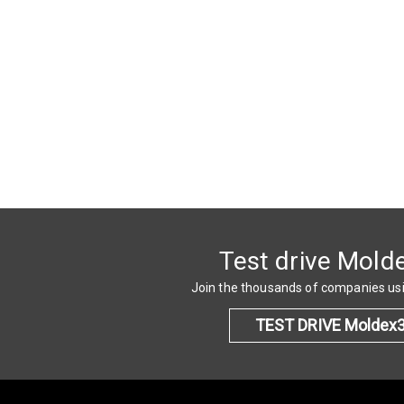
Test drive Mold
Join the thousands of companies u
TEST DRIVE Moldex