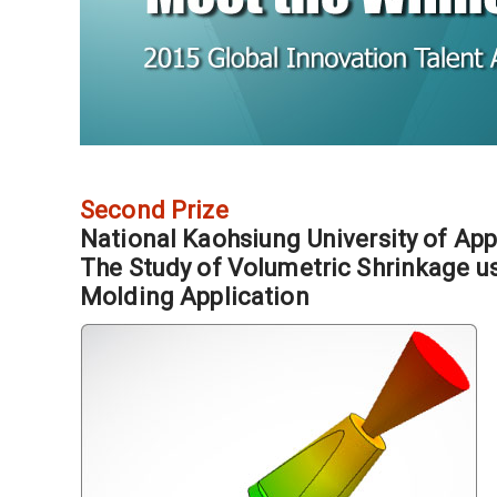
Second Prize
National Kaohsiung University of App
The Study of Volumetric Shrinkage us
Molding Application