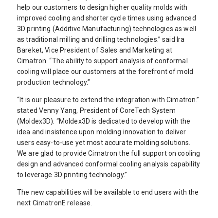
help our customers to design higher quality molds with
improved cooling and shorter cycle times using advanced
3D printing (Additive Manufacturing) technologies as well
as traditional milling and drilling technologies.” said Ira
Bareket, Vice President of Sales and Marketing at
Cimatron. “The ability to support analysis of conformal
cooling will place our customers at the forefront of mold
production technology.”
“It is our pleasure to extend the integration with Cimatron.”
stated Venny Yang, President of CoreTech System
(Moldex3D). “Moldex3D is dedicated to develop with the
idea and insistence upon molding innovation to deliver
users easy-to-use yet most accurate molding solutions.
We are glad to provide Cimatron the full support on cooling
design and advanced conformal cooling analysis capability
to leverage 3D printing technology.”
The new capabilities will be available to end users with the
next CimatronE release.