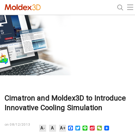
Cimatron and Moldex3D to Introduce
Innovative Cooling Simulation
on 08/12/2013
Facebook
Twitter
Line
Sina
WeChat
A-
A
A+
Weibo