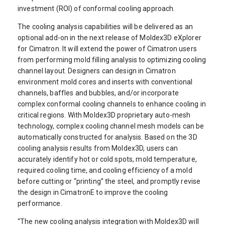
investment (ROI) of conformal cooling approach.
The cooling analysis capabilities will be delivered as an
optional add-on in the next release of Moldex3D eXplorer
for Cimatron. It will extend the power of Cimatron users
from performing mold filling analysis to optimizing cooling
channel layout. Designers can design in Cimatron
environment mold cores and inserts with conventional
channels, baffles and bubbles, and/or incorporate
complex conformal cooling channels to enhance cooling in
critical regions. With Moldex3D proprietary auto-mesh
technology, complex cooling channel mesh models can be
automatically constructed for analysis. Based on the 3D
cooling analysis results from Moldex3D, users can
accurately identify hot or cold spots, mold temperature,
required cooling time, and cooling efficiency of a mold
before cutting or “printing” the steel, and promptly revise
the design in CimatronE to improve the cooling
performance.
“The new cooling analysis integration with Moldex3D will