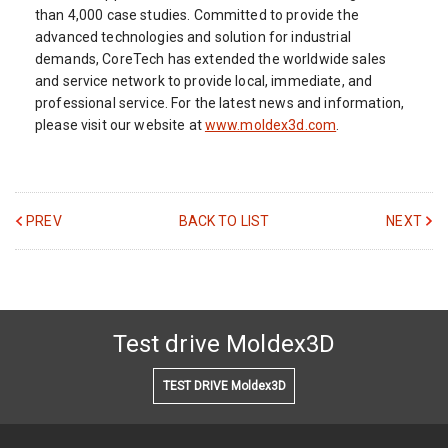
than 4,000 case studies. Committed to provide the
advanced technologies and solution for industrial
demands, CoreTech has extended the worldwide sales
and service network to provide local, immediate, and
professional service. For the latest news and information,
please visit our website at
www.moldex3d.com
.
PREV
BACK TO LIST
NEXT
Test drive Moldex3D
TEST DRIVE Moldex3D