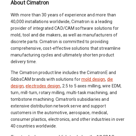
About Cimatron
With more than 30 years of experience and more than
40,000 installations worldwide, Cimatron is a leading
provider of integrated CAD/CAM software solutions for
mold, tool and die makers, as well as manufacturers of
discrete parts. Cimatron is committed to providing
comprehensive, cost-effective solutions that streamline
manufacturing cycles and ultimately shorten product
delivery time.
The Cimatron product line includes the CimatronE and
GibbsCAM brands with solutions for
mold design
,
die
design
,
electrodes design
, 2.5 to 5 axes milling, wire EDM,
turn, mill-turn, rotary milling, multi-task machining, and
tombstone machining. Cimatron’s subsidiaries and
extensive distribution network serve and support
customers in the automotive, aerospace, medical,
consumer plastics, electronics, and other industries in over
40 countries worldwide.