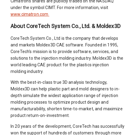
Cimatron’s shares are publicly traded on the NASDAQ
under the symbol CIMT. For more information, visit
www.cimatron.com
About CoreTech System Co., Ltd. & Moldex3D
CoreTech System Co., Ltd is the company that develops
and markets Moldex3D CAE software. Founded in 1995,
CoreTech’s mission is to provide software, services, and
solutions to the injection molding industry. Moldex3D is the
world leading CAE product for the plastics injection
molding industry.
With the best-in-class true 3D analysis technology,
Moldex3D can help plastic part and mold designers to in-
depth simulate the widest application range of injection
molding processes to optimize product design and
manufacturability, shorten time-to-market, and maximize
product return-on-investment.
In 20 years of the development, CoreTech has successfully
won the support of hundreds of customers through more