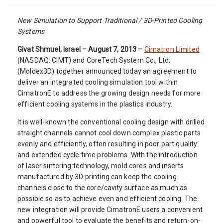
New Simulation to Support Traditional / 3D-Printed Cooling
Systems
Givat Shmuel, Israel – August 7, 2013 –
Cimatron Limited
(NASDAQ: CIMT) and CoreTech System Co., Ltd.
(Moldex3D) together announced today an agreement to
deliver an integrated cooling simulation tool within
CimatronE to address the growing design needs for more
efficient cooling systems in the plastics industry.
It is well-known the conventional cooling design with drilled
straight channels cannot cool down complex plastic parts
evenly and efficiently, often resulting in poor part quality
and extended cycle time problems. With the introduction
of laser sintering technology, mold cores and inserts
manufactured by 3D printing can keep the cooling
channels close to the core/cavity surface as much as
possible so as to achieve even and efficient cooling. The
new integration will provide CimatronE users a convenient
and powerful tool to evaluate the benefits and return-on-